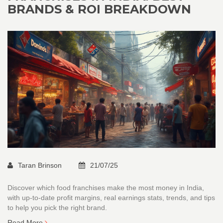
BRANDS & ROI BREAKDOWN
Taran Brinson
21/07/25
Discover which food franchises make the most money in India,
with up-to-date profit margins, real earnings stats, trends, and tips
to help you pick the right brand.
Read More