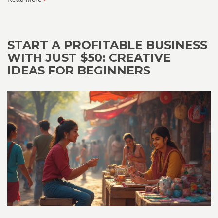
START A PROFITABLE BUSINESS
WITH JUST $50: CREATIVE
IDEAS FOR BEGINNERS