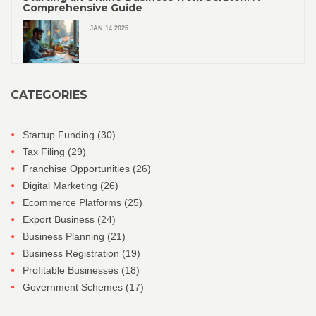
Comprehensive Guide
JAN 14 2025
CATEGORIES
Startup Funding
(30)
Tax Filing
(29)
Franchise Opportunities
(26)
Digital Marketing
(26)
Ecommerce Platforms
(25)
Export Business
(24)
Business Planning
(21)
Business Registration
(19)
Profitable Businesses
(18)
Government Schemes
(17)