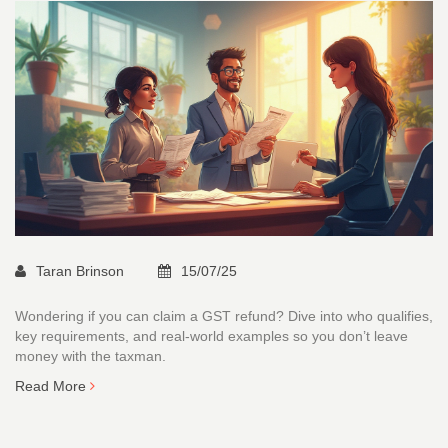
Taran Brinson
15/07/25
Wondering if you can claim a GST refund? Dive into who qualifies,
key requirements, and real-world examples so you don’t leave
money with the taxman.
Read More