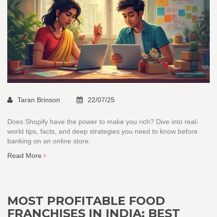
Taran Brinson
22/07/25
Does Shopify have the power to make you rich? Dive into real-
world tips, facts, and deep strategies you need to know before
banking on an online store.
Read More
MOST PROFITABLE FOOD
FRANCHISES IN INDIA: BEST