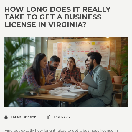
HOW LONG DOES IT REALLY
TAKE TO GET A BUSINESS
LICENSE IN VIRGINIA?
Taran Brinson
14/07/25
Find out exactly how long it takes to get a business license in