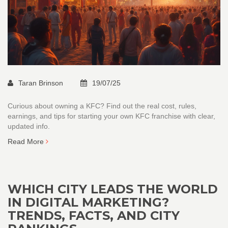
Taran Brinson
19/07/25
Curious about owning a KFC? Find out the real cost, rules,
earnings, and tips for starting your own KFC franchise with clear,
updated info.
Read More
WHICH CITY LEADS THE WORLD
IN DIGITAL MARKETING?
TRENDS, FACTS, AND CITY