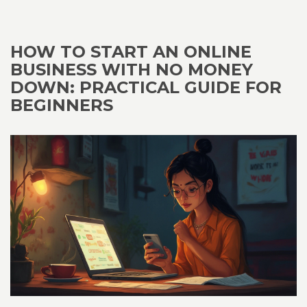
HOW TO START AN ONLINE
BUSINESS WITH NO MONEY
DOWN: PRACTICAL GUIDE FOR
BEGINNERS