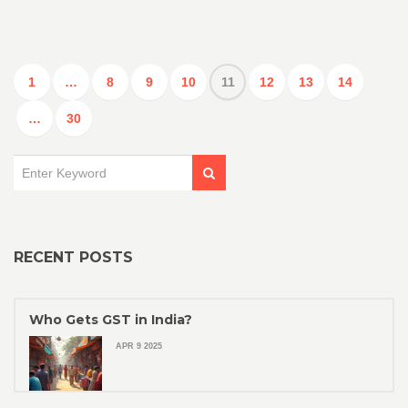
1
…
8
9
10
11
12
13
14
…
30
RECENT POSTS
Who Gets GST in India?
APR 9 2025