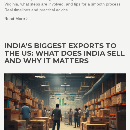
Virginia, what steps are involved, and tips for a smooth process.
Real timelines and practical advice.
Read More
INDIA’S BIGGEST EXPORTS TO
THE US: WHAT DOES INDIA SELL
AND WHY IT MATTERS