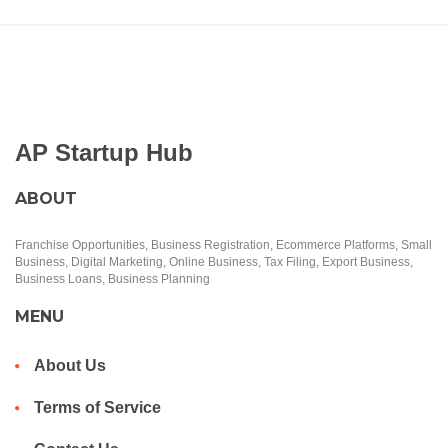
AP Startup Hub
ABOUT
Franchise Opportunities, Business Registration, Ecommerce Platforms, Small
Business, Digital Marketing, Online Business, Tax Filing, Export Business,
Business Loans, Business Planning
MENU
About Us
Terms of Service