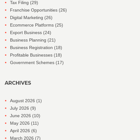
Tax Filing
(29)
Franchise Opportunities
(26)
Digital Marketing
(26)
Ecommerce Platforms
(25)
Export Business
(24)
Business Planning
(21)
Business Registration
(18)
Profitable Businesses
(18)
Government Schemes
(17)
ARCHIVES
August 2026
(1)
July 2026
(9)
June 2026
(10)
May 2026
(11)
April 2026
(6)
March 2026
(7)