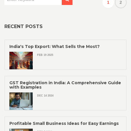
1
2
RECENT POSTS
India's Top Export: What Sells the Most?
FEB 19 2025
GST Registration in India: A Comprehensive Guide
with Examples
DEC 14 2024
Profitable Small Business Ideas for Easy Earnings