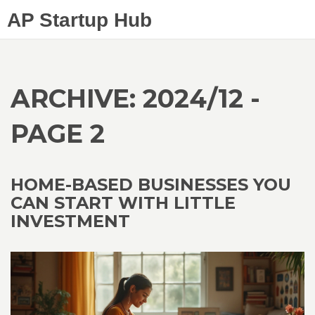
AP Startup Hub
ARCHIVE: 2024/12 -
PAGE 2
HOME-BASED BUSINESSES YOU
CAN START WITH LITTLE
INVESTMENT