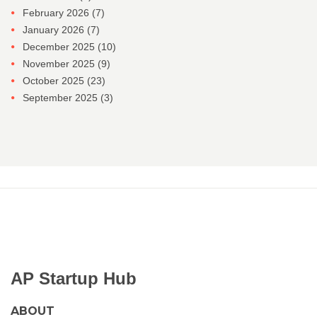
February 2026
(7)
January 2026
(7)
December 2025
(10)
November 2025
(9)
October 2025
(23)
September 2025
(3)
AP Startup Hub
ABOUT