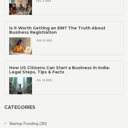
DEC 5 2024
Is It Worth Getting an EIN? The Truth About
Business Registration
JUN 10 2025
How US Citizens Can Start a Business in India:
Legal Steps, Tips & Facts
JUL 16 2025
CATEGORIES
Startup Funding
(30)