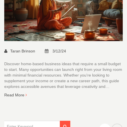
Taran Brinson
3/12/24
Discover home-based business ideas that require a small budget
to start. Many opportunities can launch right from your living room
with minimal financial resources. Whether you're looking to
supplement your income or create a new career path, this guide
explores accessible avenues that leverage creativity and
resourcefulness over large monetary investments. From freelance
Read More
services to digital platforms, there are plenty of ways to start
earning without a hefty initial outlay.