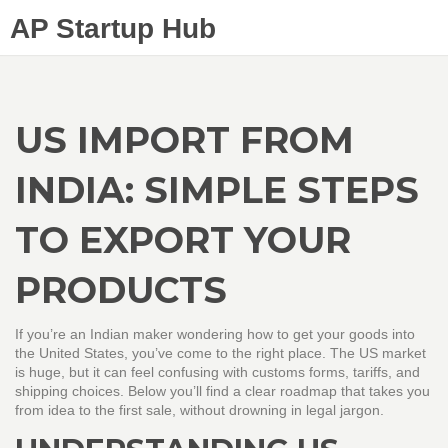
AP Startup Hub
US IMPORT FROM
INDIA: SIMPLE STEPS
TO EXPORT YOUR
PRODUCTS
If you’re an Indian maker wondering how to get your goods into
the United States, you’ve come to the right place. The US market
is huge, but it can feel confusing with customs forms, tariffs, and
shipping choices. Below you’ll find a clear roadmap that takes you
from idea to the first sale, without drowning in legal jargon.