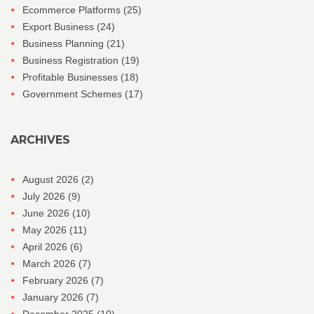
Ecommerce Platforms
(25)
Export Business
(24)
Business Planning
(21)
Business Registration
(19)
Profitable Businesses
(18)
Government Schemes
(17)
ARCHIVES
August 2026
(2)
July 2026
(9)
June 2026
(10)
May 2026
(11)
April 2026
(6)
March 2026
(7)
February 2026
(7)
January 2026
(7)