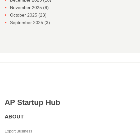
December 2025
(10)
November 2025
(9)
October 2025
(23)
September 2025
(3)
AP Startup Hub
ABOUT
Export Business