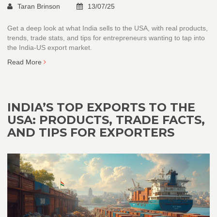
Taran Brinson
13/07/25
Get a deep look at what India sells to the USA, with real products,
trends, trade stats, and tips for entrepreneurs wanting to tap into
the India-US export market.
Read More
INDIA’S TOP EXPORTS TO THE
USA: PRODUCTS, TRADE FACTS,
AND TIPS FOR EXPORTERS