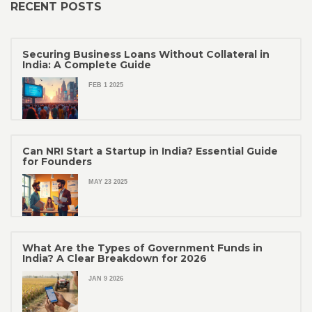
RECENT POSTS
Securing Business Loans Without Collateral in
India: A Complete Guide
FEB 1 2025
Can NRI Start a Startup in India? Essential Guide
for Founders
MAY 23 2025
What Are the Types of Government Funds in
India? A Clear Breakdown for 2026
JAN 9 2026