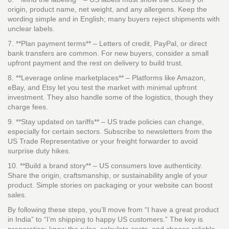
origin, product name, net weight, and any allergens. Keep the
wording simple and in English; many buyers reject shipments with
unclear labels.
7. **Plan payment terms** – Letters of credit, PayPal, or direct
bank transfers are common. For new buyers, consider a small
upfront payment and the rest on delivery to build trust.
8. **Leverage online marketplaces** – Platforms like Amazon,
eBay, and Etsy let you test the market with minimal upfront
investment. They also handle some of the logistics, though they
charge fees.
9. **Stay updated on tariffs** – US trade policies can change,
especially for certain sectors. Subscribe to newsletters from the
US Trade Representative or your freight forwarder to avoid
surprise duty hikes.
10. **Build a brand story** – US consumers love authenticity.
Share the origin, craftsmanship, or sustainability angle of your
product. Simple stories on packaging or your website can boost
sales.
By following these steps, you’ll move from “I have a great product
in India” to “I’m shipping to happy US customers.” The key is