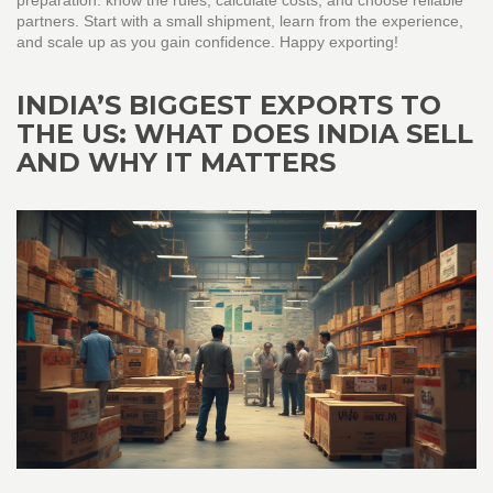
preparation: know the rules, calculate costs, and choose reliable
partners. Start with a small shipment, learn from the experience,
and scale up as you gain confidence. Happy exporting!
INDIA’S BIGGEST EXPORTS TO
THE US: WHAT DOES INDIA SELL
AND WHY IT MATTERS