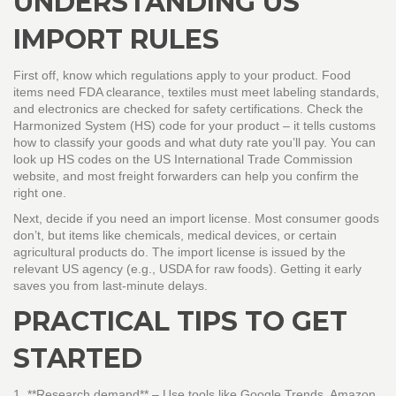
UNDERSTANDING US
IMPORT RULES
First off, know which regulations apply to your product. Food
items need FDA clearance, textiles must meet labeling standards,
and electronics are checked for safety certifications. Check the
Harmonized System (HS) code for your product – it tells customs
how to classify your goods and what duty rate you’ll pay. You can
look up HS codes on the US International Trade Commission
website, and most freight forwarders can help you confirm the
right one.
Next, decide if you need an import license. Most consumer goods
don’t, but items like chemicals, medical devices, or certain
agricultural products do. The import license is issued by the
relevant US agency (e.g., USDA for raw foods). Getting it early
saves you from last‑minute delays.
PRACTICAL TIPS TO GET
STARTED
1. **Research demand** – Use tools like Google Trends, Amazon