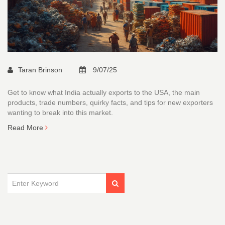
Taran Brinson
9/07/25
Get to know what India actually exports to the USA, the main
products, trade numbers, quirky facts, and tips for new exporters
wanting to break into this market.
Read More