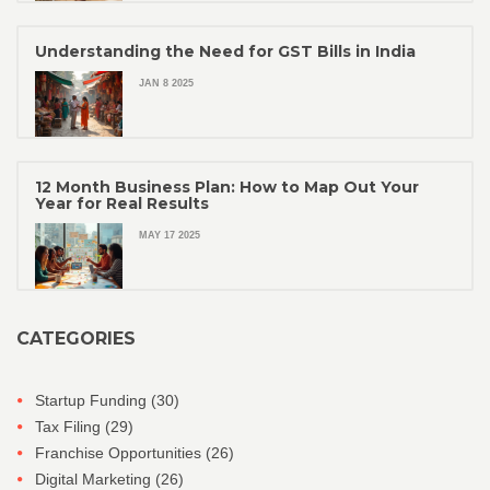
Understanding the Need for GST Bills in India
JAN 8 2025
12 Month Business Plan: How to Map Out Your
Year for Real Results
MAY 17 2025
CATEGORIES
Startup Funding
(30)
Tax Filing
(29)
Franchise Opportunities
(26)
Digital Marketing
(26)