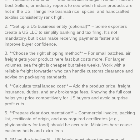
Best Sellers, or industry reports to see which Indian products are
hot in the US. Things like basmati rice, spices, and handcrafted
textiles consistently rank high.
2. **Set up a US business entity (optional)** – Some exporters
create a US LLC to simplify banking and tax filing. It’s not
mandatory, but it can make receiving payments faster and
improve buyer confidence.
3. **Choose the right shipping method** – For small batches, air
freight gets your product here fast but costs more. For larger
volumes, sea freight is cheaper but takes weeks. Work with a
reliable freight forwarder who can handle customs clearance and
advise on packaging standards.
4. **Calculate total landed cost** – Add the product price, freight,
insurance, duties, and any brokerage fees. Knowing the full cost
helps you price competitively for US buyers and avoid surprise
profit cuts.
5. **Prepare clear documentation** – Commercial invoice, packing
list, certificate of origin, and any required certificates (e.g.,
phytosanitary for food) should be accurate. Mistakes here cause
customs holds and extra fees.
6. **Mind the labeling** – US labels must show the country of