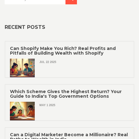
RECENT POSTS
Can Shopify Make You Rich? Real Profits and
Pitfalls of Building Wealth with Shopify
JUL 22 2025
Which Scheme Gives the Highest Return? Your
Guide to India's Top Government Options
MAY 1 2025
Can a Digital Marketer Become a Millionaire? Real