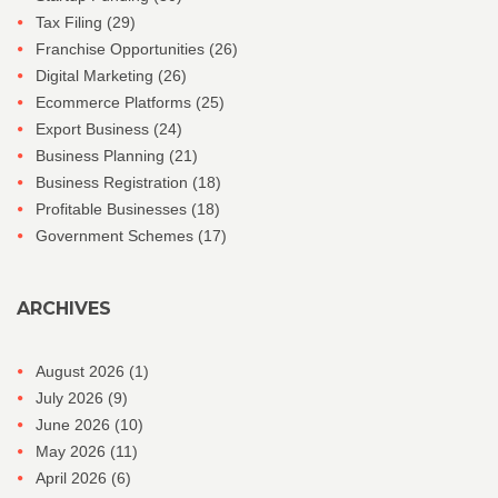
Tax Filing
(29)
Franchise Opportunities
(26)
Digital Marketing
(26)
Ecommerce Platforms
(25)
Export Business
(24)
Business Planning
(21)
Business Registration
(18)
Profitable Businesses
(18)
Government Schemes
(17)
ARCHIVES
August 2026
(1)
July 2026
(9)
June 2026
(10)
May 2026
(11)
April 2026
(6)