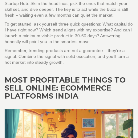
Startup Hub. Skim the headlines, pick the ones that match your
skill set, and dive deeper. The key is to act while the buzz is still
fresh – waiting even a few months can quiet the market.
To get started, ask yourself three quick questions: What capital do
I have right now? Which trend aligns with my expertise? And can I
launch a minimum viable product in 30‑60 days? Answering
honestly will point you to the smartest move.
Remember, trending products are not a guarantee – they’re a
signal. Combine the signal with solid execution, and you’ll turn a
hot market into steady growth.
MOST PROFITABLE THINGS TO
SELL ONLINE: ECOMMERCE
PLATFORMS INDIA