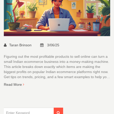
Taran Brinson
3/06/25
Figuring out the most profitable products to sell online can turn a
small Indian ecommerce business into a money-making machine.
This article breaks down exactly which items are making the
biggest profits on popular Indian ecommerce platforms right now.
Get tips on trends, pricing, and a few smart examples to help you
get started or fine-tune your catalogue. No beating around the
Read More
bush—just real, practical advice that actually works. It’s the stuff
sellers in India wish they knew before pouring money into the
wrong stock.