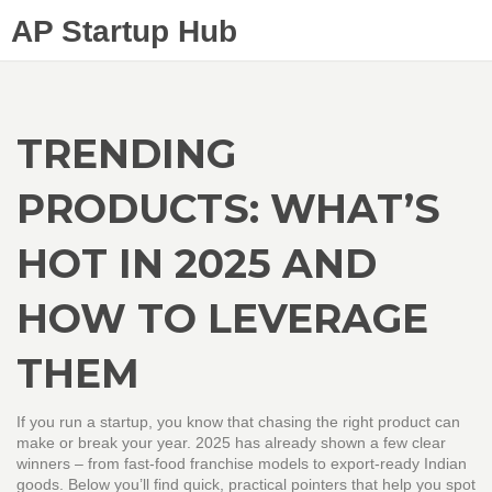
AP Startup Hub
TRENDING
PRODUCTS: WHAT’S
HOT IN 2025 AND
HOW TO LEVERAGE
THEM
If you run a startup, you know that chasing the right product can
make or break your year. 2025 has already shown a few clear
winners – from fast‑food franchise models to export‑ready Indian
goods. Below you’ll find quick, practical pointers that help you spot