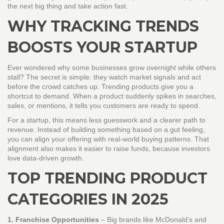
the next big thing and take action fast.
WHY TRACKING TRENDS
BOOSTS YOUR STARTUP
Ever wondered why some businesses grow overnight while others
stall? The secret is simple: they watch market signals and act
before the crowd catches up. Trending products give you a
shortcut to demand. When a product suddenly spikes in searches,
sales, or mentions, it tells you customers are ready to spend.
For a startup, this means less guesswork and a clearer path to
revenue. Instead of building something based on a gut feeling,
you can align your offering with real‑world buying patterns. That
alignment also makes it easier to raise funds, because investors
love data‑driven growth.
TOP TRENDING PRODUCT
CATEGORIES IN 2025
1. Franchise Opportunities
– Big brands like McDonald’s and