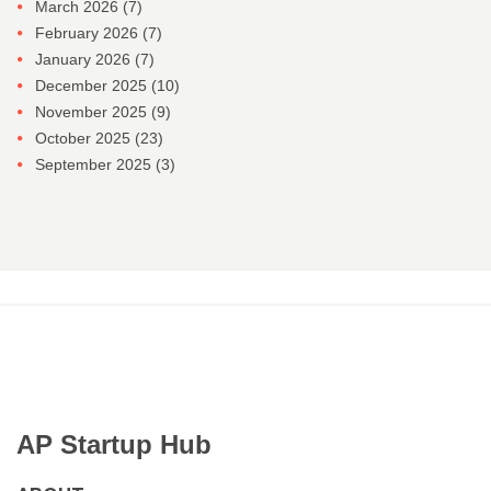
March 2026
(7)
February 2026
(7)
January 2026
(7)
December 2025
(10)
November 2025
(9)
October 2025
(23)
September 2025
(3)
AP Startup Hub