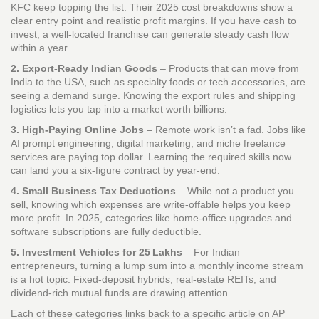
KFC keep topping the list. Their 2025 cost breakdowns show a
clear entry point and realistic profit margins. If you have cash to
invest, a well‑located franchise can generate steady cash flow
within a year.
2. Export‑Ready Indian Goods
– Products that can move from
India to the USA, such as specialty foods or tech accessories, are
seeing a demand surge. Knowing the export rules and shipping
logistics lets you tap into a market worth billions.
3. High‑Paying Online Jobs
– Remote work isn’t a fad. Jobs like
AI prompt engineering, digital marketing, and niche freelance
services are paying top dollar. Learning the required skills now
can land you a six‑figure contract by year‑end.
4. Small Business Tax Deductions
– While not a product you
sell, knowing which expenses are write‑offable helps you keep
more profit. In 2025, categories like home‑office upgrades and
software subscriptions are fully deductible.
5. Investment Vehicles for 25 Lakhs
– For Indian
entrepreneurs, turning a lump sum into a monthly income stream
is a hot topic. Fixed‑deposit hybrids, real‑estate REITs, and
dividend‑rich mutual funds are drawing attention.
Each of these categories links back to a specific article on AP