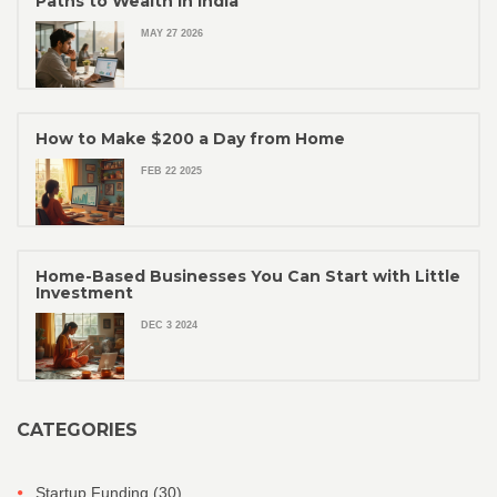
Paths to Wealth in India
MAY 27 2026
How to Make $200 a Day from Home
FEB 22 2025
Home-Based Businesses You Can Start with Little
Investment
DEC 3 2024
CATEGORIES
Startup Funding
(30)