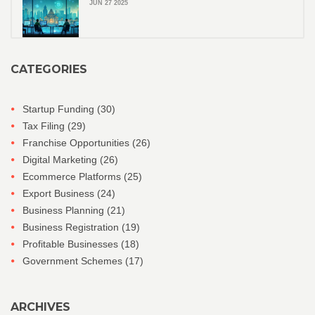
JUN 27 2025
CATEGORIES
Startup Funding
(30)
Tax Filing
(29)
Franchise Opportunities
(26)
Digital Marketing
(26)
Ecommerce Platforms
(25)
Export Business
(24)
Business Planning
(21)
Business Registration
(19)
Profitable Businesses
(18)
Government Schemes
(17)
ARCHIVES