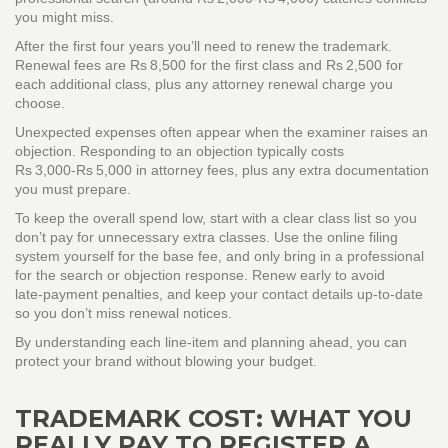
you might miss.
After the first four years you’ll need to renew the trademark.
Renewal fees are Rs 8,500 for the first class and Rs 2,500 for
each additional class, plus any attorney renewal charge you
choose.
Unexpected expenses often appear when the examiner raises an
objection. Responding to an objection typically costs
Rs 3,000‑Rs 5,000 in attorney fees, plus any extra documentation
you must prepare.
To keep the overall spend low, start with a clear class list so you
don’t pay for unnecessary extra classes. Use the online filing
system yourself for the base fee, and only bring in a professional
for the search or objection response. Renew early to avoid
late‑payment penalties, and keep your contact details up‑to‑date
so you don’t miss renewal notices.
By understanding each line‑item and planning ahead, you can
protect your brand without blowing your budget.
TRADEMARK COST: WHAT YOU
REALLY PAY TO REGISTER A