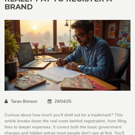
BRAND
Taran Brinson
29/04/25
Curious about how much you'll shell out for a trademark? This
article breaks down the real costs behind registration, from filing
fees to lawyer expenses. It covers both the basic government
charges and hidden extras most people don't see at first. You'll