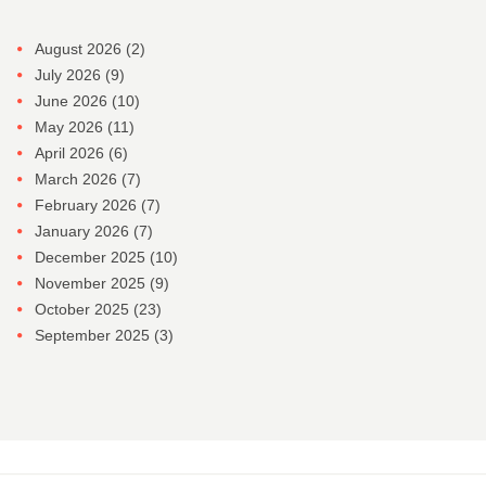
August 2026
(2)
July 2026
(9)
June 2026
(10)
May 2026
(11)
April 2026
(6)
March 2026
(7)
February 2026
(7)
January 2026
(7)
December 2025
(10)
November 2025
(9)
October 2025
(23)
September 2025
(3)