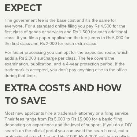
EXPECT
The government fee is the base cost and it’s the same for
everyone. For a standard online filing you pay Rs 4,500 for the
first class of goods or services and Rs 1,500 for each additional
class. If you file a paper application the fee jumps to Rs 6,000 for
the first class and Rs 2,000 for each extra class.
For faster processing you can opt for the expedited route, which
adds a Rs 2,000 surcharge per class. The fee covers the
examination, publication, and a 4‑year protection period. If the
trademark is accepted, you don’t pay anything else to the office
during that time.
EXTRA COSTS AND HOW
TO SAVE
Most new applicants hire a trademark attorney or a filing service.
Their fees range from Rs 5,000 to Rs 15,000 for a basic filing,
depending on experience and the level of support. If you do a DIY
search on the official portal you can avoid the search cost, but a
professional search (around Rs 2,000‑Rs 4,000) catches conflicts