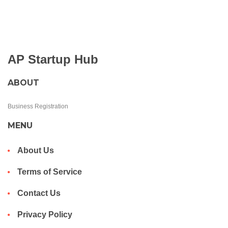
AP Startup Hub
ABOUT
Business Registration
MENU
About Us
Terms of Service
Contact Us
Privacy Policy