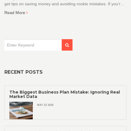
get tips on saving money and avoiding rookie mistakes. If you're
building a brand, this guide will show you how to protect your
Read More
name without emptying your wallet.
RECENT POSTS
The Biggest Business Plan Mistake: Ignoring Real
Market Data
MAY 22 2026