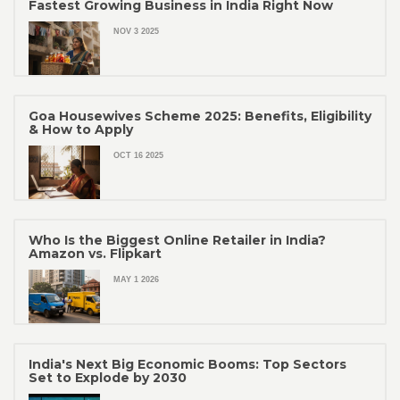
Fastest Growing Business in India Right Now
NOV 3 2025
Goa Housewives Scheme 2025: Benefits, Eligibility
& How to Apply
OCT 16 2025
Who Is the Biggest Online Retailer in India?
Amazon vs. Flipkart
MAY 1 2026
India's Next Big Economic Booms: Top Sectors
Set to Explode by 2030