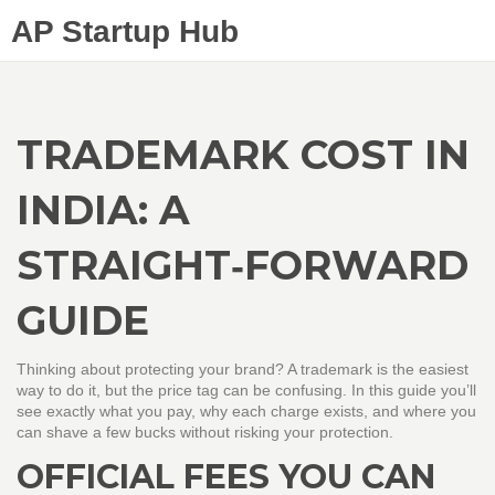
AP Startup Hub
TRADEMARK COST IN
INDIA: A
STRAIGHT‑FORWARD
GUIDE
Thinking about protecting your brand? A trademark is the easiest
way to do it, but the price tag can be confusing. In this guide you’ll
see exactly what you pay, why each charge exists, and where you
can shave a few bucks without risking your protection.
OFFICIAL FEES YOU CAN