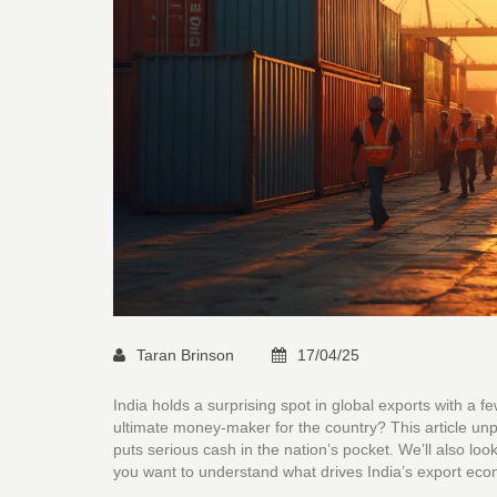
Taran Brinson
17/04/25
India holds a surprising spot in global exports with a f
ultimate money-maker for the country? This article unpa
puts serious cash in the nation’s pocket. We’ll also loo
you want to understand what drives India’s export econo