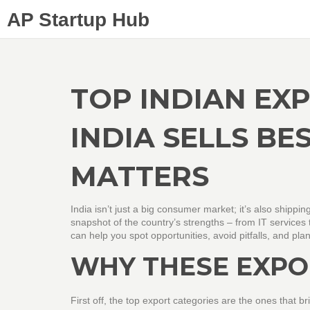
AP Startup Hub
TOP INDIAN EXP
INDIA SELLS BE
MATTERS
India isn’t just a big consumer market; it’s also shipping
snapshot of the country’s strengths – from IT services
can help you spot opportunities, avoid pitfalls, and pl
WHY THESE EXPO
First off, the top export categories are the ones tha