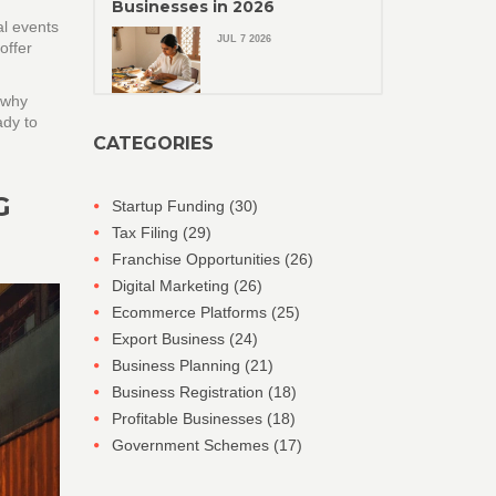
Businesses in 2026
al events
JUL 7 2026
offer
 why
ady to
CATEGORIES
G
Startup Funding
(30)
Tax Filing
(29)
Franchise Opportunities
(26)
Digital Marketing
(26)
Ecommerce Platforms
(25)
Export Business
(24)
Business Planning
(21)
Business Registration
(18)
Profitable Businesses
(18)
Government Schemes
(17)