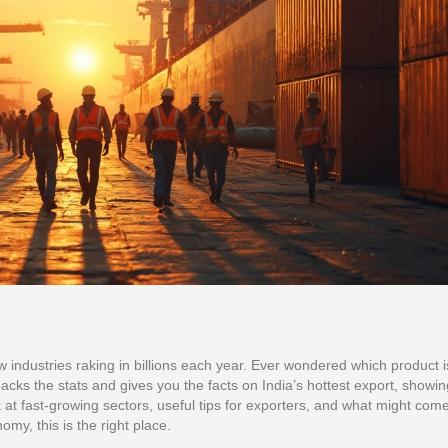
ew industries raking in billions each year. Ever wondered which product i
cks the stats and gives you the facts on India’s hottest export, showin
k at fast-growing sectors, useful tips for exporters, and what might come
my, this is the right place.