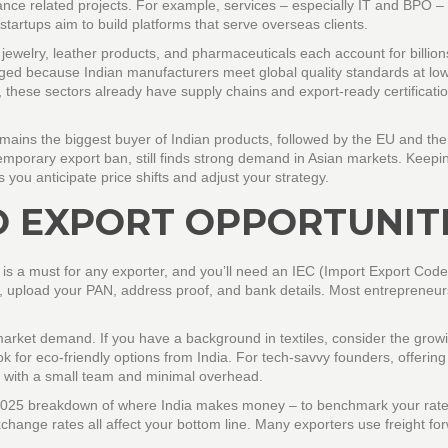
ance related projects. For example, services – especially IT and BPO – s
 startups aim to build platforms that serve overseas clients.
ewelry, leather products, and pharmaceuticals each account for billion
urged because Indian manufacturers meet global quality standards at lo
, these sectors already have supply chains and export‑ready certificatio
mains the biggest buyer of Indian products, followed by the EU and the
temporary export ban, still finds strong demand in Asian markets. Keepi
 you anticipate price shifts and adjust your strategy.
O EXPORT OPPORTUNIT
n is a must for any exporter, and you’ll need an IEC (Import Export Cod
e, upload your PAN, address proof, and bank details. Most entrepreneur
market demand. If you have a background in textiles, consider the grow
 for eco‑friendly options from India. For tech‑savvy founders, offering
 with a small team and minimal overhead.
the 2025 breakdown of where India makes money – to benchmark your rate
hange rates all affect your bottom line. Many exporters use freight fo