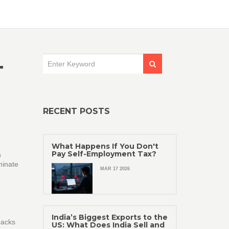
T
RECENT POSTS
What Happens If You Don't
Pay Self-Employment Tax?
a
minate
MAR 17 2026
India’s Biggest Exports to the
backs
US: What Does India Sell and