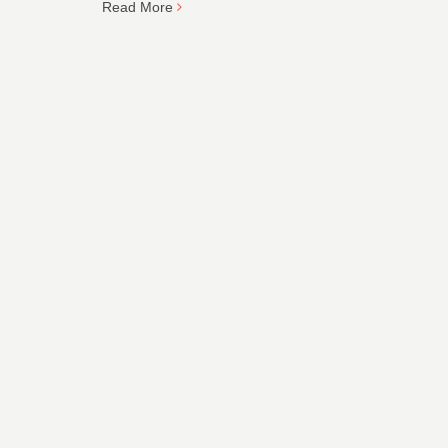
Read More