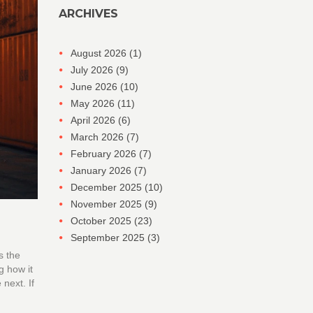
ARCHIVES
August 2026
(1)
July 2026
(9)
June 2026
(10)
May 2026
(11)
April 2026
(6)
March 2026
(7)
February 2026
(7)
January 2026
(7)
December 2025
(10)
November 2025
(9)
October 2025
(23)
September 2025
(3)
s the
g how it
 next. If