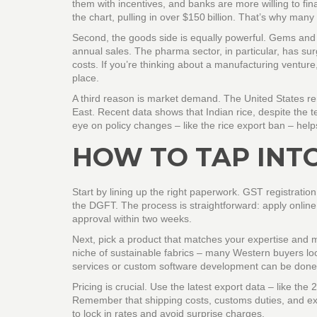
them with incentives, and banks are more willing to fin
the chart, pulling in over $150 billion. That’s why many
Second, the goods side is equally powerful. Gems and j
annual sales. The pharma sector, in particular, has s
costs. If you’re thinking about a manufacturing venture
place.
A third reason is market demand. The United States re
East. Recent data shows that Indian rice, despite the 
eye on policy changes – like the rice export ban – helps
HOW TO TAP INT
Start by lining up the right paperwork. GST registratio
the DGFT. The process is straightforward: apply onlin
approval within two weeks.
Next, pick a product that matches your expertise and 
niche of sustainable fabrics – many Western buyers look
services or custom software development can be done
Pricing is crucial. Use the latest export data – like 
Remember that shipping costs, customs duties, and exc
to lock in rates and avoid surprise charges.