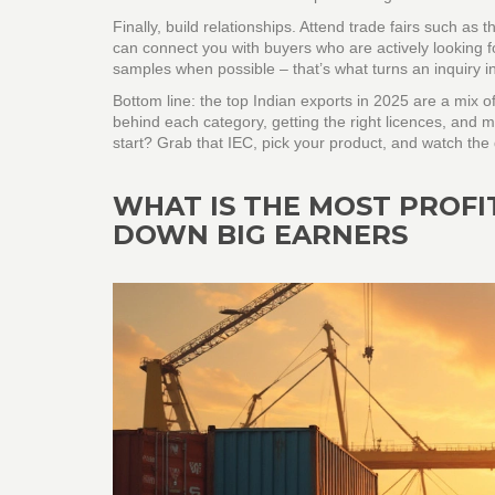
Finally, build relationships. Attend trade fairs such as
can connect you with buyers who are actively looking fo
samples when possible – that’s what turns an inquiry in
Bottom line: the top Indian exports in 2025 are a mix 
behind each category, getting the right licences, and m
start? Grab that IEC, pick your product, and watch the 
WHAT IS THE MOST PROFI
DOWN BIG EARNERS