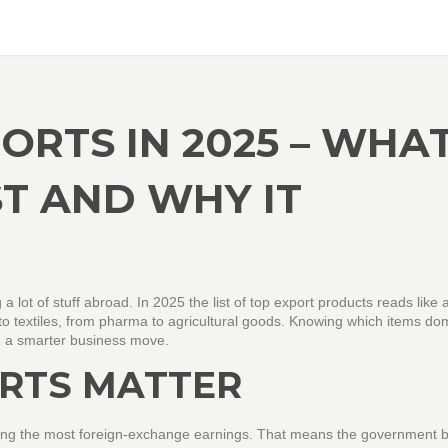
ORTS IN 2025 – WHA
ST AND WHY IT
 a lot of stuff abroad. In 2025 the list of top export products reads like 
 to textiles, from pharma to agricultural goods. Knowing which items do
an a smarter business move.
RTS MATTER
t bring the most foreign‑exchange earnings. That means the government 