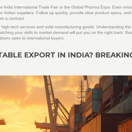
 the India International Trade Fair or the Global Pharma Expo. Even virtu
r Indian suppliers. Follow up quickly, provide clear product specs, and 
to a contract.
of high‑tech services and solid manufacturing goods. Understanding the
atching your skills to market demand will put you on the right track. Re
doors open to international buyers.
TABLE EXPORT IN INDIA? BREAKIN