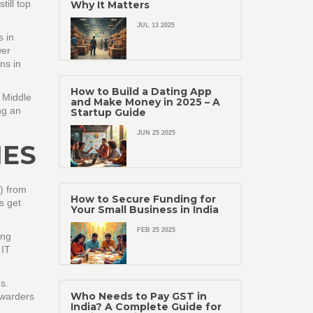
till top
Why It Matters
JUL 13 2025
s in
wer
ns in
How to Build a Dating App
 Middle
and Make Money in 2025 – A
ng an
Startup Guide
JUN 25 2025
IES
e) from
How to Secure Funding for
s get
Your Small Business in India
FEB 25 2025
ing
 IT
s.
Who Needs to Pay GST in
rwarders
India? A Complete Guide for