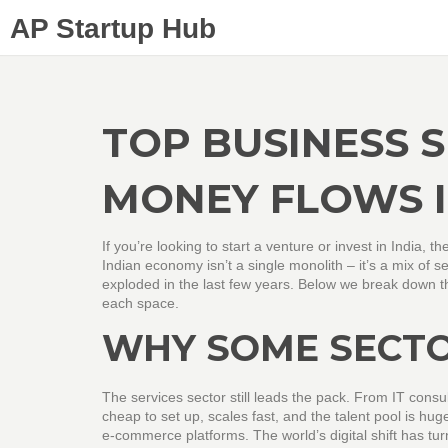
AP Startup Hub
TOP BUSINESS 
MONEY FLOWS I
If you’re looking to start a venture or invest in India, t
Indian economy isn’t a single monolith – it’s a mix of 
exploded in the last few years. Below we break down th
each space.
WHY SOME SECT
The services sector still leads the pack. From IT consult
cheap to set up, scales fast, and the talent pool is hug
e‑commerce platforms. The world’s digital shift has tur