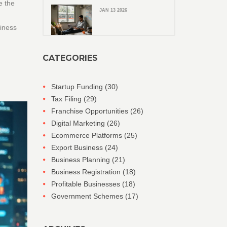
e the
JAN 13 2026
siness
CATEGORIES
Startup Funding
(30)
Tax Filing
(29)
Franchise Opportunities
(26)
Digital Marketing
(26)
Ecommerce Platforms
(25)
Export Business
(24)
Business Planning
(21)
Business Registration
(18)
Profitable Businesses
(18)
Government Schemes
(17)