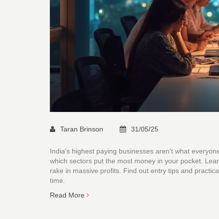
Taran Brinson
31/05/25
India's highest paying businesses aren't what everyon
which sectors put the most money in your pocket. Lear
rake in massive profits. Find out entry tips and practic
time.
Read More