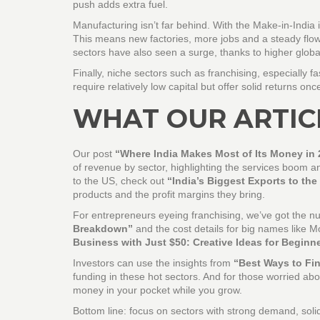
push adds extra fuel.
Manufacturing isn’t far behind. With the Make‑in‑India i
This means new factories, more jobs and a steady flow 
sectors have also seen a surge, thanks to higher globa
Finally, niche sectors such as franchising, especially 
require relatively low capital but offer solid returns onc
WHAT OUR ARTIC
Our post
“Where India Makes Most of Its Money in 
of revenue by sector, highlighting the services boom and
to the US, check out
“India’s Biggest Exports to the
products and the profit margins they bring.
For entrepreneurs eyeing franchising, we’ve got the 
Breakdown”
and the cost details for big names like M
Business with Just $50: Creative Ideas for Beginn
Investors can use the insights from
“Best Ways to Fin
funding in these hot sectors. And for those worried ab
money in your pocket while you grow.
Bottom line: focus on sectors with strong demand, sol