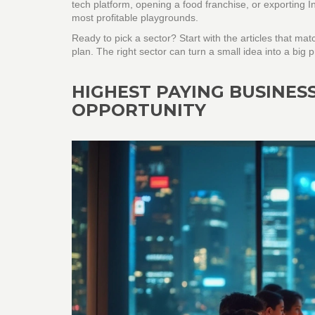
tech platform, opening a food franchise, or exporting I
most profitable playgrounds.
Ready to pick a sector? Start with the articles that ma
plan. The right sector can turn a small idea into a big
HIGHEST PAYING BUSINESS
OPPORTUNITY