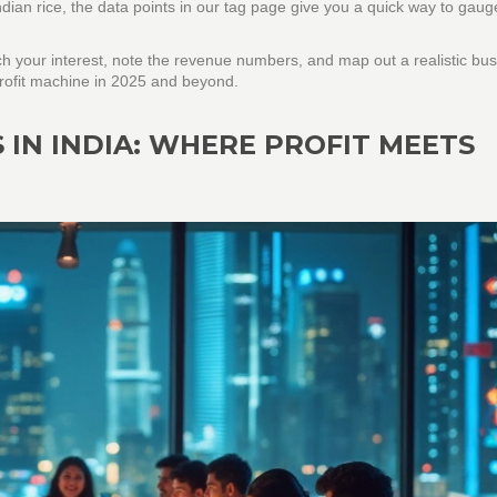
ndian rice, the data points in our tag page give you a quick way to gaug
tch your interest, note the revenue numbers, and map out a realistic bu
 profit machine in 2025 and beyond.
 IN INDIA: WHERE PROFIT MEETS