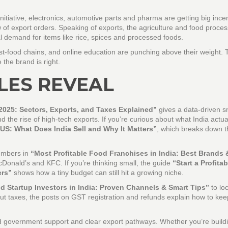
nitiative, electronics, automotive parts and pharma are getting big ince
of export orders. Speaking of exports, the agriculture and food proces
l demand for items like rice, spices and processed foods.
fast‑food chains, and online education are punching above their weight.
e the brand is right.
LES REVEAL
2025: Sectors, Exports, and Taxes Explained”
gives a data‑driven 
 the rise of high‑tech exports. If you’re curious about what India actua
 US: What Does India Sell and Why It Matters”
, which breaks down t
numbers in
“Most Profitable Food Franchises in India: Best Brands 
cDonald’s and KFC. If you’re thinking small, the guide
“Start a Profitab
ers”
shows how a tiny budget can still hit a growing niche.
d Startup Investors in India: Proven Channels & Smart Tips”
to lo
out taxes, the posts on GST registration and refunds explain how to ke
id government support and clear export pathways. Whether you’re build