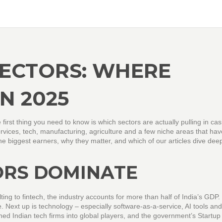
SECTORS: WHERE
N 2025
he first thing you need to know is which sectors are actually pulling in ca
services, tech, manufacturing, agriculture and a few niche areas that hav
e biggest earners, why they matter, and which of our articles dive deep
ORS DOMINATE
ing to fintech, the industry accounts for more than half of India’s GDP. I
e. Next up is technology – especially software‑as‑a‑service, AI tools and
ned Indian tech firms into global players, and the government’s Startup