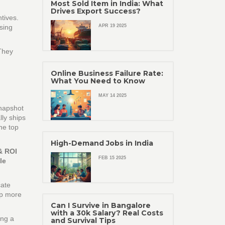
Most Sold Item in India: What
Drives Export Success?
ntives.
sing
APR 19 2025
 They
Online Business Failure Rate:
What You Need to Know
MAY 14 2025
snapshot
lly ships
he top
High-Demand Jobs in India
& ROI
FEB 15 2025
le
cate
ep more
Can I Survive in Bangalore
with a 30k Salary? Real Costs
ing a
and Survival Tips