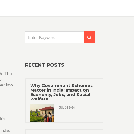
RECENT POSTS
sh. The
e
er into
Why Government Schemes
Matter in India: Impact on
Economy, Jobs, and Social
Welfare
JUL 14 2026
t’s
 India