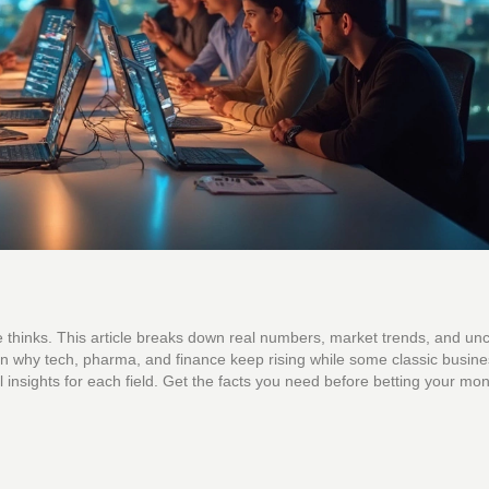
e thinks. This article breaks down real numbers, market trends, and un
n why tech, pharma, and finance keep rising while some classic busines
al insights for each field. Get the facts you need before betting your mo