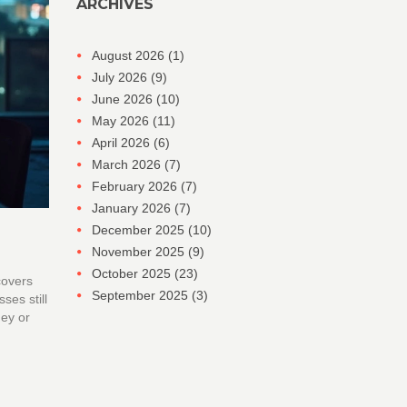
ARCHIVES
August 2026
(1)
July 2026
(9)
June 2026
(10)
May 2026
(11)
April 2026
(6)
March 2026
(7)
February 2026
(7)
January 2026
(7)
December 2025
(10)
November 2025
(9)
October 2025
(23)
covers
September 2025
(3)
ses still
ney or