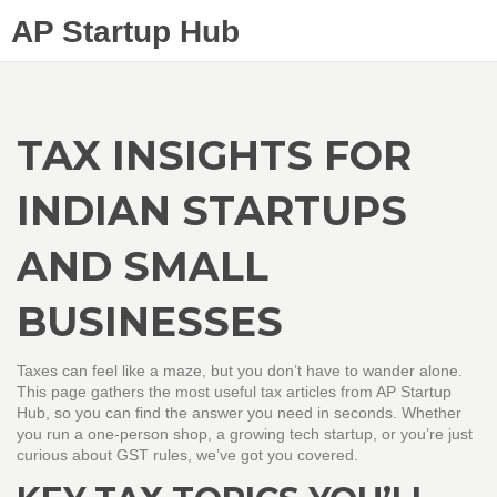
AP Startup Hub
TAX INSIGHTS FOR
INDIAN STARTUPS
AND SMALL
BUSINESSES
Taxes can feel like a maze, but you don’t have to wander alone.
This page gathers the most useful tax articles from AP Startup
Hub, so you can find the answer you need in seconds. Whether
you run a one‑person shop, a growing tech startup, or you’re just
curious about GST rules, we’ve got you covered.