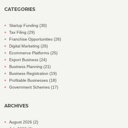
CATEGORIES
Startup Funding
(30)
Tax Filing
(29)
Franchise Opportunities
(26)
Digital Marketing
(26)
Ecommerce Platforms
(25)
Export Business
(24)
Business Planning
(21)
Business Registration
(19)
Profitable Businesses
(18)
Government Schemes
(17)
ARCHIVES
August 2026
(2)