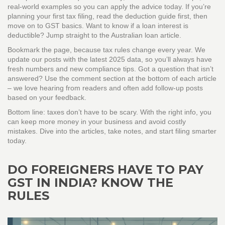
real‑world examples so you can apply the advice today. If you’re
planning your first tax filing, read the deduction guide first, then
move on to GST basics. Want to know if a loan interest is
deductible? Jump straight to the Australian loan article.
Bookmark the page, because tax rules change every year. We
update our posts with the latest 2025 data, so you’ll always have
fresh numbers and new compliance tips. Got a question that isn’t
answered? Use the comment section at the bottom of each article
– we love hearing from readers and often add follow‑up posts
based on your feedback.
Bottom line: taxes don’t have to be scary. With the right info, you
can keep more money in your business and avoid costly
mistakes. Dive into the articles, take notes, and start filing smarter
today.
DO FOREIGNERS HAVE TO PAY
GST IN INDIA? KNOW THE
RULES