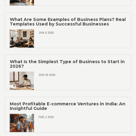
What Are Some Examples of Business Plans? Real
Templates Used by Successful Businesses
JAN 6 2026
What Is the Simplest Type of Business to Start in
2026?
JUN 20 2026
Most Profitable E-commerce Ventures in India: An
Insightful Guide
FEB 2 2025