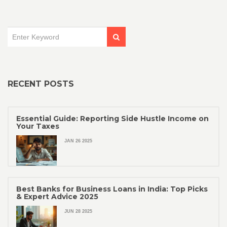
RECENT POSTS
Essential Guide: Reporting Side Hustle Income on
Your Taxes
JAN 26 2025
Best Banks for Business Loans in India: Top Picks
& Expert Advice 2025
JUN 28 2025