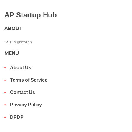
AP Startup Hub
ABOUT
GST Registration
MENU
About Us
Terms of Service
Contact Us
Privacy Policy
DPDP