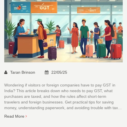
Taran Brinson
22/05/25
Wondering if visitors or foreign companies have to pay GST in
India? This article breaks down who needs to pay GST, what
purchases are taxed, and how the rules affect short-term
travelers and foreign businesses. Get practical tips for saving
money, understanding paperwork, and avoiding trouble with tax
authorities. Find out how GST refunds for tourists actually work, if
Read More
at all, and which pitfalls foreigners should watch out for. Solid
advice, minus the jargon.