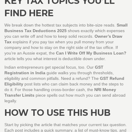
KEY TAX TOPICS YOU’LL
FIND HERE
We break down the hottest tax subjects into bite‑size reads.
Small
Business Tax Deductions 2025
shows exactly which expenses
you can write off and how to keep solid records.
Owner’s Draw
Tax
explains if you pay tax when you pull money from your
company and how to stay on the right side of the tax office. If
you’re an Aussie expat, the
Can I Write Off My Business Loan?
article tells you what interest is deductible down under.
Indian entrepreneurs get special focus, too. Our
GST
Registration in India
guide walks you through thresholds,
eligibility and common pitfalls. Need a refund? The
GST Refund
Eligibility
post lists who can claim back money and the steps to
do it. For those handling cross‑border cash, the
NRI Money
Transfer Limits
piece spells out how much you can send abroad
legally.
HOW TO USE THIS HUB
Start by picking the article that matches your current tax question.
Each post includes a quick summary, a list of must‑know tips, and