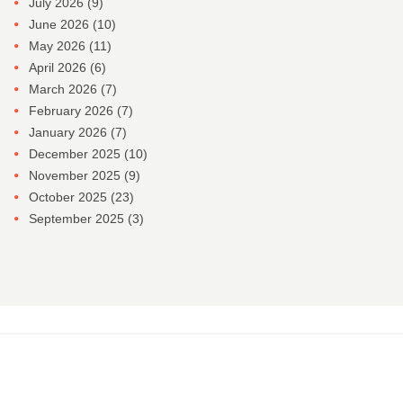
July 2026
(9)
June 2026
(10)
May 2026
(11)
April 2026
(6)
March 2026
(7)
February 2026
(7)
January 2026
(7)
December 2025
(10)
November 2025
(9)
October 2025
(23)
September 2025
(3)