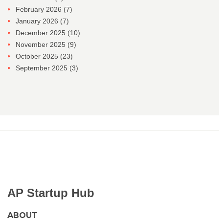
February 2026
(7)
January 2026
(7)
December 2025
(10)
November 2025
(9)
October 2025
(23)
September 2025
(3)
AP Startup Hub
ABOUT