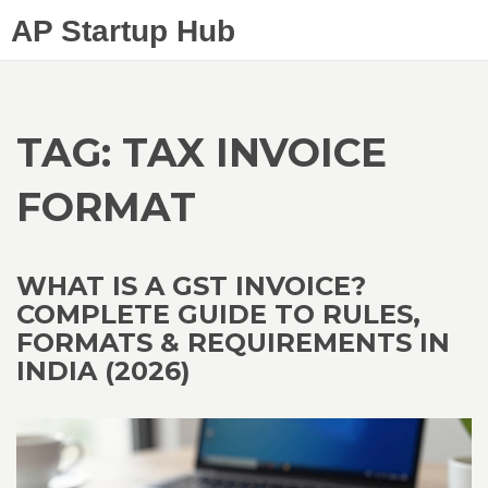
AP Startup Hub
TAG: TAX INVOICE
FORMAT
WHAT IS A GST INVOICE?
COMPLETE GUIDE TO RULES,
FORMATS & REQUIREMENTS IN
INDIA (2026)