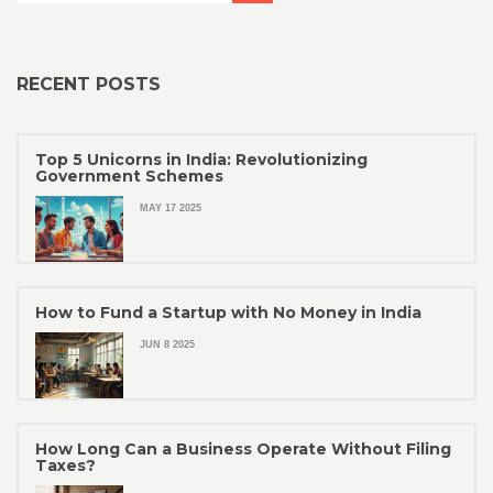
RECENT POSTS
Top 5 Unicorns in India: Revolutionizing
Government Schemes
MAY 17 2025
How to Fund a Startup with No Money in India
JUN 8 2025
How Long Can a Business Operate Without Filing
Taxes?