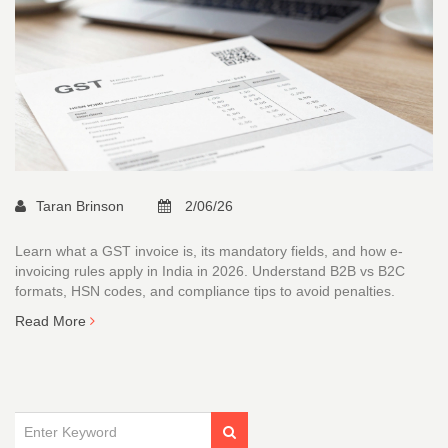
Taran Brinson
2/06/26
Learn what a GST invoice is, its mandatory fields, and how e-
invoicing rules apply in India in 2026. Understand B2B vs B2C
formats, HSN codes, and compliance tips to avoid penalties.
Read More