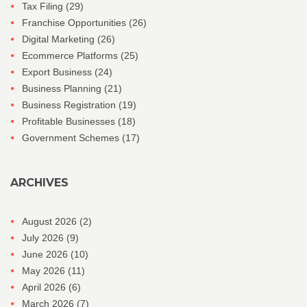
Tax Filing
(29)
Franchise Opportunities
(26)
Digital Marketing
(26)
Ecommerce Platforms
(25)
Export Business
(24)
Business Planning
(21)
Business Registration
(19)
Profitable Businesses
(18)
Government Schemes
(17)
ARCHIVES
August 2026
(2)
July 2026
(9)
June 2026
(10)
May 2026
(11)
April 2026
(6)
March 2026
(7)