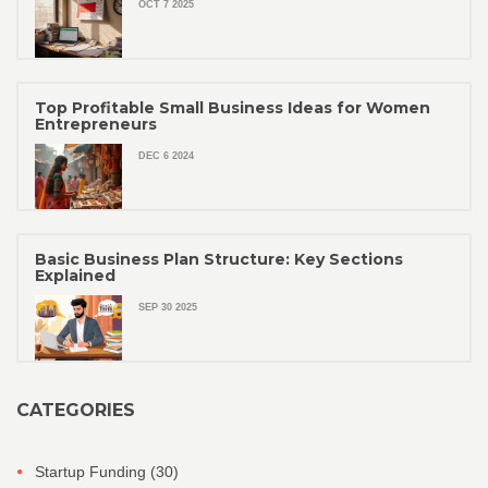
OCT 7 2025
Top Profitable Small Business Ideas for Women
Entrepreneurs
DEC 6 2024
Basic Business Plan Structure: Key Sections
Explained
SEP 30 2025
CATEGORIES
Startup Funding
(30)