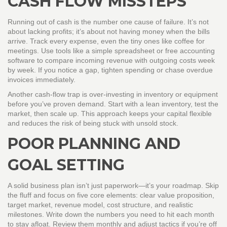
CASH FLOW MISSTEPS
Running out of cash is the number one cause of failure. It’s not
about lacking profits; it’s about not having money when the bills
arrive. Track every expense, even the tiny ones like coffee for
meetings. Use tools like a simple spreadsheet or free accounting
software to compare incoming revenue with outgoing costs week
by week. If you notice a gap, tighten spending or chase overdue
invoices immediately.
Another cash‑flow trap is over‑investing in inventory or equipment
before you’ve proven demand. Start with a lean inventory, test the
market, then scale up. This approach keeps your capital flexible
and reduces the risk of being stuck with unsold stock.
POOR PLANNING AND
GOAL SETTING
A solid business plan isn’t just paperwork—it’s your roadmap. Skip
the fluff and focus on five core elements: clear value proposition,
target market, revenue model, cost structure, and realistic
milestones. Write down the numbers you need to hit each month
to stay afloat. Review them monthly and adjust tactics if you’re off