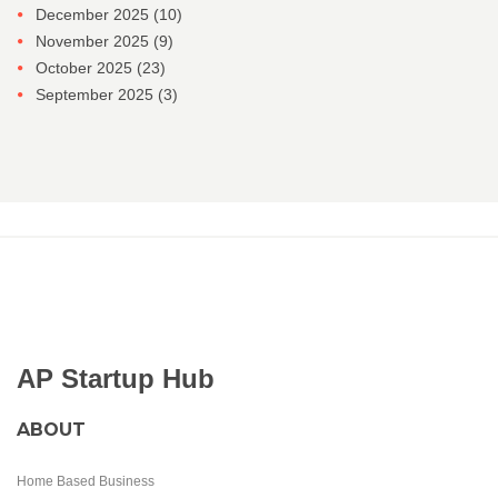
December 2025
(10)
November 2025
(9)
October 2025
(23)
September 2025
(3)
AP Startup Hub
ABOUT
Home Based Business