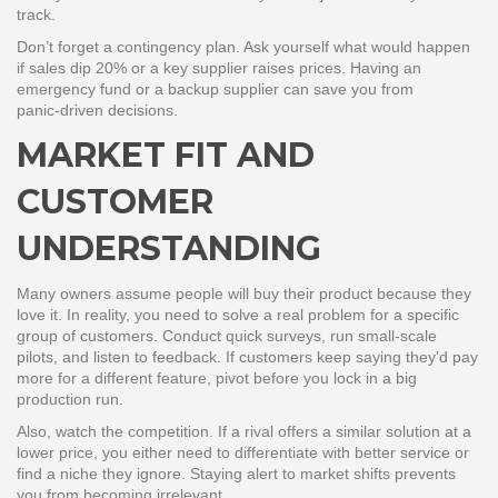
track.
Don’t forget a contingency plan. Ask yourself what would happen
if sales dip 20% or a key supplier raises prices. Having an
emergency fund or a backup supplier can save you from
panic‑driven decisions.
MARKET FIT AND
CUSTOMER
UNDERSTANDING
Many owners assume people will buy their product because they
love it. In reality, you need to solve a real problem for a specific
group of customers. Conduct quick surveys, run small‑scale
pilots, and listen to feedback. If customers keep saying they’d pay
more for a different feature, pivot before you lock in a big
production run.
Also, watch the competition. If a rival offers a similar solution at a
lower price, you either need to differentiate with better service or
find a niche they ignore. Staying alert to market shifts prevents
you from becoming irrelevant.