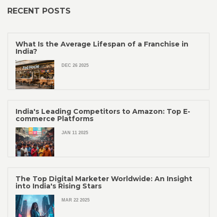
RECENT POSTS
What Is the Average Lifespan of a Franchise in
India?
DEC 26 2025
India's Leading Competitors to Amazon: Top E-
commerce Platforms
JAN 11 2025
The Top Digital Marketer Worldwide: An Insight
into India's Rising Stars
MAR 22 2025