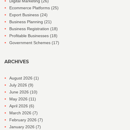
Digital Marketing
(26)
Ecommerce Platforms
(25)
Export Business
(24)
Business Planning
(21)
Business Registration
(18)
Profitable Businesses
(18)
Government Schemes
(17)
ARCHIVES
August 2026
(1)
July 2026
(9)
June 2026
(10)
May 2026
(11)
April 2026
(6)
March 2026
(7)
February 2026
(7)
January 2026
(7)