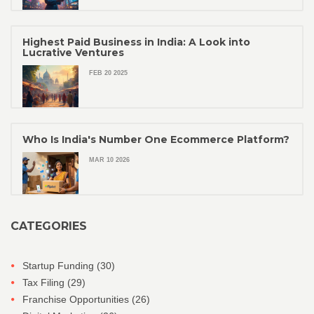
Highest Paid Business in India: A Look into
Lucrative Ventures
FEB 20 2025
Who Is India's Number One Ecommerce Platform?
MAR 10 2026
CATEGORIES
Startup Funding
(30)
Tax Filing
(29)
Franchise Opportunities
(26)