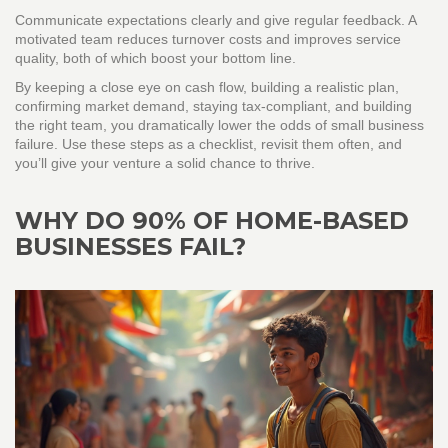
Communicate expectations clearly and give regular feedback. A
motivated team reduces turnover costs and improves service
quality, both of which boost your bottom line.
By keeping a close eye on cash flow, building a realistic plan,
confirming market demand, staying tax‑compliant, and building
the right team, you dramatically lower the odds of small business
failure. Use these steps as a checklist, revisit them often, and
you’ll give your venture a solid chance to thrive.
WHY DO 90% OF HOME-BASED
BUSINESSES FAIL?