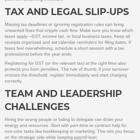
TAX AND LEGAL SLIP‑UPS
Missing tax deadlines or ignoring registration rules can bring
unwanted fines that cripple cash flow. Make sure you know which
taxes apply—GST, income tax, or local business taxes. Keep all
receipts organized and set calendar reminders for filing dates. If
taxes feel overwhelming, schedule a short session with a tax
professional before the year ends.
Registering for GST (or the relevant tax) at the right time also
protects you from penalties. The rule of thumb: if your turnover
crosses the threshold, register immediately and start charging
correctly.
TEAM AND LEADERSHIP
CHALLENGES
Hiring the wrong people or failing to delegate can drain your
energy and resources. Start with part‑time or contract help for
non‑core tasks like bookkeeping or marketing. This lets you focus
on the strategic side while keeping payroll lean.