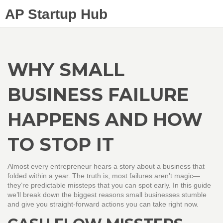
AP Startup Hub
WHY SMALL
BUSINESS FAILURE
HAPPENS AND HOW
TO STOP IT
Almost every entrepreneur hears a story about a business that
folded within a year. The truth is, most failures aren’t magic—
they’re predictable missteps that you can spot early. In this guide
we’ll break down the biggest reasons small businesses stumble
and give you straight‑forward actions you can take right now.