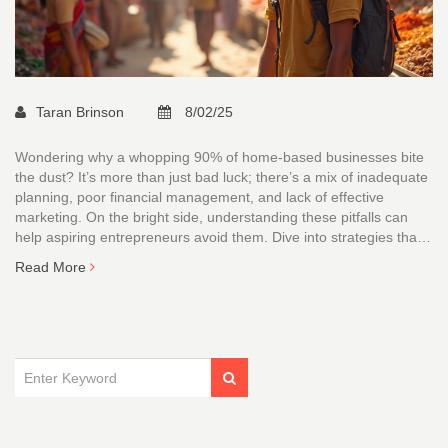
Taran Brinson
8/02/25
Wondering why a whopping 90% of home-based businesses bite
the dust? It’s more than just bad luck; there’s a mix of inadequate
planning, poor financial management, and lack of effective
marketing. On the bright side, understanding these pitfalls can
help aspiring entrepreneurs avoid them. Dive into strategies that
can turn your home business into a success story.
Read More