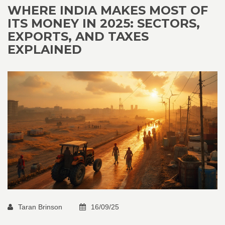
WHERE INDIA MAKES MOST OF
ITS MONEY IN 2025: SECTORS,
EXPORTS, AND TAXES
EXPLAINED
Taran Brinson
16/09/25