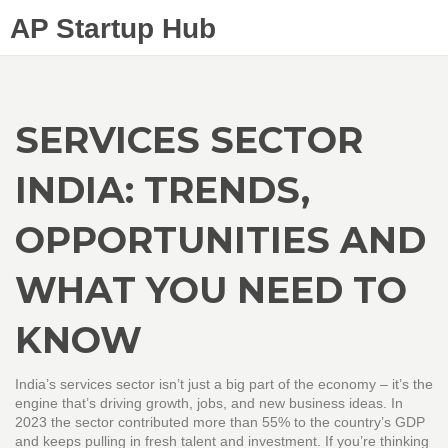
AP Startup Hub
SERVICES SECTOR
INDIA: TRENDS,
OPPORTUNITIES AND
WHAT YOU NEED TO
KNOW
India’s services sector isn’t just a big part of the economy – it’s the
engine that’s driving growth, jobs, and new business ideas. In
2023 the sector contributed more than 55% to the country’s GDP
and keeps pulling in fresh talent and investment. If you’re thinking