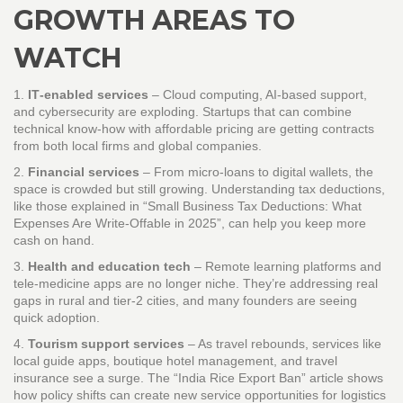
GROWTH AREAS TO
WATCH
1.
IT‑enabled services
– Cloud computing, AI‑based support,
and cybersecurity are exploding. Startups that can combine
technical know‑how with affordable pricing are getting contracts
from both local firms and global companies.
2.
Financial services
– From micro‑loans to digital wallets, the
space is crowded but still growing. Understanding tax deductions,
like those explained in “Small Business Tax Deductions: What
Expenses Are Write‑Offable in 2025”, can help you keep more
cash on hand.
3.
Health and education tech
– Remote learning platforms and
tele‑medicine apps are no longer niche. They’re addressing real
gaps in rural and tier‑2 cities, and many founders are seeing
quick adoption.
4.
Tourism support services
– As travel rebounds, services like
local guide apps, boutique hotel management, and travel
insurance see a surge. The “India Rice Export Ban” article shows
how policy shifts can create new service opportunities for logistics