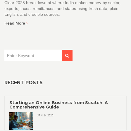
Clear 2025 breakdown of where India makes money-by sector,
exports, taxes, remittances, and states-using fresh data, plain
English, and credible sources.
Read More
RECENT POSTS
Starting an Online Business from Scratch: A
Comprehensive Guide
JAN 14 2025