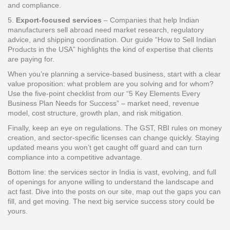
and compliance.
5.
Export‑focused services
– Companies that help Indian
manufacturers sell abroad need market research, regulatory
advice, and shipping coordination. Our guide “How to Sell Indian
Products in the USA” highlights the kind of expertise that clients
are paying for.
When you’re planning a service‑based business, start with a clear
value proposition: what problem are you solving and for whom?
Use the five‑point checklist from our “5 Key Elements Every
Business Plan Needs for Success” – market need, revenue
model, cost structure, growth plan, and risk mitigation.
Finally, keep an eye on regulations. The GST, RBI rules on money
creation, and sector‑specific licenses can change quickly. Staying
updated means you won’t get caught off guard and can turn
compliance into a competitive advantage.
Bottom line: the services sector in India is vast, evolving, and full
of openings for anyone willing to understand the landscape and
act fast. Dive into the posts on our site, map out the gaps you can
fill, and get moving. The next big service success story could be
yours.