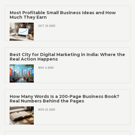
Most Profitable Small Business Ideas and How
Much They Earn
OCT 15 2025
Best City for Digital Marketing in India: Where the
Real Action Happens
MAY 4 2025
How Many Words Is a 200-Page Business Book?
Real Numbers Behind the Pages
NOV 21 2025