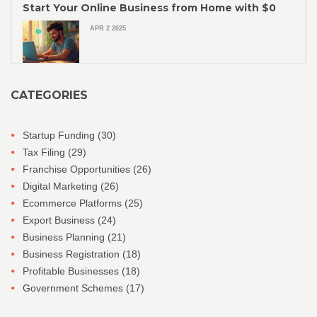
Start Your Online Business from Home with $0
APR 2 2025
CATEGORIES
Startup Funding
(30)
Tax Filing
(29)
Franchise Opportunities
(26)
Digital Marketing
(26)
Ecommerce Platforms
(25)
Export Business
(24)
Business Planning
(21)
Business Registration
(18)
Profitable Businesses
(18)
Government Schemes
(17)