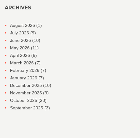
ARCHIVES
August 2026
(1)
July 2026
(9)
June 2026
(10)
May 2026
(11)
April 2026
(6)
March 2026
(7)
February 2026
(7)
January 2026
(7)
December 2025
(10)
November 2025
(9)
October 2025
(23)
September 2025
(3)