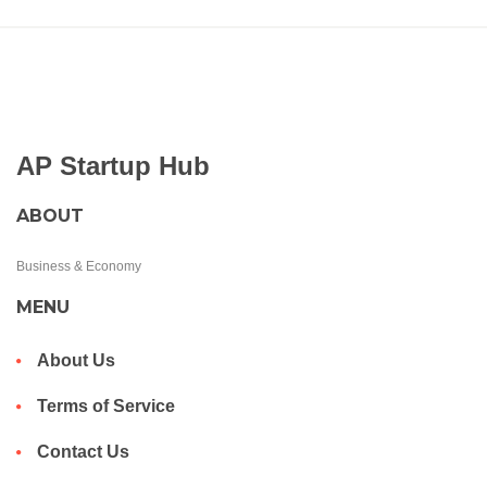
AP Startup Hub
ABOUT
Business & Economy
MENU
About Us
Terms of Service
Contact Us