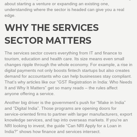
about starting a venture or expanding an existing one,
understanding where the sector is headed can give you a real
edge.
WHY THE SERVICES
SECTOR MATTERS
The services sector covers everything from IT and finance to
tourism, education and health care. Its size means even small
changes ripple through the whole economy. For example, a rise in
digital payments not only boosts fintech startups but also creates
demand for accountants who can help businesses stay compliant.
That’s why articles like our “GST Registration in India: Who Needs
It and Why It Matters” get so many reads – the rules affect
anyone offering a service.
Another big driver is the government’s push for “Make in India”
and “Digital India”. Those programs are opening doors for
service‑oriented firms to partner with larger manufacturers, export
knowledge services, and tap into overseas markets. If you’re an
NRI looking to invest, the guide “Can NRI Apply for a Loan in
India?” shows how finance and services intersect.