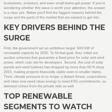
businesses, investors, and even small towns get power. If you’re
wondering whether this wave is worth your attention, the answer
is a clear yes. Below you’ll find the biggest reasons behind the
surge and the parts of the market that are easiest to get into.
KEY DRIVERS BEHIND THE
SURGE
First, the government set an ambitious target: 500 GW of
renewable capacity by 2030. To hit that goal, they rolled out
auction schemes that guarantee a fixed price for solar and wind
power, which cuts risk for developers. Second, the cost of solar
panels and wind turbines has dropped by more than 60 % since
2015, making projects financially viable even in smaller states.
Third, climate pressure is no longer a distant threat; corporations
and cities now need clean energy to meet ESG commitments, so
demand comes from the private side as well.
TOP RENEWABLE
SEGMENTS TO WATCH