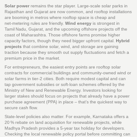
Solar power
remains the star player. Large‑scale solar parks in
Rajasthan and Gujarat are now common, and rooftop installations
are booming in metros where rooftop space is cheap and
net‑metering rules are friendly.
Wind energy
is strongest in
Tamil Nadu, Gujarat, and the upcoming offshore projects off the
coast of Maharashtra. Those offshore farms promise higher
capacity factors, though they need bigger upfront capital.
Hybrid
projects
that combine solar, wind, and storage are gaining
traction because they smooth out supply fluctuations and fetch a
premium price in the market.
For entrepreneurs, the easiest entry points are rooftop solar
contracts for commercial buildings and community‑owned wind or
solar farms in tier‑2 cities. Both require modest capital and can
tap government subsidies or soft‑loan schemes offered by the
Ministry of New and Renewable Energy. Investors looking for
larger stakes should focus on projects that already have a power
purchase agreement (PPA) in place – that’s the quickest way to
secure cash flow.
State‑level policies also matter. For example, Karnataka offers a
20 % rebate on land acquisition for renewable projects, while
Madhya Pradesh provides a 5‑year tax holiday for developers.
Checking the local renewable policy portal before committing can