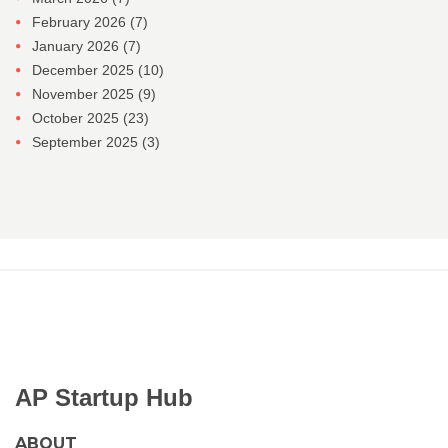
February 2026
(7)
January 2026
(7)
December 2025
(10)
November 2025
(9)
October 2025
(23)
September 2025
(3)
AP Startup Hub
ABOUT