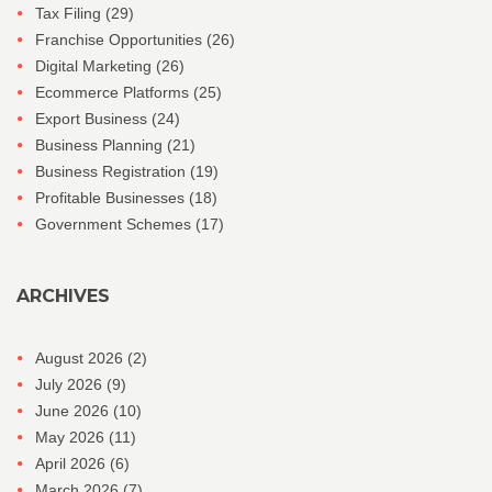
Tax Filing
(29)
Franchise Opportunities
(26)
Digital Marketing
(26)
Ecommerce Platforms
(25)
Export Business
(24)
Business Planning
(21)
Business Registration
(19)
Profitable Businesses
(18)
Government Schemes
(17)
ARCHIVES
August 2026
(2)
July 2026
(9)
June 2026
(10)
May 2026
(11)
April 2026
(6)
March 2026
(7)