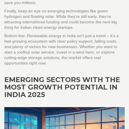
save you millions.
Finally, keep an eye on emerging technologies like green
hydrogen and floating solar. While they’re still early, they’re
attracting international funding and could become the next big
thing for Indian clean‑energy startups.
Bottom line: Renewable energy in India isn’t just a trend – it’s a
fast‑growing ecosystem with clear policy support, falling costs,
and plenty of niches for new businesses. Whether you want to
start a rooftop solar service, invest in a wind farm, or explore
cutting‑edge storage solutions, the market offers real
opportunities right now.
EMERGING SECTORS WITH THE
MOST GROWTH POTENTIAL IN
INDIA 2025