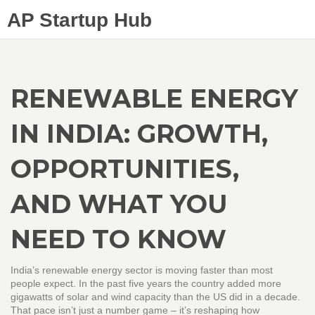
AP Startup Hub
RENEWABLE ENERGY
IN INDIA: GROWTH,
OPPORTUNITIES,
AND WHAT YOU
NEED TO KNOW
India’s renewable energy sector is moving faster than most
people expect. In the past five years the country added more
gigawatts of solar and wind capacity than the US did in a decade.
That pace isn’t just a number game – it’s reshaping how