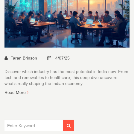
Taran Brinson
4/07/25
Discover which industry has the most potential in India now. From
tech and renewables to healthcare, this deep dive uncovers
what’s really shaping the Indian economy.
Read More