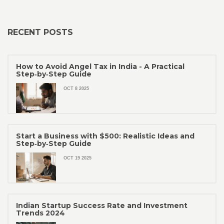
RECENT POSTS
How to Avoid Angel Tax in India - A Practical
Step‑by‑Step Guide
OCT 8 2025
Start a Business with $500: Realistic Ideas and
Step‑by‑Step Guide
OCT 19 2025
Indian Startup Success Rate and Investment
Trends 2024