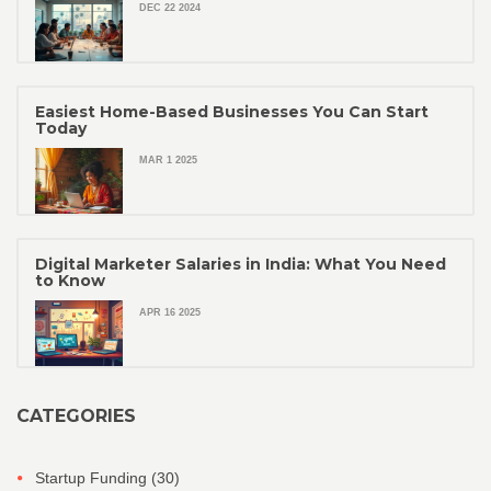
DEC 22 2024
Easiest Home-Based Businesses You Can Start
Today
MAR 1 2025
Digital Marketer Salaries in India: What You Need
to Know
APR 16 2025
CATEGORIES
Startup Funding
(30)