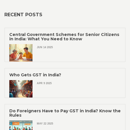
RECENT POSTS
Central Government Schemes for Senior Citizens
in India: What You Need to Know
JUN 14 2025
Who Gets GST in India?
APR 9 2025
Do Foreigners Have to Pay GST in India? Know the
Rules
MAY 22 2025