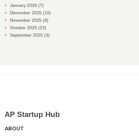
January 2026
(7)
December 2025
(10)
November 2025
(9)
October 2025
(23)
September 2025
(3)
AP Startup Hub
ABOUT