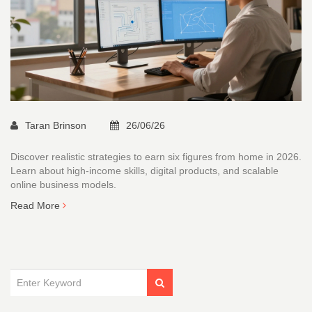
Taran Brinson
26/06/26
Discover realistic strategies to earn six figures from home in 2026.
Learn about high-income skills, digital products, and scalable
online business models.
Read More