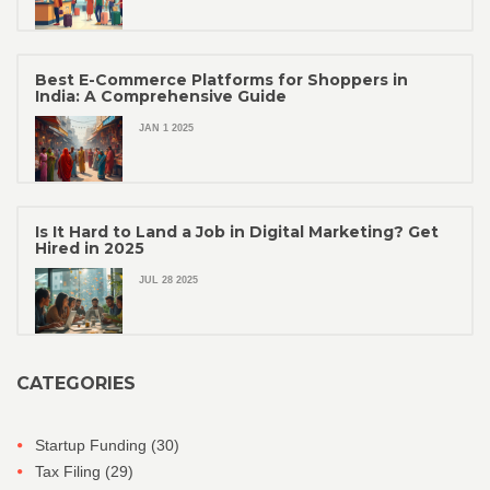
Best E-Commerce Platforms for Shoppers in
India: A Comprehensive Guide
JAN 1 2025
Is It Hard to Land a Job in Digital Marketing? Get
Hired in 2025
JUL 28 2025
CATEGORIES
Startup Funding
(30)
Tax Filing
(29)