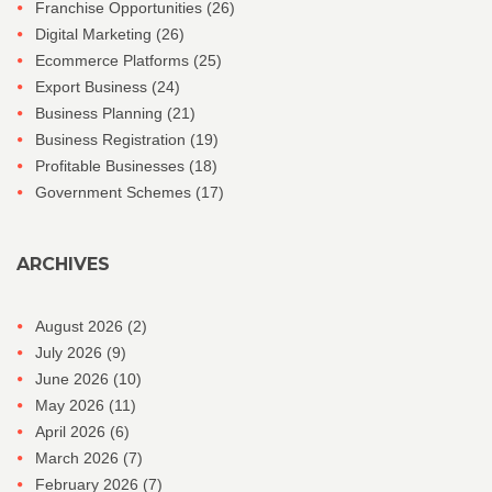
Franchise Opportunities
(26)
Digital Marketing
(26)
Ecommerce Platforms
(25)
Export Business
(24)
Business Planning
(21)
Business Registration
(19)
Profitable Businesses
(18)
Government Schemes
(17)
ARCHIVES
August 2026
(2)
July 2026
(9)
June 2026
(10)
May 2026
(11)
April 2026
(6)
March 2026
(7)
February 2026
(7)