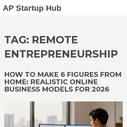
AP Startup Hub
TAG: REMOTE
ENTREPRENEURSHIP
HOW TO MAKE 6 FIGURES FROM
HOME: REALISTIC ONLINE
BUSINESS MODELS FOR 2026