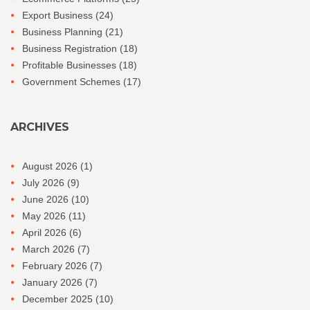
Export Business
(24)
Business Planning
(21)
Business Registration
(18)
Profitable Businesses
(18)
Government Schemes
(17)
ARCHIVES
August 2026
(1)
July 2026
(9)
June 2026
(10)
May 2026
(11)
April 2026
(6)
March 2026
(7)
February 2026
(7)
January 2026
(7)
December 2025
(10)