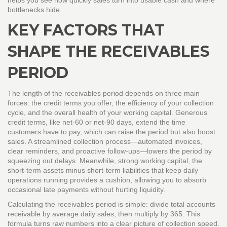
helps you see how quickly sales turn into usable cash and where
bottlenecks hide.
KEY FACTORS THAT
SHAPE THE RECEIVABLES
PERIOD
The length of the receivables period depends on three main
forces: the credit terms you offer, the efficiency of your collection
cycle, and the overall health of your working capital. Generous
credit terms
,
like net‑60 or net‑90 days, extend the time
customers have to pay, which can raise the period but also boost
sales. A streamlined collection process—automated invoices,
clear reminders, and proactive follow‑ups—lowers the period by
squeezing out delays. Meanwhile, strong
working capital
,
the
short‑term assets minus short‑term liabilities that keep daily
operations running
provides a cushion, allowing you to absorb
occasional late payments without hurting liquidity.
Calculating the receivables period is simple: divide total accounts
receivable by average daily sales, then multiply by 365. This
formula turns raw numbers into a clear picture of collection speed.