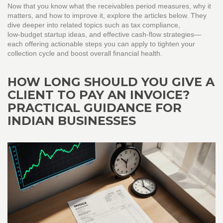
Now that you know what the receivables period measures, why it
matters, and how to improve it, explore the articles below. They
dive deeper into related topics such as tax compliance,
low‑budget startup ideas, and effective cash‑flow strategies—
each offering actionable steps you can apply to tighten your
collection cycle and boost overall financial health.
HOW LONG SHOULD YOU GIVE A
CLIENT TO PAY AN INVOICE?
PRACTICAL GUIDANCE FOR
INDIAN BUSINESSES