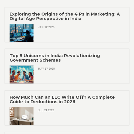
Exploring the Origins of the 4 Ps in Marketing: A
Digital Age Perspective in India
JAN 12 2025
Top 5 Unicorns in India: Revolutionizing
Government Schemes
MAY 17 2025
How Much Can an LLC Write Off? A Complete
Guide to Deductions in 2026
JUL 21 2026