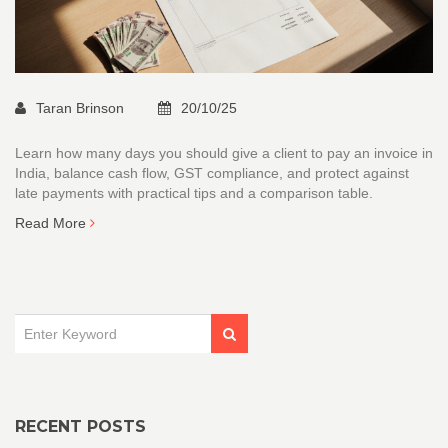
Taran Brinson
20/10/25
Learn how many days you should give a client to pay an invoice in
India, balance cash flow, GST compliance, and protect against
late payments with practical tips and a comparison table.
Read More
RECENT POSTS