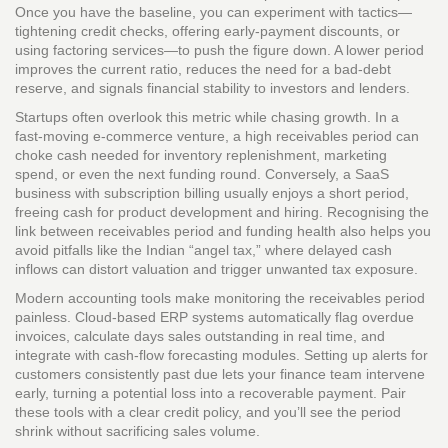
Once you have the baseline, you can experiment with tactics—
tightening credit checks, offering early‑payment discounts, or
using factoring services—to push the figure down. A lower period
improves the current ratio, reduces the need for a bad‑debt
reserve, and signals financial stability to investors and lenders.
Startups often overlook this metric while chasing growth. In a
fast‑moving e‑commerce venture, a high receivables period can
choke cash needed for inventory replenishment, marketing
spend, or even the next funding round. Conversely, a SaaS
business with subscription billing usually enjoys a short period,
freeing cash for product development and hiring. Recognising the
link between receivables period and funding health also helps you
avoid pitfalls like the Indian “angel tax,” where delayed cash
inflows can distort valuation and trigger unwanted tax exposure.
Modern accounting tools make monitoring the receivables period
painless. Cloud‑based ERP systems automatically flag overdue
invoices, calculate days sales outstanding in real time, and
integrate with cash‑flow forecasting modules. Setting up alerts for
customers consistently past due lets your finance team intervene
early, turning a potential loss into a recoverable payment. Pair
these tools with a clear credit policy, and you’ll see the period
shrink without sacrificing sales volume.