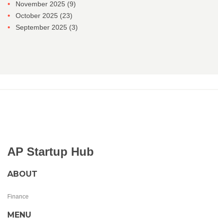
November 2025
(9)
October 2025
(23)
September 2025
(3)
AP Startup Hub
ABOUT
Finance
MENU