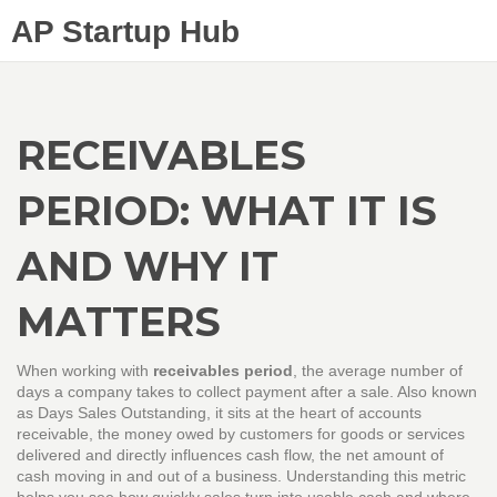
AP Startup Hub
RECEIVABLES
PERIOD: WHAT IT IS
AND WHY IT
MATTERS
When working with
receivables period
,
the average number of
days a company takes to collect payment after a sale
. Also known
as
Days Sales Outstanding
, it sits at the heart of
accounts
receivable
,
the money owed by customers for goods or services
delivered
and directly influences
cash flow
,
the net amount of
cash moving in and out of a business
. Understanding this metric