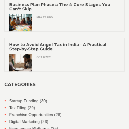
Business Plan Phases: The 4 Core Stages You
Can't Skip
MAY 20 2025
How to Avoid Angel Tax in India - A Practical
Step‑by‑Step Guide
OCT 8 2025
CATEGORIES
Startup Funding
(30)
Tax Filing
(29)
Franchise Opportunities
(26)
Digital Marketing
(26)
Ecommerce Platforms
(25)