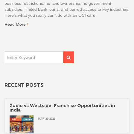
business restrictions: no land ownership, no government
subsidies, limited bank loans, and barred access to key industries.
Here’s what you really can’t do with an OCI card.
Read More
RECENT POSTS
Zudio vs Westside: Franchise Opportunities in
India
MAR 20 2025