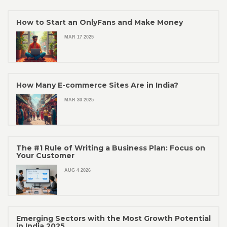
How to Start an OnlyFans and Make Money
MAR 17 2025
How Many E-commerce Sites Are in India?
MAR 30 2025
The #1 Rule of Writing a Business Plan: Focus on
Your Customer
AUG 4 2026
Emerging Sectors with the Most Growth Potential
in India 2025