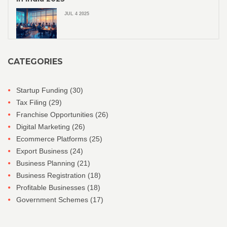
JUL 4 2025
CATEGORIES
Startup Funding
(30)
Tax Filing
(29)
Franchise Opportunities
(26)
Digital Marketing
(26)
Ecommerce Platforms
(25)
Export Business
(24)
Business Planning
(21)
Business Registration
(18)
Profitable Businesses
(18)
Government Schemes
(17)