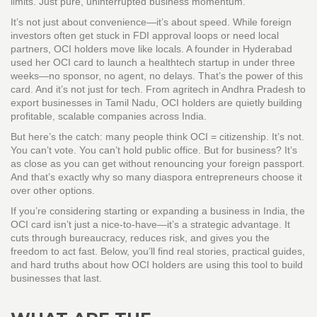
limits. Just pure, uninterrupted business momentum.
It’s not just about convenience—it’s about speed. While foreign
investors often get stuck in FDI approval loops or need local
partners, OCI holders move like locals. A founder in Hyderabad
used her OCI card to launch a healthtech startup in under three
weeks—no sponsor, no agent, no delays. That’s the power of this
card. And it’s not just for tech. From agritech in Andhra Pradesh to
export businesses in Tamil Nadu, OCI holders are quietly building
profitable, scalable companies across India.
But here’s the catch: many people think OCI = citizenship. It’s not.
You can’t vote. You can’t hold public office. But for business? It’s
as close as you can get without renouncing your foreign passport.
And that’s exactly why so many diaspora entrepreneurs choose it
over other options.
If you’re considering starting or expanding a business in India, the
OCI card isn’t just a nice-to-have—it’s a strategic advantage. It
cuts through bureaucracy, reduces risk, and gives you the
freedom to act fast. Below, you’ll find real stories, practical guides,
and hard truths about how OCI holders are using this tool to build
businesses that last.