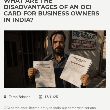
WHAT ARE THE
DISADVANTAGES OF AN OCI
CARD FOR BUSINESS OWNERS
IN INDIA?
Taran Brinson
17/11/25
OCI cards offer lifetime entry to India but come with serious