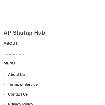
AP Startup Hub
ABOUT
Business Loans
MENU
About Us
Terms of Service
Contact Us
Privacy Policy