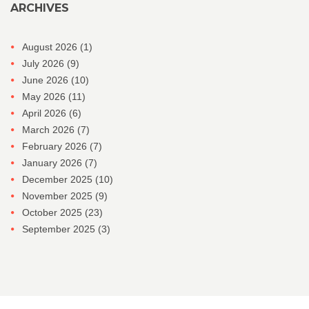
ARCHIVES
August 2026
(1)
July 2026
(9)
June 2026
(10)
May 2026
(11)
April 2026
(6)
March 2026
(7)
February 2026
(7)
January 2026
(7)
December 2025
(10)
November 2025
(9)
October 2025
(23)
September 2025
(3)