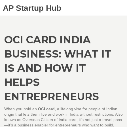
AP Startup Hub
OCI CARD INDIA
BUSINESS: WHAT IT
IS AND HOW IT
HELPS
ENTREPRENEURS
When you hold an
OCI card
,
a lifelong visa for people of Indian
origin that lets them live and work in India without restrictions
. Also
known as
Overseas Citizen of India card
, it’s not just a travel pass
—it’s a business enabler for entrepreneurs who want to build,