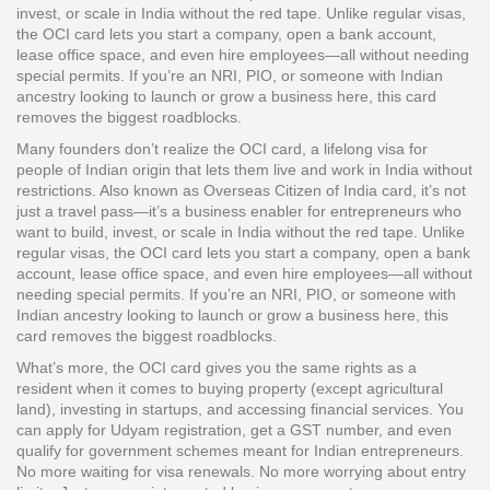
invest, or scale in India without the red tape.
Unlike regular visas,
the OCI card lets you start a company, open a bank account,
lease office space, and even hire employees—all without needing
special permits. If you’re an NRI, PIO, or someone with Indian
ancestry looking to launch or grow a business here, this card
removes the biggest roadblocks.
Many founders don’t realize the
OCI card
,
a lifelong visa for
people of Indian origin that lets them live and work in India without
restrictions
. Also known as
Overseas Citizen of India card
, it’s not
just a travel pass—it’s a business enabler for entrepreneurs who
want to build, invest, or scale in India without the red tape.
Unlike
regular visas, the OCI card lets you start a company, open a bank
account, lease office space, and even hire employees—all without
needing special permits. If you’re an NRI, PIO, or someone with
Indian ancestry looking to launch or grow a business here, this
card removes the biggest roadblocks.
What’s more, the OCI card gives you the same rights as a
resident when it comes to buying property (except agricultural
land), investing in startups, and accessing financial services. You
can apply for Udyam registration, get a GST number, and even
qualify for government schemes meant for Indian entrepreneurs.
No more waiting for visa renewals. No more worrying about entry