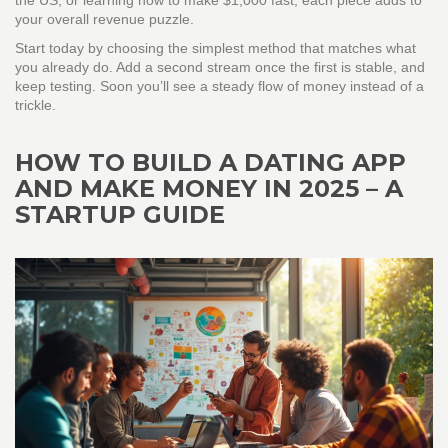
the US, or learning how to make $1,000 fast, each piece adds to
your overall revenue puzzle.
Start today by choosing the simplest method that matches what
you already do. Add a second stream once the first is stable, and
keep testing. Soon you’ll see a steady flow of money instead of a
trickle.
HOW TO BUILD A DATING APP
AND MAKE MONEY IN 2025 – A
STARTUP GUIDE