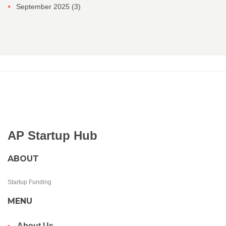
September 2025
(3)
AP Startup Hub
ABOUT
Startup Funding
MENU
About Us