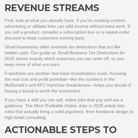
REVENUE STREAMS
First, look at what you already have. If you’re creating content,
advertising or affiliate links can add income without extra work. If
you sell a product, consider a subscription box or a repeat‑order
discount to keep customers coming back.
Small businesses often overlook tax deductions that act like
hidden cash. Our guide on
Small Business Tax Deductions for
2025
shows exactly which expenses you can write‑off, so you
keep more of what you earn.
Franchises are another fast‑track monetization route. Knowing
the real cost and profit potential—like the numbers in the
McDonald’s and KFC franchise breakdowns—helps you decide if
buying a brand is worth the investment.
If you have a skill you can sell, online jobs that pay well are a
goldmine. The
Most Profitable Online Jobs in 2025
article lists
roles that actually bring a solid paycheck, from freelance design to
high‑ticket consulting.
ACTIONABLE STEPS TO