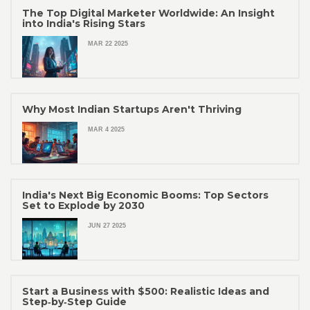
The Top Digital Marketer Worldwide: An Insight
into India's Rising Stars
MAR 22 2025
Why Most Indian Startups Aren't Thriving
MAR 4 2025
India's Next Big Economic Booms: Top Sectors
Set to Explode by 2030
JUN 27 2025
Start a Business with $500: Realistic Ideas and
Step‑by‑Step Guide