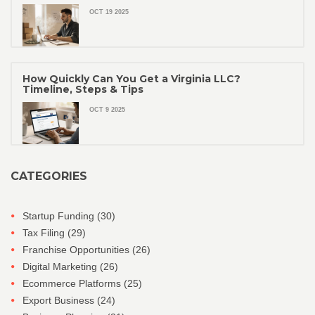
OCT 19 2025
How Quickly Can You Get a Virginia LLC?
Timeline, Steps & Tips
OCT 9 2025
CATEGORIES
Startup Funding
(30)
Tax Filing
(29)
Franchise Opportunities
(26)
Digital Marketing
(26)
Ecommerce Platforms
(25)
Export Business
(24)