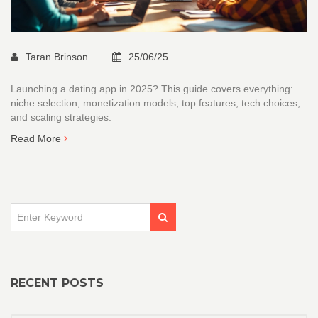
Taran Brinson
25/06/25
Launching a dating app in 2025? This guide covers everything:
niche selection, monetization models, top features, tech choices,
and scaling strategies.
Read More
RECENT POSTS