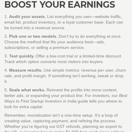
BOOST YOUR EARNINGS
1.
Audit your assets.
List everything you own—website traffic,
email list, product inventory, or a loyal customer base. Each can
be turned into a revenue source.
2.
Pick one or two models.
Don’t try to do everything at once.
Choose the method that fits your audience best—ads,
subscriptions, or selling a premium service.
3.
Test quickly.
Offer a low‑cost trial or a limited‑time discount.
Track which option converts most visitors into buyers.
4.
Measure results.
Use simple metrics: revenue per user, churn
rate, and profit margin. If something isn’t working, tweak or drop
it.
5.
Scale what works.
Reinvest the profits into more content,
better ads, or expanding your product line. For investors, our
Best
Ways to Find Startup Investors in India
guide tells you where to
look for extra capital.
Remember, monetization isn’t a one‑time setup. It’s a loop of
creating value, capturing payment, and refining the process.
Whether you’re figuring out GST refunds, planning an export to