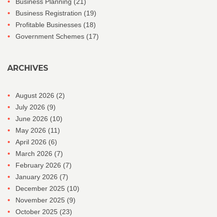
Business Planning
(21)
Business Registration
(19)
Profitable Businesses
(18)
Government Schemes
(17)
ARCHIVES
August 2026
(2)
July 2026
(9)
June 2026
(10)
May 2026
(11)
April 2026
(6)
March 2026
(7)
February 2026
(7)
January 2026
(7)
December 2025
(10)
November 2025
(9)
October 2025
(23)