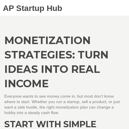
AP Startup Hub
MONETIZATION
STRATEGIES: TURN
IDEAS INTO REAL
INCOME
Everyone wants to see money come in, but most don’t know
where to start. Whether you run a startup, sell a product, or just
want a side hustle, the right monetization plan can change a
hobby into a steady cash flow.
START WITH SIMPLE