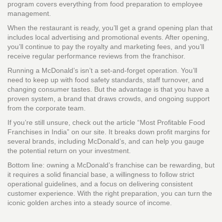
program covers everything from food preparation to employee
management.
When the restaurant is ready, you’ll get a grand opening plan that
includes local advertising and promotional events. After opening,
you’ll continue to pay the royalty and marketing fees, and you’ll
receive regular performance reviews from the franchisor.
Running a McDonald’s isn’t a set‑and‑forget operation. You’ll
need to keep up with food safety standards, staff turnover, and
changing consumer tastes. But the advantage is that you have a
proven system, a brand that draws crowds, and ongoing support
from the corporate team.
If you’re still unsure, check out the article “Most Profitable Food
Franchises in India” on our site. It breaks down profit margins for
several brands, including McDonald’s, and can help you gauge
the potential return on your investment.
Bottom line: owning a McDonald’s franchise can be rewarding, but
it requires a solid financial base, a willingness to follow strict
operational guidelines, and a focus on delivering consistent
customer experience. With the right preparation, you can turn the
iconic golden arches into a steady source of income.