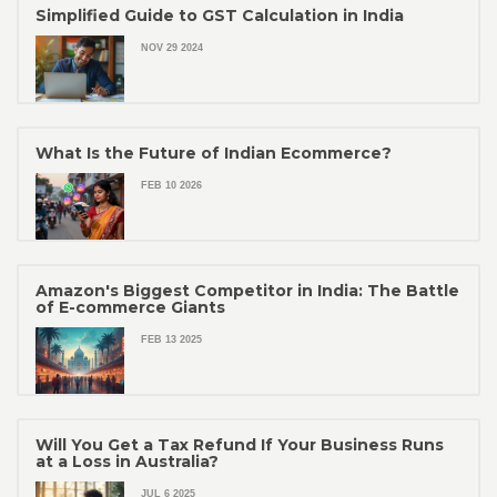
Simplified Guide to GST Calculation in India
NOV 29 2024
What Is the Future of Indian Ecommerce?
FEB 10 2026
Amazon's Biggest Competitor in India: The Battle
of E-commerce Giants
FEB 13 2025
Will You Get a Tax Refund If Your Business Runs
at a Loss in Australia?
JUL 6 2025