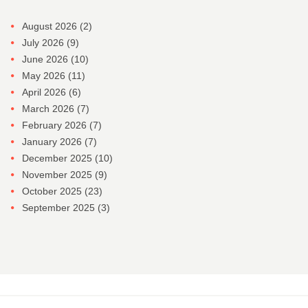
August 2026
(2)
July 2026
(9)
June 2026
(10)
May 2026
(11)
April 2026
(6)
March 2026
(7)
February 2026
(7)
January 2026
(7)
December 2025
(10)
November 2025
(9)
October 2025
(23)
September 2025
(3)