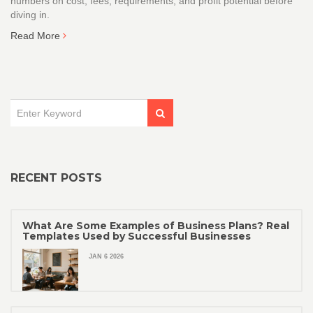
numbers on cost, fees, requirements, and profit potential before
diving in.
Read More
RECENT POSTS
What Are Some Examples of Business Plans? Real
Templates Used by Successful Businesses
JAN 6 2026