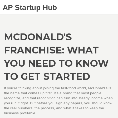
AP Startup Hub
MCDONALD'S
FRANCHISE: WHAT
YOU NEED TO KNOW
TO GET STARTED
If you’re thinking about joining the fast‑food world, McDonald’s is
the name that comes up first. It’s a brand that most people
recognize, and that recognition can turn into steady income when
you run it right. But before you sign any papers, you should know
the real numbers, the process, and what it takes to keep the
business profitable.