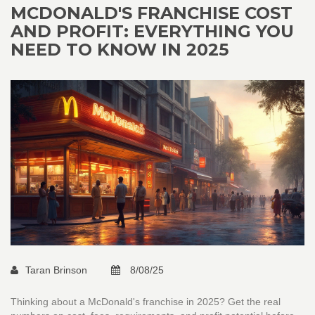
MCDONALD'S FRANCHISE COST
AND PROFIT: EVERYTHING YOU
NEED TO KNOW IN 2025
Taran Brinson
8/08/25
Thinking about a McDonald's franchise in 2025? Get the real