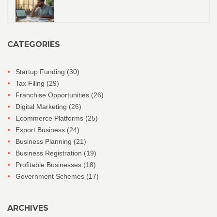
CATEGORIES
Startup Funding
(30)
Tax Filing
(29)
Franchise Opportunities
(26)
Digital Marketing
(26)
Ecommerce Platforms
(25)
Export Business
(24)
Business Planning
(21)
Business Registration
(19)
Profitable Businesses
(18)
Government Schemes
(17)
ARCHIVES