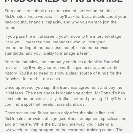
Step one is to submit an expression of interest on the official
McDonald’s India website. They’ll ask for basic details about your
background, financial capacity, and why you want to join the
brand.
If you pass the initial screen, you’ll move to the interview stage.
Here you’ll meet regional managers who will test your
understanding of the business model, customer service
standards, and your ability to manage a team.
After the interview, the company conducts a detailed financial
review. They’ll verify your net worth, liquid assets, and credit
history. You’ll also need to show a clear source of funds for the
franchise fee and fit‑out costs.
Once approved, you sign the franchise agreement and pay the
initial fees. The next phase is location selection. McDonald’s has
strict criteria for site visibility, traffic flow, and parking. They’ll help
you find a spot that meets those standards.
Construction and fit‑out begin only after the site is finalized.
McDonald’s provides design guidelines, equipment specifications,
and a timeline. While the build is underway, you’ll attend a
two‑week training program at the corporate training center. The