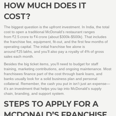
HOW MUCH DOES IT
COST?
The biggest question is the upfront investment. In India, the total
cost to open a traditional McDonald’s restaurant ranges
from ₹2.5 crore to ₹4 crore (about $300k‑$500k). That includes
the franchise fee, equipment, fit‑out, and the first few months of
operating capital. The initial franchise fee alone is
around ₹25 lakhs, and you’ll also pay a royalty of 4% of gross
sales each month.
Besides the big ticket items, you’ll need to budget for staff
training, marketing contributions, and ongoing maintenance. Most
franchisees finance part of the cost through bank loans, and
banks usually look for a solid business plan and personal
collateral. Remember, the cash you put in isn’t just an expense—
it’s an investment that helps you tap into McDonald’s supply
chain, branding, and support system.
STEPS TO APPLY FOR A
MCDONALD’S FRANCHISE