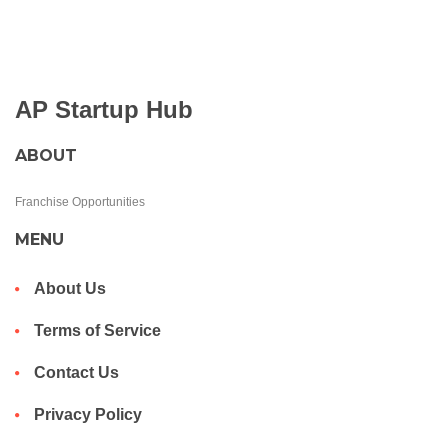
AP Startup Hub
ABOUT
Franchise Opportunities
MENU
About Us
Terms of Service
Contact Us
Privacy Policy