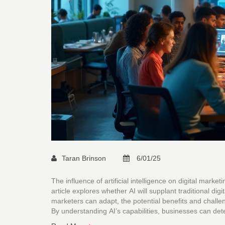
Taran Brinson
6/01/25
The influence of artificial intelligence on digital mark
article explores whether AI will supplant traditional d
marketers can adapt, the potential benefits and challen
By understanding AI’s capabilities, businesses can det