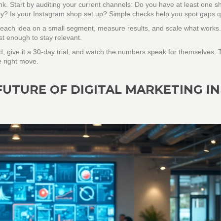
hink. Start by auditing your current channels: Do you have at least one s
py? Is your Instagram shop set up? Simple checks help you spot gaps qu
st each idea on a small segment, measure results, and scale what works
st enough to stay relevant.
, give it a 30‑day trial, and watch the numbers speak for themselves. 
e right move.
FUTURE OF DIGITAL MARKETING IN