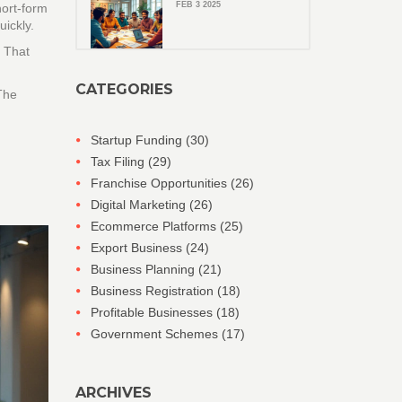
FEB 3 2025
hort‑form
ickly.
. That
CATEGORIES
The
Startup Funding
(30)
Tax Filing
(29)
Franchise Opportunities
(26)
Digital Marketing
(26)
Ecommerce Platforms
(25)
Export Business
(24)
Business Planning
(21)
Business Registration
(18)
Profitable Businesses
(18)
Government Schemes
(17)
ARCHIVES