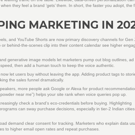
hen they feel a brand ‘gets’ them. In short, the faster you adopt, the f
ING MARKETING IN 20
els, and YouTube Shorts are now primary discovery channels for Gen
o or behind‑the‑scenes clip into their content calendar see higher eng
nd generative image models let marketers pump out blog outlines, ad
or speed, then add a human touch to keep the voice authentic.
w let users buy without leaving the app. Adding product tags to stori
king the sales funnel dramatically.
 speakers, more people ask Google or Alexa for product recommendatio
 powder near me”) helps your site rank when voice queries pop up.
easingly check a brand’s eco‑credentials before buying. Highlighting
programs can sway purchase decisions, especially in tier‑2 Indian citie
road demand clear consent for tracking. Marketers who explain data u
ates to higher email open rates and repeat purchases.