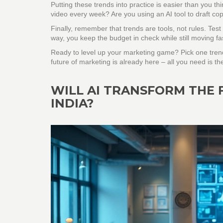
Putting these trends into practice is easier than you t
video every week? Are you using an AI tool to draft co
Finally, remember that trends are tools, not rules. Te
way, you keep the budget in check while still moving fa
Ready to level up your marketing game? Pick one trend
future of marketing is already here – all you need is th
WILL AI TRANSFORM THE 
INDIA?