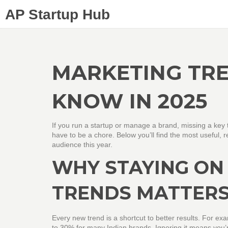
AP Startup Hub
MARKETING TRE
KNOW IN 2025
If you run a startup or manage a brand, missing a ke
have to be a chore. Below you’ll find the most useful, 
audience this year.
WHY STAYING ON
TRENDS MATTER
Every new trend is a shortcut to better results. For exa
to 30% for many Indian brands. Ignoring it means you’re 