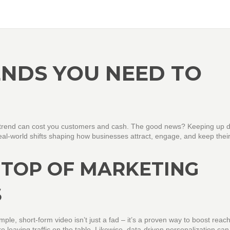
NDS YOU NEED TO
y trend can cost you customers and cash. The good news? Keeping up d
real‑world shifts shaping how businesses attract, engage, and keep thei
 TOP OF MARKETING
S
mple, short‑form video isn’t just a fad – it’s a proven way to boost reac
leaving traffic on the table. Likewise, data‑driven personalization can l