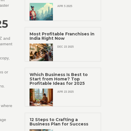
aster
APR 5 2025
25
Most Profitable Franchises in
India Right Now
 Z and
agement
DEC 23 2025
 copy,
es or
Which Business Is Best to
Start from Home? Top
Profitable Ideas for 2025
ns.
APR 23 2025
s where
12 Steps to Crafting a
sage
Business Plan for Success