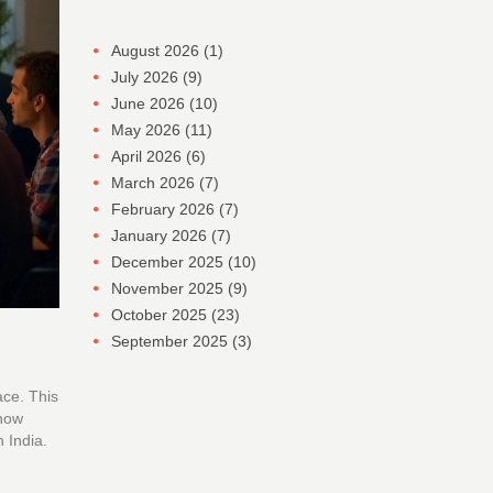
August 2026
(1)
July 2026
(9)
June 2026
(10)
May 2026
(11)
April 2026
(6)
March 2026
(7)
February 2026
(7)
January 2026
(7)
December 2025
(10)
November 2025
(9)
October 2025
(23)
September 2025
(3)
ace. This
 how
 India.