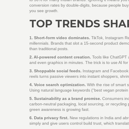
conversion rates by double‑digits, because people buy w
you see growth.
TOP TRENDS SHAP
1. Short‑form video dominates.
TikTok, Instagram Re
millennials. Brands that slot a 15‑second product dem
than traditional posts.
2. AI‑powered content creation.
Tools like ChatGPT a
and even graphics in minutes. The trick is to use AI f
3. Shoppable social feeds.
Instagram and Facebook no
reels turns passive viewers into instant shoppers, shrin
4. Voice search optimization.
With the rise of smart
Using natural language keywords (“best vegan protein
5. Sustainability as a brand promise.
Consumers incr
carbon‑neutral packaging, local sourcing, or recycling 
green awareness is growing fast.
6. Data privacy first.
New regulations in India and ab
simply and give users control build trust, which transl