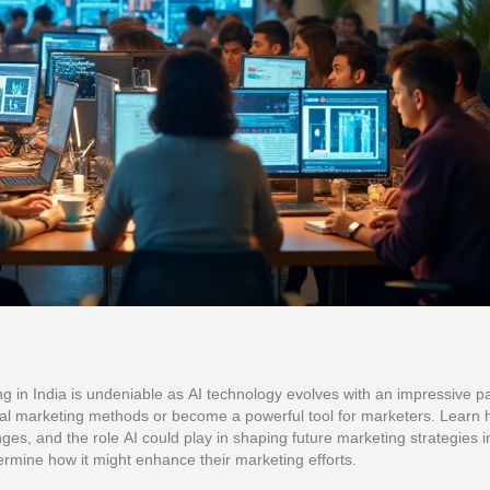
eting in India is undeniable as AI technology evolves with an impressive p
igital marketing methods or become a powerful tool for marketers. Learn
ges, and the role AI could play in shaping future marketing strategies in
ermine how it might enhance their marketing efforts.