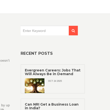
RECENT POSTS
oesn’t
r
Evergreen Careers: Jobs That
Will Always Be in Demand
OCT 24 2025
Can NRI Get a Business Loan
h by up
in India?
ift