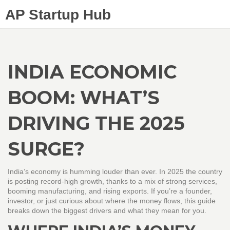
AP Startup Hub
INDIA ECONOMIC
BOOM: WHAT’S
DRIVING THE 2025
SURGE?
India’s economy is humming louder than ever. In 2025 the country
is posting record‑high growth, thanks to a mix of strong services,
booming manufacturing, and rising exports. If you’re a founder,
investor, or just curious about where the money flows, this guide
breaks down the biggest drivers and what they mean for you.