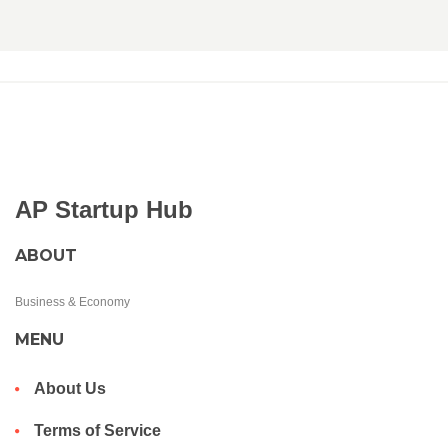
AP Startup Hub
ABOUT
Business & Economy
MENU
About Us
Terms of Service