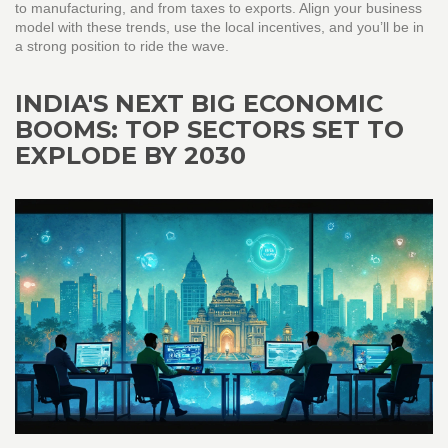
to manufacturing, and from taxes to exports. Align your business
model with these trends, use the local incentives, and you’ll be in
a strong position to ride the wave.
INDIA'S NEXT BIG ECONOMIC
BOOMS: TOP SECTORS SET TO
EXPLODE BY 2030