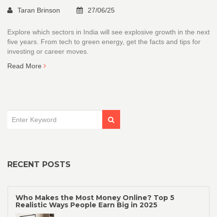
Taran Brinson
27/06/25
Explore which sectors in India will see explosive growth in the next
five years. From tech to green energy, get the facts and tips for
investing or career moves.
Read More
RECENT POSTS
Who Makes the Most Money Online? Top 5
Realistic Ways People Earn Big in 2025