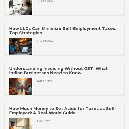
OCT 27 2025
How LLCs Can Minimize Self-Employment Taxes:
Top Strategies
NOV 24 2024
Understanding Invoicing Without GST: What
Indian Businesses Need to Know
JAN 17 2025
How Much Money to Set Aside for Taxes as Self-
Employed: A Real-World Guide
APR 1 2025