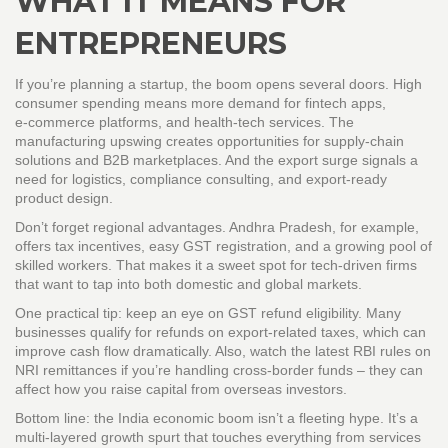
WHAT IT MEANS FOR
ENTREPRENEURS
If you’re planning a startup, the boom opens several doors. High
consumer spending means more demand for fintech apps,
e‑commerce platforms, and health‑tech services. The
manufacturing upswing creates opportunities for supply‑chain
solutions and B2B marketplaces. And the export surge signals a
need for logistics, compliance consulting, and export‑ready
product design.
Don’t forget regional advantages. Andhra Pradesh, for example,
offers tax incentives, easy GST registration, and a growing pool of
skilled workers. That makes it a sweet spot for tech‑driven firms
that want to tap into both domestic and global markets.
One practical tip: keep an eye on GST refund eligibility. Many
businesses qualify for refunds on export‑related taxes, which can
improve cash flow dramatically. Also, watch the latest RBI rules on
NRI remittances if you’re handling cross‑border funds – they can
affect how you raise capital from overseas investors.
Bottom line: the India economic boom isn’t a fleeting hype. It’s a
multi‑layered growth spurt that touches everything from services