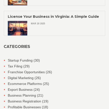
License Your Business in Virginia: A Simple Guide
MAR 20 2025
CATEGORIES
Startup Funding
(30)
Tax Filing
(29)
Franchise Opportunities
(26)
Digital Marketing
(26)
Ecommerce Platforms
(25)
Export Business
(24)
Business Planning
(21)
Business Registration
(19)
Profitable Businesses
(18)