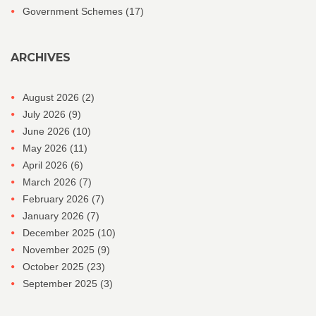
Government Schemes
(17)
ARCHIVES
August 2026
(2)
July 2026
(9)
June 2026
(10)
May 2026
(11)
April 2026
(6)
March 2026
(7)
February 2026
(7)
January 2026
(7)
December 2025
(10)
November 2025
(9)
October 2025
(23)
September 2025
(3)