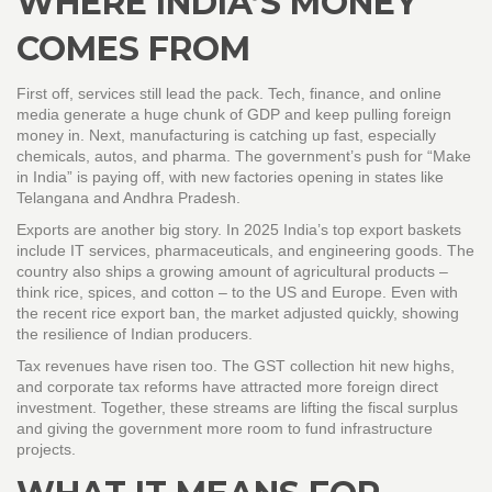
WHERE INDIA’S MONEY
COMES FROM
First off, services still lead the pack. Tech, finance, and online
media generate a huge chunk of GDP and keep pulling foreign
money in. Next, manufacturing is catching up fast, especially
chemicals, autos, and pharma. The government’s push for “Make
in India” is paying off, with new factories opening in states like
Telangana and Andhra Pradesh.
Exports are another big story. In 2025 India’s top export baskets
include IT services, pharmaceuticals, and engineering goods. The
country also ships a growing amount of agricultural products –
think rice, spices, and cotton – to the US and Europe. Even with
the recent rice export ban, the market adjusted quickly, showing
the resilience of Indian producers.
Tax revenues have risen too. The GST collection hit new highs,
and corporate tax reforms have attracted more foreign direct
investment. Together, these streams are lifting the fiscal surplus
and giving the government more room to fund infrastructure
projects.