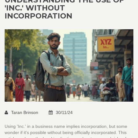
'INC.' WITHOUT
INCORPORATION
Taran Brinson
30/11/24
Using 'Inc.' in a business name implies incorporation, but some
wonder if it's possible without being officially incorporated. This