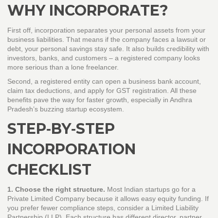
WHY INCORPORATE?
First off, incorporation separates your personal assets from your
business liabilities. That means if the company faces a lawsuit or
debt, your personal savings stay safe. It also builds credibility with
investors, banks, and customers – a registered company looks
more serious than a lone freelancer.
Second, a registered entity can open a business bank account,
claim tax deductions, and apply for GST registration. All these
benefits pave the way for faster growth, especially in Andhra
Pradesh’s buzzing startup ecosystem.
STEP‑BY‑STEP
INCORPORATION
CHECKLIST
1. Choose the right structure.
Most Indian startups go for a
Private Limited Company because it allows easy equity funding. If
you prefer fewer compliance steps, consider a Limited Liability
Partnership (LLP). Each structure has different director, partner,