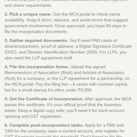
and share requirements.
2. Pick a unique name.
Use the MCA portal to check name
availability. Keep it short, relevant, and avoid terms that suggest
government involvement. Once approved, you have 60 days to
file the incorporation documents.
3. Gather required documents.
You’ll need PAN cards of
directors/partners, proof of address, a Digital Signature Certificate
(DSC), and Director Identification Number (DIN). For LLPs, you
also need the LLP agreement draft.
4. File the incorporation forms.
Upload the signed
Memorandum of Association (MoA) and Articles of Association
(AoA) for a company, or the LLP agreement for a partnership, on
the MCA portal. Pay the filing fee – it varies with nominal capital,
but for a small startup it’s often under ₹5,000.
5. Get the Certificate of Incorporation.
After approval, the MCA
issues this certificate. It’s your official proof that the business
exists. Keep a digital copy safe; you’ll need it for bank account
opening and GST registration.
6. Complete post‑incorporation tasks.
Apply for a PAN and
TAN for the company, open a current account, and register for
GST if turnover exceeds the threshold. Don’t forget to file the