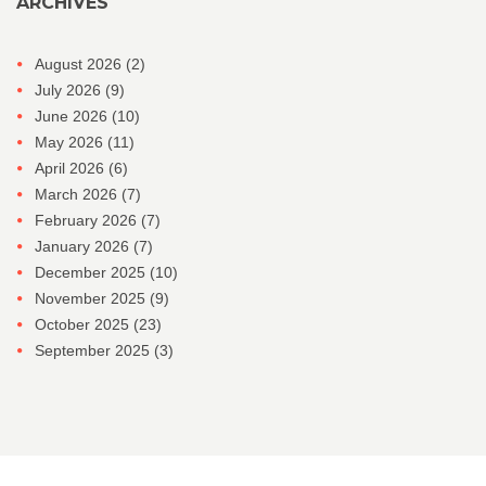
ARCHIVES
August 2026
(2)
July 2026
(9)
June 2026
(10)
May 2026
(11)
April 2026
(6)
March 2026
(7)
February 2026
(7)
January 2026
(7)
December 2025
(10)
November 2025
(9)
October 2025
(23)
September 2025
(3)