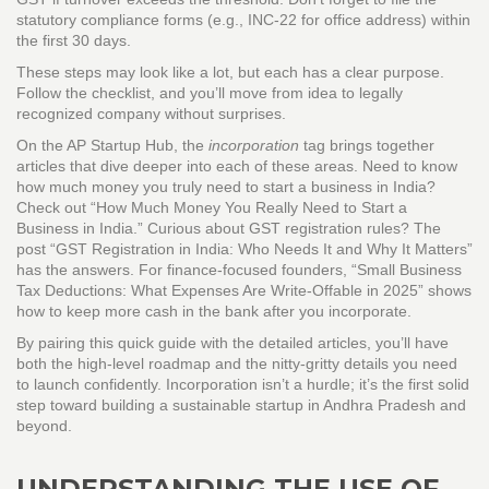
statutory compliance forms (e.g., INC‑22 for office address) within
the first 30 days.
These steps may look like a lot, but each has a clear purpose.
Follow the checklist, and you’ll move from idea to legally
recognized company without surprises.
On the AP Startup Hub, the
incorporation
tag brings together
articles that dive deeper into each of these areas. Need to know
how much money you truly need to start a business in India?
Check out “How Much Money You Really Need to Start a
Business in India.” Curious about GST registration rules? The
post “GST Registration in India: Who Needs It and Why It Matters”
has the answers. For finance‑focused founders, “Small Business
Tax Deductions: What Expenses Are Write‑Offable in 2025” shows
how to keep more cash in the bank after you incorporate.
By pairing this quick guide with the detailed articles, you’ll have
both the high‑level roadmap and the nitty‑gritty details you need
to launch confidently. Incorporation isn’t a hurdle; it’s the first solid
step toward building a sustainable startup in Andhra Pradesh and
beyond.
UNDERSTANDING THE USE OF