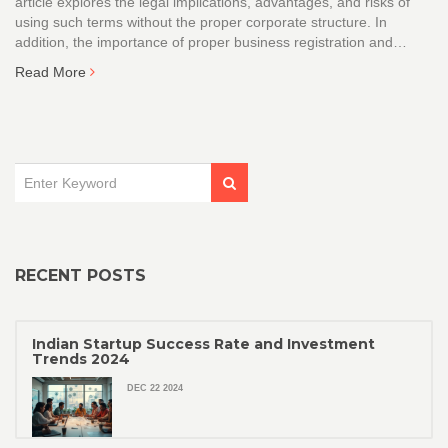
article explores the legal implications, advantages, and risks of
using such terms without the proper corporate structure. In
addition, the importance of proper business registration and
potential consequences for misrepresentation are explained.
Read More
Understanding these aspects can help business owners make
informed decisions about their entity's naming strategies.
RECENT POSTS
Indian Startup Success Rate and Investment
Trends 2024
DEC 22 2024