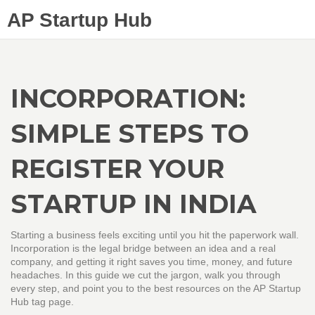
AP Startup Hub
INCORPORATION:
SIMPLE STEPS TO
REGISTER YOUR
STARTUP IN INDIA
Starting a business feels exciting until you hit the paperwork wall.
Incorporation is the legal bridge between an idea and a real
company, and getting it right saves you time, money, and future
headaches. In this guide we cut the jargon, walk you through
every step, and point you to the best resources on the AP Startup
Hub tag page.