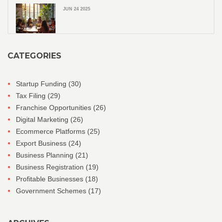
JUN 24 2025
CATEGORIES
Startup Funding
(30)
Tax Filing
(29)
Franchise Opportunities
(26)
Digital Marketing
(26)
Ecommerce Platforms
(25)
Export Business
(24)
Business Planning
(21)
Business Registration
(19)
Profitable Businesses
(18)
Government Schemes
(17)