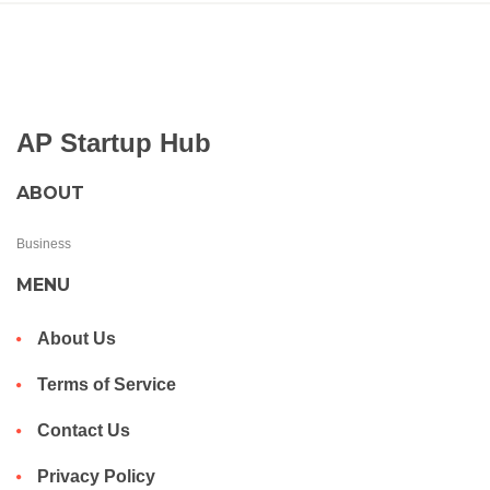
AP Startup Hub
ABOUT
Business
MENU
About Us
Terms of Service
Contact Us
Privacy Policy