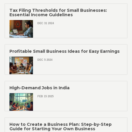
Tax Filing Thresholds for Small Businesses:
Essential Income Guidelines
DEC 31 2024
Profitable Small Business Ideas for Easy Earnings
DEC 5 2024
High-Demand Jobs in India
FEB 15 2025
How to Create a Business Plan: Step-by-Step
Guide for Starting Your Own Business