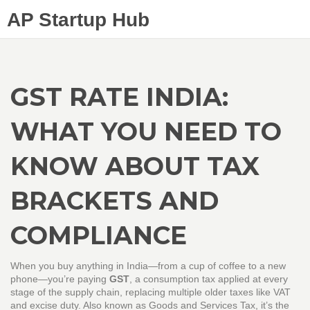
AP Startup Hub
GST RATE INDIA:
WHAT YOU NEED TO
KNOW ABOUT TAX
BRACKETS AND
COMPLIANCE
When you buy anything in India—from a cup of coffee to a new
phone—you’re paying
GST
,
a consumption tax applied at every
stage of the supply chain, replacing multiple older taxes like VAT
and excise duty
. Also known as
Goods and Services Tax
, it’s the