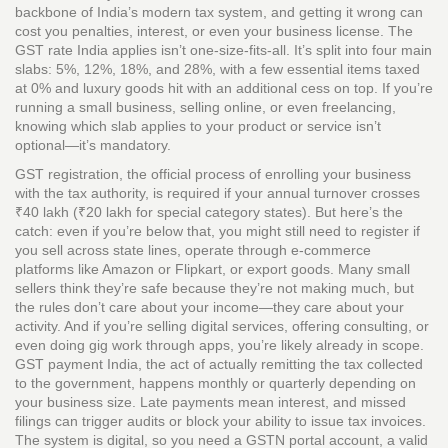
backbone of India’s modern tax system, and getting it wrong can
cost you penalties, interest, or even your business license.
The
GST rate India applies isn’t one-size-fits-all. It’s split into four main
slabs: 5%, 12%, 18%, and 28%, with a few essential items taxed
at 0% and luxury goods hit with an additional cess on top. If you’re
running a small business, selling online, or even freelancing,
knowing which slab applies to your product or service isn’t
optional—it’s mandatory.
GST registration
,
the official process of enrolling your business
with the tax authority
, is required if your annual turnover crosses
₹40 lakh (₹20 lakh for special category states). But here’s the
catch: even if you’re below that, you might still need to register if
you sell across state lines, operate through e-commerce
platforms like Amazon or Flipkart, or export goods. Many small
sellers think they’re safe because they’re not making much, but
the rules don’t care about your income—they care about your
activity. And if you’re selling digital services, offering consulting, or
even doing gig work through apps, you’re likely already in scope.
GST payment India
,
the act of actually remitting the tax collected
to the government
, happens monthly or quarterly depending on
your business size. Late payments mean interest, and missed
filings can trigger audits or block your ability to issue tax invoices.
The system is digital, so you need a GSTN portal account, a valid