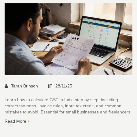
Taran Brinson
28/11/25
Learn how to calculate GST in India step by step, including
correct tax rates, invoice rules, input tax credit, and common
mistakes to avoid. Essential for small businesses and freelancers.
Read More