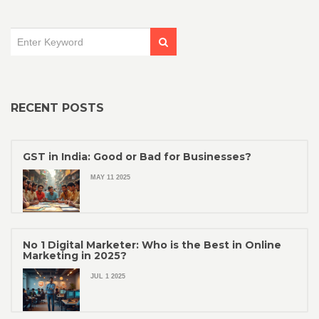
RECENT POSTS
GST in India: Good or Bad for Businesses?
MAY 11 2025
No 1 Digital Marketer: Who is the Best in Online
Marketing in 2025?
JUL 1 2025