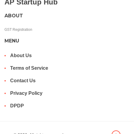
AP Startup Hub
ABOUT
GST Registration
MENU
About Us
Terms of Service
Contact Us
Privacy Policy
DPDP