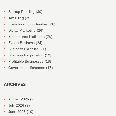
Startup Funding
(30)
Tax Filing
(29)
Franchise Opportunities
(26)
Digital Marketing
(26)
Ecommerce Platforms
(25)
Export Business
(24)
Business Planning
(21)
Business Registration
(19)
Profitable Businesses
(18)
Government Schemes
(17)
ARCHIVES
August 2026
(2)
July 2026
(9)
June 2026
(10)