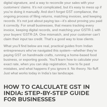
digital signature, and a way to reconcile your sales with your
customers’ claims. It’s not complicated, but it’s easy to mess up if
you’re doing it manually.
And don’t forget
GST compliance
,
the
ongoing process of filing returns, matching invoices, and keeping
records
. It’s not just about paying tax—it’s about proving you paid
it correctly. For small businesses, that means tracking every
invoice, keeping digital records, and matching your GSTR-1 with
your buyers’ GSTR-2A. One mismatch, and your customer can’t
claim their input tax credit. That’s a good way to lose clients.
What you’ll find below are real, practical guides from Indian
entrepreneurs who’ve navigated this system—whether they’re
paying GST on handmade crafts, running a home-based food
business, or exporting goods. You’ll learn how to calculate your
exact rate, when you can skip registration, how to fix past
mistakes, and what happens if you ignore it. No theory. No fluff.
Just what works today in India’s tax landscape.
HOW TO CALCULATE GST IN
INDIA: STEP-BY-STEP GUIDE
FOR BUSINESSES