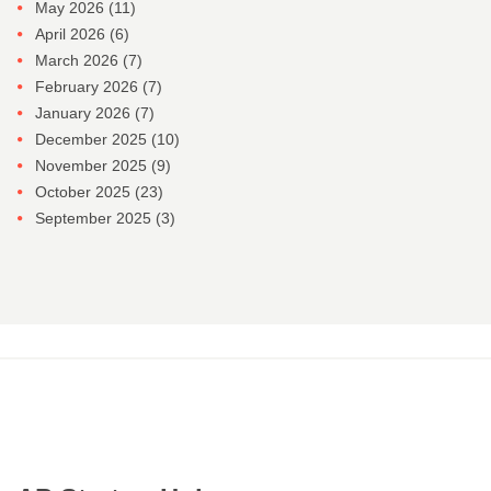
May 2026
(11)
April 2026
(6)
March 2026
(7)
February 2026
(7)
January 2026
(7)
December 2025
(10)
November 2025
(9)
October 2025
(23)
September 2025
(3)