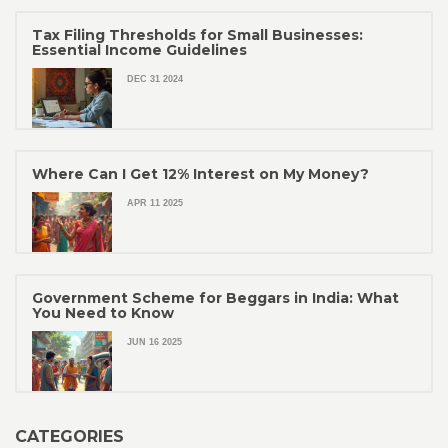
Tax Filing Thresholds for Small Businesses:
Essential Income Guidelines
DEC 31 2024
Where Can I Get 12% Interest on My Money?
APR 11 2025
Government Scheme for Beggars in India: What
You Need to Know
JUN 16 2025
CATEGORIES