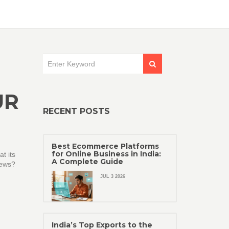
UR
RECENT POSTS
Best Ecommerce Platforms
for Online Business in India:
t its
A Complete Guide
news?
JUL 3 2026
India’s Top Exports to the