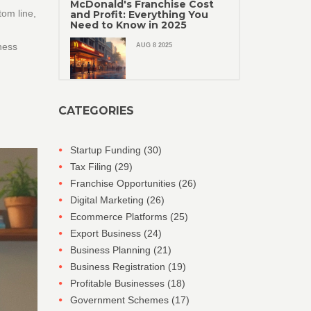
McDonald's Franchise Cost
tom line,
and Profit: Everything You
Need to Know in 2025
ness
AUG 8 2025
CATEGORIES
Startup Funding
(30)
Tax Filing
(29)
Franchise Opportunities
(26)
Digital Marketing
(26)
Ecommerce Platforms
(25)
Export Business
(24)
Business Planning
(21)
Business Registration
(19)
Profitable Businesses
(18)
Government Schemes
(17)