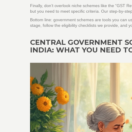
Finally, don’t overlook niche schemes like the “GST Ref
but you need to meet specific criteria. Our step‑by‑ste
Bottom line: government schemes are tools you can us
stage, follow the eligibility checklists we provide, and 
CENTRAL GOVERNMENT SCH
INDIA: WHAT YOU NEED 