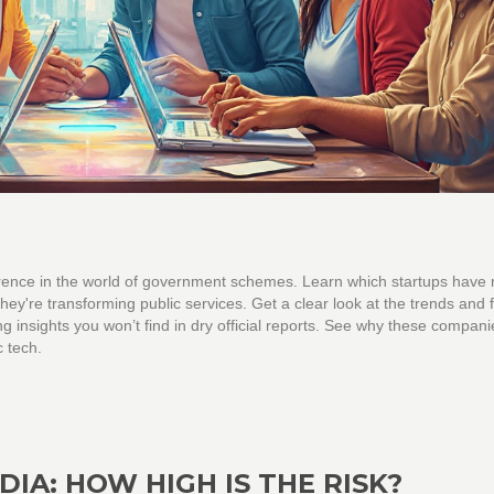
ference in the world of government schemes. Learn which startups have
hey're transforming public services. Get a clear look at the trends and 
ng insights you won’t find in dry official reports. See why these compani
c tech.
IA: HOW HIGH IS THE RISK?