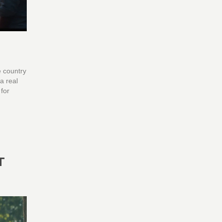
e country
a real
 for
T