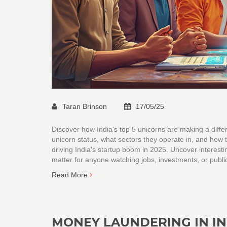
Taran Brinson
17/05/25
Discover how India's top 5 unicorns are making a dif
unicorn status, what sectors they operate in, and how t
driving India's startup boom in 2025. Uncover interesti
matter for anyone watching jobs, investments, or publi
Read More
MONEY LAUNDERING IN IND