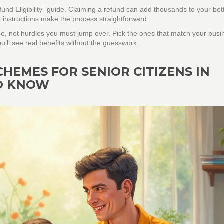
und Eligibility” guide. Claiming a refund can add thousands to your bot
p instructions make the process straightforward.
e, not hurdles you must jump over. Pick the ones that match your busi
you’ll see real benefits without the guesswork.
EMES FOR SENIOR CITIZENS IN
TO KNOW