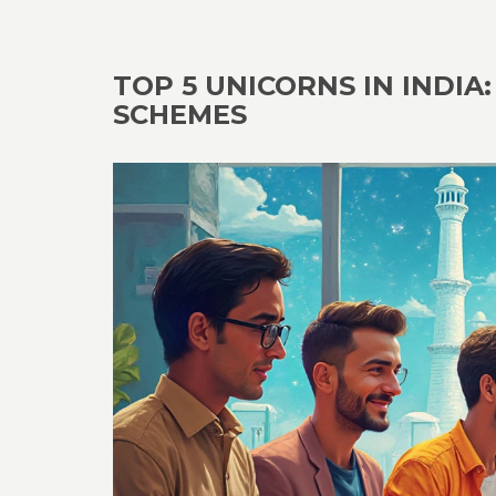
TOP 5 UNICORNS IN INDI
SCHEMES