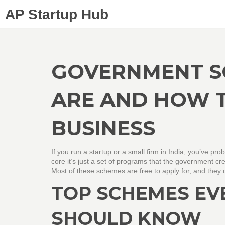
AP Startup Hub
GOVERNMENT S
ARE AND HOW 
BUSINESS
If you run a startup or a small firm in India, you’ve pro
core it’s just a set of programs that the government c
Most of these schemes are free to apply for, and they 
TOP SCHEMES EV
SHOULD KNOW