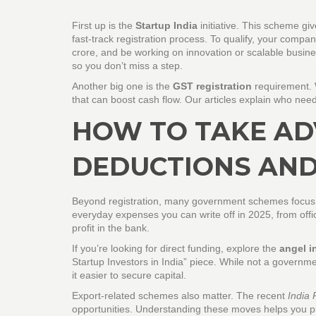
First up is the
Startup India
initiative. This scheme gi
fast‑track registration process. To qualify, your comp
crore, and be working on innovation or scalable busine
so you don’t miss a step.
Another big one is the
GST registration
requirement. W
that can boost cash flow. Our articles explain who need
HOW TO TAKE AD
DEDUCTIONS AND
Beyond registration, many government schemes focus 
everyday expenses you can write off in 2025, from off
profit in the bank.
If you’re looking for direct funding, explore the
angel i
Startup Investors in India” piece. While not a governm
it easier to secure capital.
Export‑related schemes also matter. The recent
India 
opportunities. Understanding these moves helps you pla