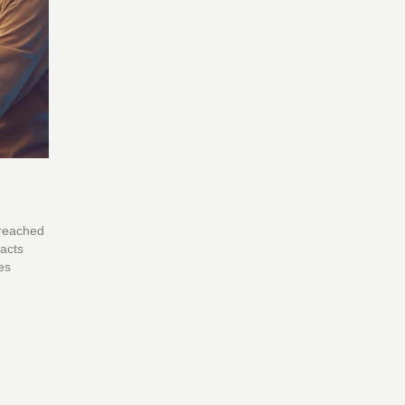
 reached
facts
es