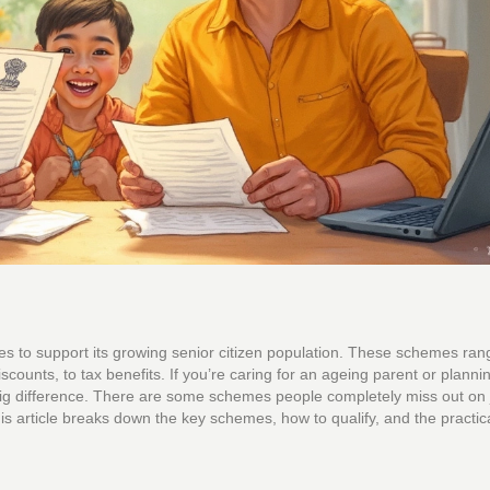
es to support its growing senior citizen population. These schemes ran
counts, to tax benefits. If you’re caring for an ageing parent or planni
ig difference. There are some schemes people completely miss out on 
s article breaks down the key schemes, how to qualify, and the practic