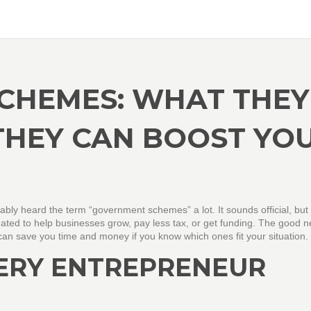
CHEMES: WHAT THEY
THEY CAN BOOST YO
bably heard the term “government schemes” a lot. It sounds official, but a
reated to help businesses grow, pay less tax, or get funding. The good 
can save you time and money if you know which ones fit your situation.
ERY ENTREPRENEUR