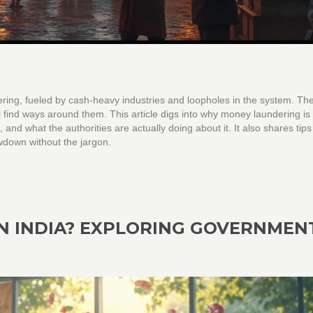
ering, fueled by cash-heavy industries and loopholes in the system. Th
till find ways around them. This article digs into why money laundering is 
nd what the authorities are actually doing about it. It also shares tips
lowdown without the jargon.
N INDIA? EXPLORING GOVERNMEN