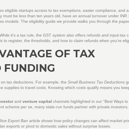
ves eligible startups access to tax exemptions, easier compliance, and a
any must be less than ten years old, have an annual turnover under INR
ss models. The eligibility guide we provide walks you through the pape
hile it’s a tax rule, the GST system also offers refunds and input‑tax c
s to register, the thresholds, and how to claim refunds when you’re elig
VANTAGE OF TAX
 FUNDING
on tax deductions. For example, the
Small Business Tax Deductions
gu
ice supplies to travel costs. Knowing which costs qualify means you ke
nvestor
and
venture capital
channels highlighted in our “Best Ways to
ent scheme per se, many state‑run funds partner with private investors
Rice Export Ban
article shows how policy changes can affect market pr
n exports or pivot to domestic sales without surprise losses.