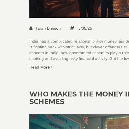
Taran Brinson
5/05/25
India has a complicated relationship with money laund
is fighting back with strict laws, but clever offenders s
concern in India, how government schemes play a role, a
spotting and avoiding risky financial activity. Get the 
Read More
WHO MAKES THE MONEY I
SCHEMES