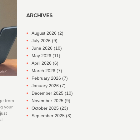
ARCHIVES
August 2026
(2)
July 2026
(9)
June 2026
(10)
May 2026
(11)
April 2026
(6)
March 2026
(7)
February 2026
(7)
January 2026
(7)
December 2025
(10)
ge from
November 2025
(9)
ng your
October 2025
(23)
just
September 2025
(3)
al