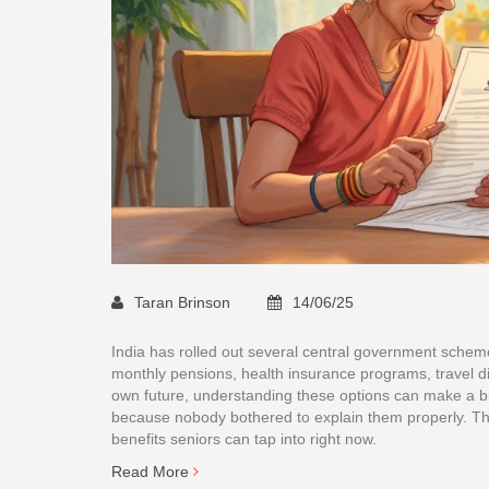
Taran Brinson
14/06/25
India has rolled out several central government schem
monthly pensions, health insurance programs, travel dis
own future, understanding these options can make a b
because nobody bothered to explain them properly. Thi
benefits seniors can tap into right now.
Read More