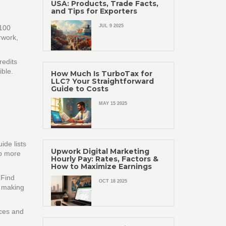
USA: Products, Trade Facts,
and Tips for Exporters
JUL 9 2025
 100
rwork,
redits
ible.
How Much Is TurboTax for
LLC? Your Straightforward
Guide to Costs
MAY 15 2025
ide lists
Upwork Digital Marketing
ep more
Hourly Pay: Rates, Factors &
How to Maximize Earnings
 Find
OCT 18 2025
, making
ices and