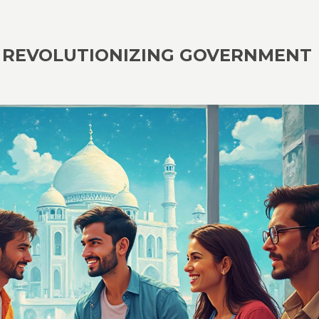
A: REVOLUTIONIZING GOVERNMENT