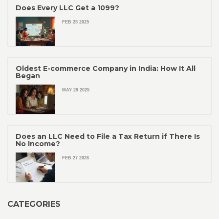
Does Every LLC Get a 1099?
FEB 25 2025
Oldest E-commerce Company in India: How It All
Began
MAY 29 2025
Does an LLC Need to File a Tax Return if There Is
No Income?
FEB 27 2026
CATEGORIES