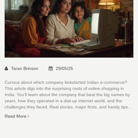
Taran Brinson
29/05/25
Curious about which company kickstarted Indian e-commerce?
This article digs into the surprising roots of online shopping in
India. You'll learn about the company that beat the big names by
years, how they operated in a dial-up internet world, and the
challenges they faced. Real stories, major firsts, and handy tips
for spotting real pioneers—all packed here. Get behind the hype
Read More
and see where it all truly began.