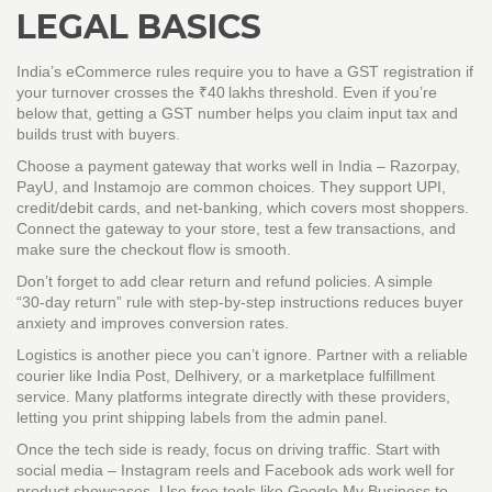
LEGAL BASICS
India’s eCommerce rules require you to have a GST registration if
your turnover crosses the ₹40 lakhs threshold. Even if you’re
below that, getting a GST number helps you claim input tax and
builds trust with buyers.
Choose a payment gateway that works well in India – Razorpay,
PayU, and Instamojo are common choices. They support UPI,
credit/debit cards, and net‑banking, which covers most shoppers.
Connect the gateway to your store, test a few transactions, and
make sure the checkout flow is smooth.
Don’t forget to add clear return and refund policies. A simple
“30‑day return” rule with step‑by‑step instructions reduces buyer
anxiety and improves conversion rates.
Logistics is another piece you can’t ignore. Partner with a reliable
courier like India Post, Delhivery, or a marketplace fulfillment
service. Many platforms integrate directly with these providers,
letting you print shipping labels from the admin panel.
Once the tech side is ready, focus on driving traffic. Start with
social media – Instagram reels and Facebook ads work well for
product showcases. Use free tools like Google My Business to