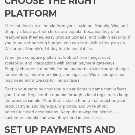
CHOOSE THE RIGHT
PLATFORM
The first decision is the platform you’ll build on. Shopify, Wix, and
Shopify’s local partner stores are popular because they offer
ready‑made themes, easy product uploads, and built‑in security. If
you’re on a shoestring budget, you can start with a free plan on
Wix or use Shopify’s 14‑day trial to see if it fits.
When you compare platforms, look at three things: cost,
scalability, and integrations with Indian payment gateways.
Shopify charges a monthly fee but supports a wide range of apps
for inventory, email marketing, and logistics. Wix is cheaper but
may need extra tweaks for Indian taxes.
Set up your store by choosing a clear domain name that reflects
your brand. Register the domain through a local registrar to keep
the process simple. After that, install a theme that matches your
product style, add high‑quality photos, and write short,
benefit‑focused descriptions. Keep the navigation simple –
customers should find what they need in two clicks.
SET UP PAYMENTS AND