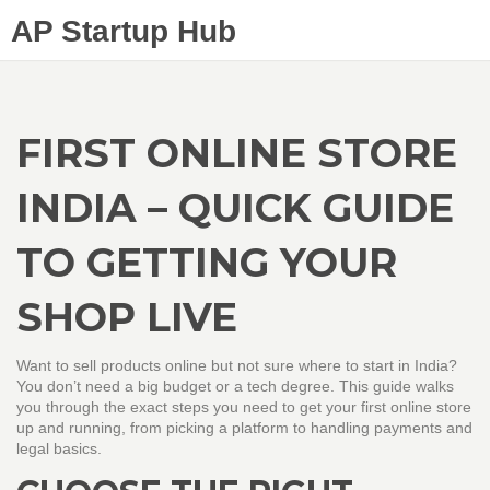
AP Startup Hub
FIRST ONLINE STORE
INDIA – QUICK GUIDE
TO GETTING YOUR
SHOP LIVE
Want to sell products online but not sure where to start in India?
You don’t need a big budget or a tech degree. This guide walks
you through the exact steps you need to get your first online store
up and running, from picking a platform to handling payments and
legal basics.