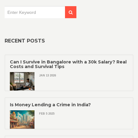
RECENT POSTS
Can I Survive in Bangalore with a 30k Salary? Real
Costs and Survival Tips
JAN 13 2026
Is Money Lending a Crime in India?
FEB 5 2025