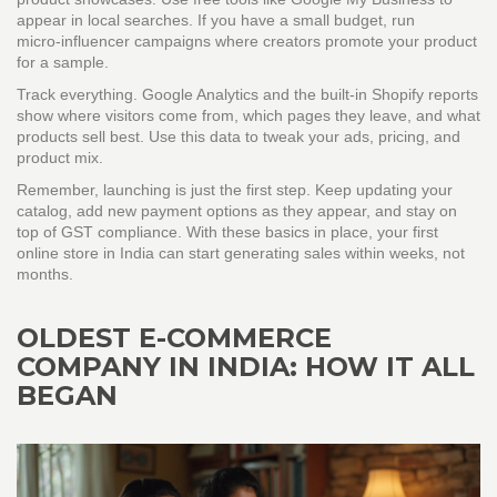
appear in local searches. If you have a small budget, run
micro‑influencer campaigns where creators promote your product
for a sample.
Track everything. Google Analytics and the built‑in Shopify reports
show where visitors come from, which pages they leave, and what
products sell best. Use this data to tweak your ads, pricing, and
product mix.
Remember, launching is just the first step. Keep updating your
catalog, add new payment options as they appear, and stay on
top of GST compliance. With these basics in place, your first
online store in India can start generating sales within weeks, not
months.
OLDEST E-COMMERCE
COMPANY IN INDIA: HOW IT ALL
BEGAN