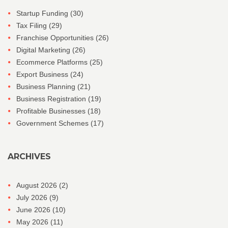
Startup Funding
(30)
Tax Filing
(29)
Franchise Opportunities
(26)
Digital Marketing
(26)
Ecommerce Platforms
(25)
Export Business
(24)
Business Planning
(21)
Business Registration
(19)
Profitable Businesses
(18)
Government Schemes
(17)
ARCHIVES
August 2026
(2)
July 2026
(9)
June 2026
(10)
May 2026
(11)