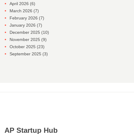
April 2026
(6)
March 2026
(7)
February 2026
(7)
January 2026
(7)
December 2025
(10)
November 2025
(9)
October 2025
(23)
September 2025
(3)
AP Startup Hub