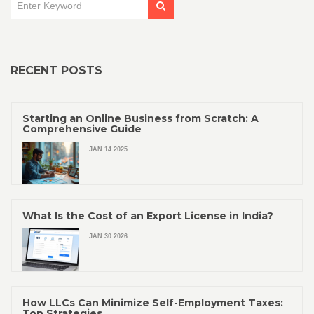
RECENT POSTS
Starting an Online Business from Scratch: A
Comprehensive Guide
JAN 14 2025
What Is the Cost of an Export License in India?
JAN 30 2026
How LLCs Can Minimize Self-Employment Taxes:
Top Strategies