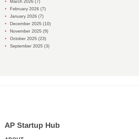
March 2026
(7)
February 2026
(7)
January 2026
(7)
December 2025
(10)
November 2025
(9)
October 2025
(23)
September 2025
(3)
AP Startup Hub