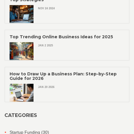
NOV 24 2024
Top Trending Online Business Ideas for 2025
JAN 2 2025
How to Draw Up a Business Plan: Step-by-Step
Guide for 2026
JAN 20 2026
CATEGORIES
Startup Funding
(30)