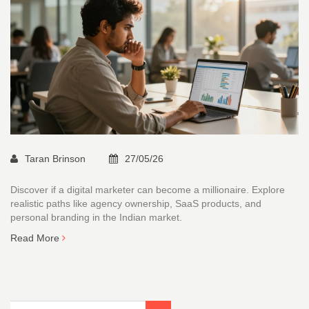
Taran Brinson
27/05/26
Discover if a digital marketer can become a millionaire. Explore
realistic paths like agency ownership, SaaS products, and
personal branding in the Indian market.
Read More