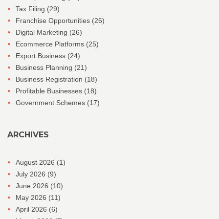
Tax Filing
(29)
Franchise Opportunities
(26)
Digital Marketing
(26)
Ecommerce Platforms
(25)
Export Business
(24)
Business Planning
(21)
Business Registration
(18)
Profitable Businesses
(18)
Government Schemes
(17)
ARCHIVES
August 2026
(1)
July 2026
(9)
June 2026
(10)
May 2026
(11)
April 2026
(6)