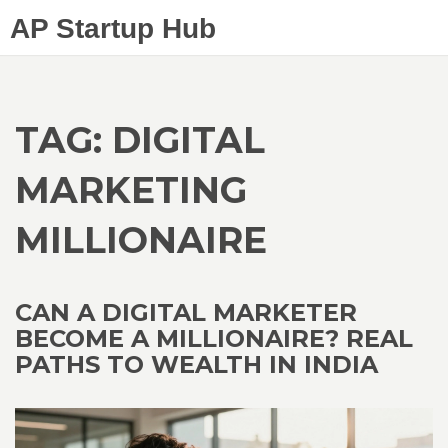
AP Startup Hub
TAG: DIGITAL
MARKETING
MILLIONAIRE
CAN A DIGITAL MARKETER
BECOME A MILLIONAIRE? REAL
PATHS TO WEALTH IN INDIA