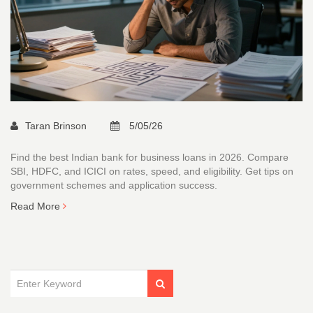
Taran Brinson
5/05/26
Find the best Indian bank for business loans in 2026. Compare
SBI, HDFC, and ICICI on rates, speed, and eligibility. Get tips on
government schemes and application success.
Read More