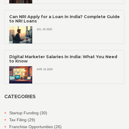
Can NRI Apply for a Loan in India? Complete Guide
to NRI Loans
JUL 29 2025
Digital Marketer Salaries in India: What You Need
to Know
APR 16 2025
CATEGORIES
Startup Funding
(30)
Tax Filing
(29)
Franchise Opportunities
(26)