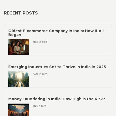
RECENT POSTS
Oldest E-commerce Company in India: How It All
Began
MAY 29 2025
Emerging Industries Set to Thrive in India in 2025
JAN 16 2025
Money Laundering in India: How High is the Risk?
MAY 5 2025