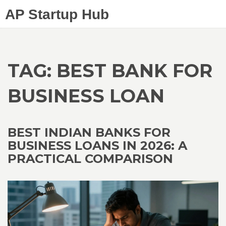
AP Startup Hub
TAG: BEST BANK FOR
BUSINESS LOAN
BEST INDIAN BANKS FOR
BUSINESS LOANS IN 2026: A
PRACTICAL COMPARISON