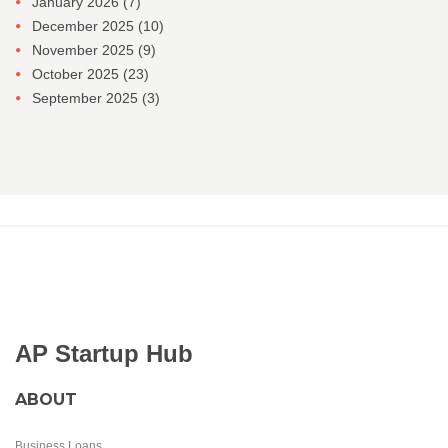
January 2026
(7)
December 2025
(10)
November 2025
(9)
October 2025
(23)
September 2025
(3)
AP Startup Hub
ABOUT
Business Loans