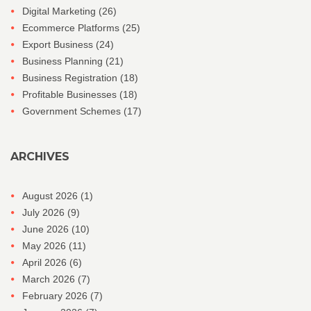
Digital Marketing
(26)
Ecommerce Platforms
(25)
Export Business
(24)
Business Planning
(21)
Business Registration
(18)
Profitable Businesses
(18)
Government Schemes
(17)
ARCHIVES
August 2026
(1)
July 2026
(9)
June 2026
(10)
May 2026
(11)
April 2026
(6)
March 2026
(7)
February 2026
(7)