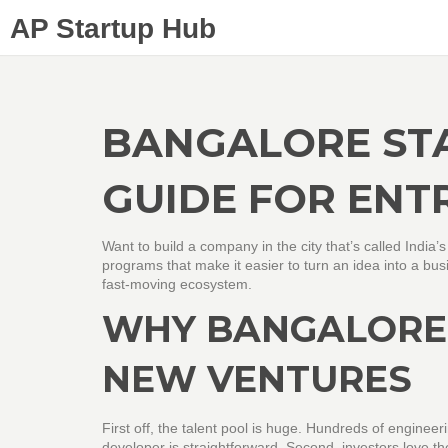
AP Startup Hub
BANGALORE STA
GUIDE FOR ENT
Want to build a company in the city that’s called India’
programs that make it easier to turn an idea into a busi
fast‑moving ecosystem.
WHY BANGALORE 
NEW VENTURES
First off, the talent pool is huge. Hundreds of enginee
developer is straightforward. Second, investors love th