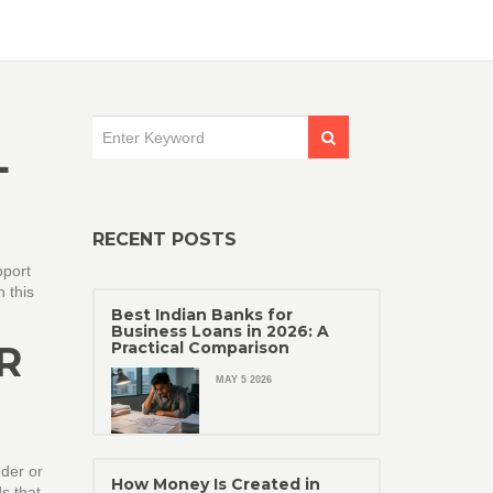
L
RECENT POSTS
pport
n this
Best Indian Banks for
Business Loans in 2026: A
R
Practical Comparison
MAY 5 2026
nder or
How Money Is Created in
s that