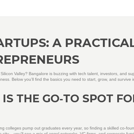
RTUPS: A PRACTICA
REPRENEURS
s Silicon Valley? Bangalore is buzzing with tech talent, investors, and su
ness. Below you’ll find the basics you need to start, grow, and survive i
IS THE GO‑TO SPOT FO
ring colleges pump out graduates every year, so finding a skilled co‑fou
e city – you’ll see a mix of angel networks, VC firms, and corporate fund