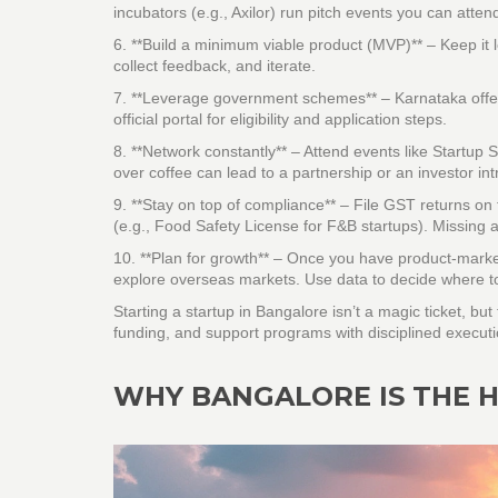
incubators (e.g., Axilor) run pitch events you can atten
6. **Build a minimum viable product (MVP)** – Keep it l
collect feedback, and iterate.
7. **Leverage government schemes** – Karnataka offers
official portal for eligibility and application steps.
8. **Network constantly** – Attend events like Startu
over coffee can lead to a partnership or an investor int
9. **Stay on top of compliance** – File GST returns o
(e.g., Food Safety License for F&B startups). Missing a
10. **Plan for growth** – Once you have product‑market f
explore overseas markets. Use data to decide where to
Starting a startup in Bangalore isn’t a magic ticket, bu
funding, and support programs with disciplined execution
WHY BANGALORE IS THE H