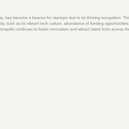
dia, has become a beacon for startups due to its thriving ecosystem. This
ity, such as its vibrant tech culture, abundance of funding opportunities
tropolis continues to foster innovation and attract talent from across th