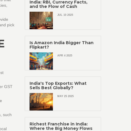
India: RBI, Currency Facts,
ies,
and the Flow of Cash
JUL 10 2025
ovide
and pick
E
Is Amazon India Bigger Than
Flipkart?
APR 4 2025
st
India's Top Exports: What
her GST
Sells Best Globally?
MAY 25 2025
ne
s, such
Richest Franchise in India:
Where the Big Money Flows
ocal