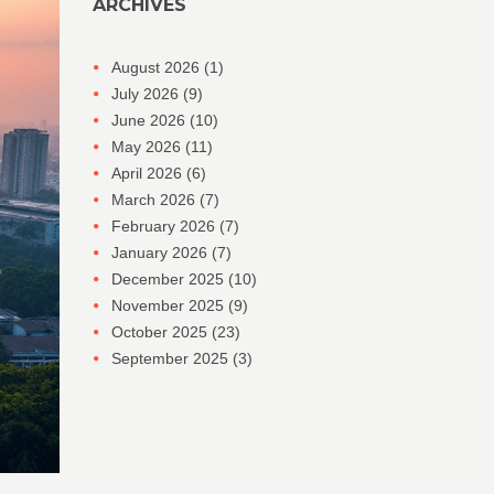
ARCHIVES
August 2026
(1)
July 2026
(9)
June 2026
(10)
May 2026
(11)
April 2026
(6)
March 2026
(7)
February 2026
(7)
January 2026
(7)
December 2025
(10)
November 2025
(9)
October 2025
(23)
September 2025
(3)