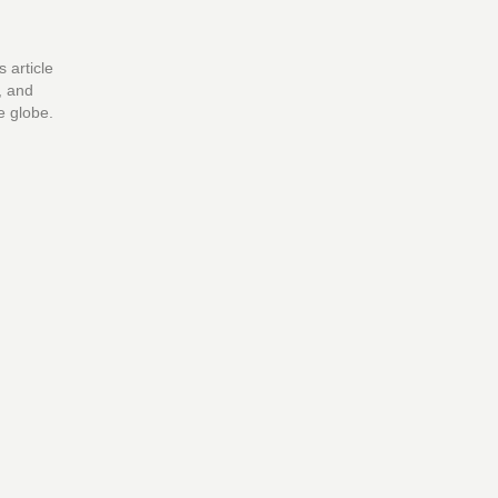
 article
, and
e globe.