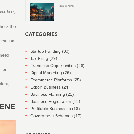
JUN 8 2025
se fast,
Check the
CATEGORIES
ersation
Startup Funding
(30)
 need
Tax Filing
(29)
Franchise Opportunities
(26)
, or
Digital Marketing
(26)
Ecommerce Platforms
(25)
alent,
Export Business
(24)
Business Planning
(21)
Business Registration
(18)
CENE
Profitable Businesses
(18)
Government Schemes
(17)