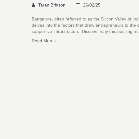
Taran Brinson
26/02/25
Bangalore, often referred to as the Silicon Valley of In
delves into the factors that draw entrepreneurs to the c
supportive infrastructure. Discover why this bustling me
Read More