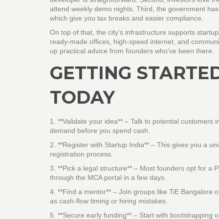
attend weekly demo nights. Third, the government has r
which give you tax breaks and easier compliance.
On top of that, the city’s infrastructure supports st
ready‑made offices, high‑speed internet, and communit
up practical advice from founders who’ve been there.
GETTING STARTED
TODAY
1. **Validate your idea** – Talk to potential customers
demand before you spend cash.
2. **Register with Startup India** – This gives you a 
registration process.
3. **Pick a legal structure** – Most founders opt for a 
through the MCA portal in a few days.
4. **Find a mentor** – Join groups like TiE Bangalore
as cash‑flow timing or hiring mistakes.
5. **Secure early funding** – Start with bootstrapping o