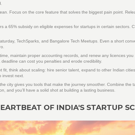
d.
ean. Focus on the core feature that solves the biggest pain point. Relea
 a 65% subsidy on eligible expenses for startups in certain sectors. 
p Saturday, TechSparks, and Bangalore Tech Meetups. Even a short conv
ro.
n time, maintain proper accounting records, and renew any licences you
 deadline can cost you penalties and erode credibility.
it, think about scaling: hire senior talent, expand to other Indian cities
 invest next.
t the city gives you tools that make the journey smoother. Combine the t
, and you’ll have a solid shot at building a lasting business.
EARTBEAT OF INDIA'S STARTUP S