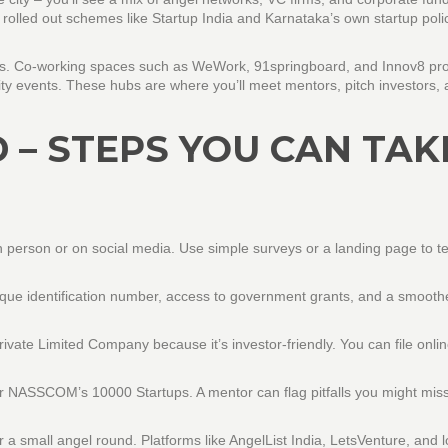
olled out schemes like Startup India and Karnataka’s own startup polic
artups. Co‑working spaces such as WeWork, 91springboard, and Innov8 pr
y events. These hubs are where you’ll meet mentors, pitch investors, 
 – STEPS YOU CAN TAK
 in person or on social media. Use simple surveys or a landing page to te
unique identification number, access to government grants, and a smoot
Private Limited Company because it’s investor‑friendly. You can file onli
 or NASSCOM’s 10000 Startups. A mentor can flag pitfalls you might mis
r a small angel round. Platforms like AngelList India, LetsVenture, and l