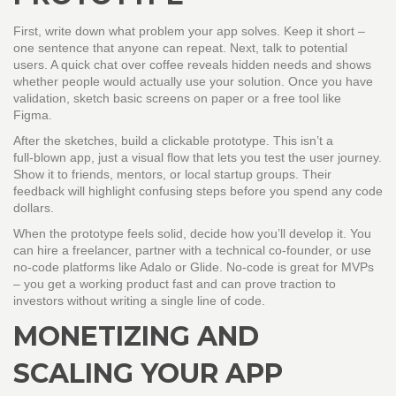
First, write down what problem your app solves. Keep it short –
one sentence that anyone can repeat. Next, talk to potential
users. A quick chat over coffee reveals hidden needs and shows
whether people would actually use your solution. Once you have
validation, sketch basic screens on paper or a free tool like
Figma.
After the sketches, build a clickable prototype. This isn’t a
full‑blown app, just a visual flow that lets you test the user journey.
Show it to friends, mentors, or local startup groups. Their
feedback will highlight confusing steps before you spend any code
dollars.
When the prototype feels solid, decide how you’ll develop it. You
can hire a freelancer, partner with a technical co‑founder, or use
no‑code platforms like Adalo or Glide. No‑code is great for MVPs
– you get a working product fast and can prove traction to
investors without writing a single line of code.
MONETIZING AND
SCALING YOUR APP