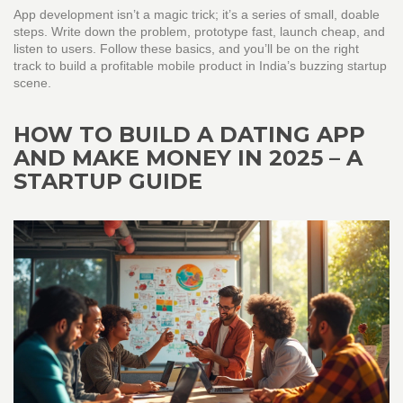
App development isn’t a magic trick; it’s a series of small, doable
steps. Write down the problem, prototype fast, launch cheap, and
listen to users. Follow these basics, and you’ll be on the right
track to build a profitable mobile product in India’s buzzing startup
scene.
HOW TO BUILD A DATING APP
AND MAKE MONEY IN 2025 – A
STARTUP GUIDE