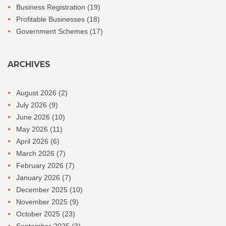
Business Registration
(19)
Profitable Businesses
(18)
Government Schemes
(17)
ARCHIVES
August 2026
(2)
July 2026
(9)
June 2026
(10)
May 2026
(11)
April 2026
(6)
March 2026
(7)
February 2026
(7)
January 2026
(7)
December 2025
(10)
November 2025
(9)
October 2025
(23)