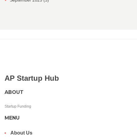
September 2025
(3)
AP Startup Hub
ABOUT
Startup Funding
MENU
About Us