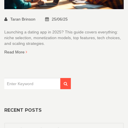
Taran Brinson
25/06/25
Launching a dating app in 2025? This guide covers everything:
niche selection, monetization models, top features, tech choices,
and scaling strategies.
Read More
RECENT POSTS