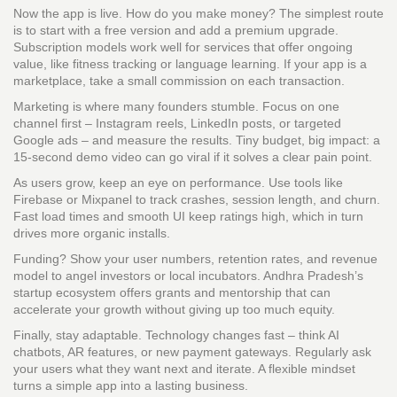
Now the app is live. How do you make money? The simplest route
is to start with a free version and add a premium upgrade.
Subscription models work well for services that offer ongoing
value, like fitness tracking or language learning. If your app is a
marketplace, take a small commission on each transaction.
Marketing is where many founders stumble. Focus on one
channel first – Instagram reels, LinkedIn posts, or targeted
Google ads – and measure the results. Tiny budget, big impact: a
15‑second demo video can go viral if it solves a clear pain point.
As users grow, keep an eye on performance. Use tools like
Firebase or Mixpanel to track crashes, session length, and churn.
Fast load times and smooth UI keep ratings high, which in turn
drives more organic installs.
Funding? Show your user numbers, retention rates, and revenue
model to angel investors or local incubators. Andhra Pradesh’s
startup ecosystem offers grants and mentorship that can
accelerate your growth without giving up too much equity.
Finally, stay adaptable. Technology changes fast – think AI
chatbots, AR features, or new payment gateways. Regularly ask
your users what they want next and iterate. A flexible mindset
turns a simple app into a lasting business.