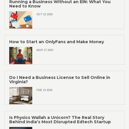
Running a Business Without an EIN: What You
Need to Know
OCT 22 2025
How to Start an OnlyFans and Make Money
MAR 17 2025
Do I Need a Business License to Sell Online in
Virginia?
FEB 13 2026
Is Physics Wallah a Unicorn? The Real Story
Behind India’s Most Disrupted Edtech Startup