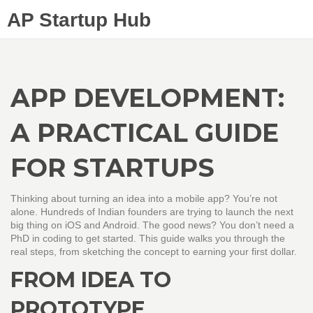
AP Startup Hub
APP DEVELOPMENT:
A PRACTICAL GUIDE
FOR STARTUPS
Thinking about turning an idea into a mobile app? You’re not
alone. Hundreds of Indian founders are trying to launch the next
big thing on iOS and Android. The good news? You don’t need a
PhD in coding to get started. This guide walks you through the
real steps, from sketching the concept to earning your first dollar.
FROM IDEA TO
PROTOTYPE