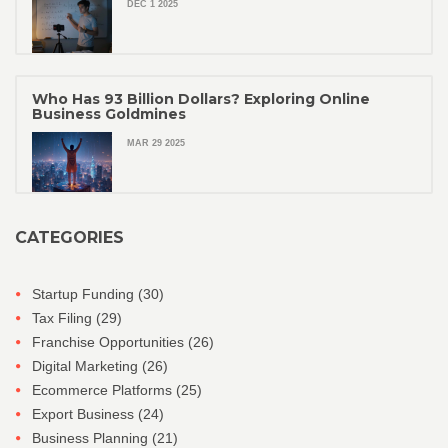
DEC 1 2025
Who Has 93 Billion Dollars? Exploring Online
Business Goldmines
MAR 29 2025
CATEGORIES
Startup Funding
(30)
Tax Filing
(29)
Franchise Opportunities
(26)
Digital Marketing
(26)
Ecommerce Platforms
(25)
Export Business
(24)
Business Planning
(21)