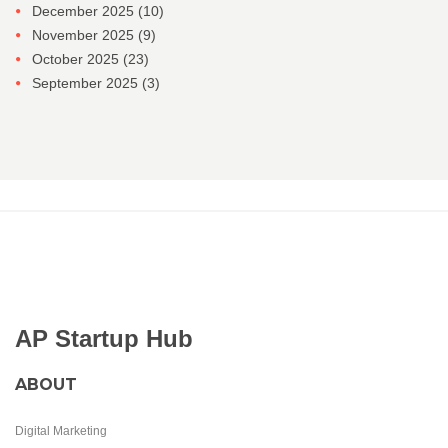
December 2025
(10)
November 2025
(9)
October 2025
(23)
September 2025
(3)
AP Startup Hub
ABOUT
Digital Marketing