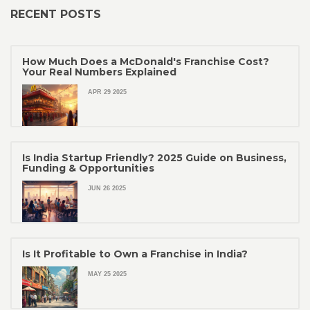
RECENT POSTS
How Much Does a McDonald's Franchise Cost?
Your Real Numbers Explained
APR 29 2025
Is India Startup Friendly? 2025 Guide on Business,
Funding & Opportunities
JUN 26 2025
Is It Profitable to Own a Franchise in India?
MAY 25 2025