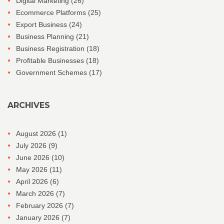
Digital Marketing
(26)
Ecommerce Platforms
(25)
Export Business
(24)
Business Planning
(21)
Business Registration
(18)
Profitable Businesses
(18)
Government Schemes
(17)
ARCHIVES
August 2026
(1)
July 2026
(9)
June 2026
(10)
May 2026
(11)
April 2026
(6)
March 2026
(7)
February 2026
(7)
January 2026
(7)