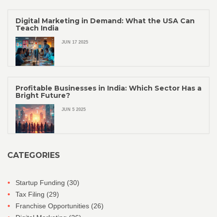
Digital Marketing in Demand: What the USA Can
Teach India
JUN 17 2025
Profitable Businesses in India: Which Sector Has a
Bright Future?
JUN 5 2025
CATEGORIES
Startup Funding
(30)
Tax Filing
(29)
Franchise Opportunities
(26)