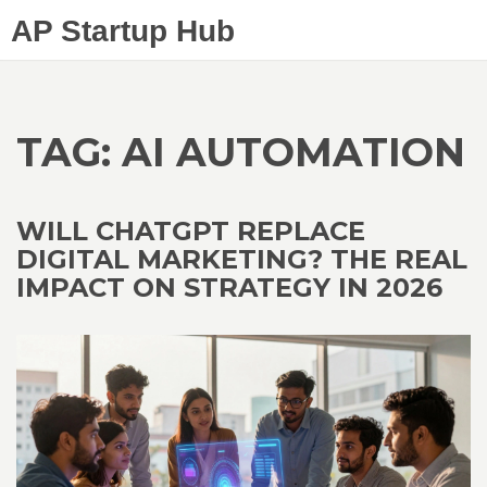
AP Startup Hub
TAG: AI AUTOMATION
WILL CHATGPT REPLACE
DIGITAL MARKETING? THE REAL
IMPACT ON STRATEGY IN 2026