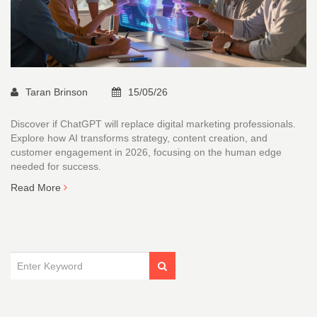
Taran Brinson
15/05/26
Discover if ChatGPT will replace digital marketing professionals.
Explore how AI transforms strategy, content creation, and
customer engagement in 2026, focusing on the human edge
needed for success.
Read More