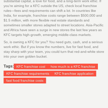
substantial capital, a love for food, and a long-term work ethic. If
you’re aiming for a KFC outside the US, check local franchise
rules—fees and requirements can shift a lot. In countries like
India, for example, franchise costs range between $500,000 and
$1.5 million, with more flexible real estate standards and
sometimes smaller stores adapted to street locations. Asia-Pacific
and Africa have seen a surge in new stores the last few years as
KFC targets high-growth, emerging middle-class markets.
So, is owning a KFC for you? You need guts, cash, and a serious
work ethic. But if you know the numbers, live for fast food, and
stay sharp with your team, you could turn that red-and-white store
into your own golden bucket.
Tags:
KFC franchise cost
how much is a KFC franchise
KFC franchise requirements
KFC franchise application
fast food franchise costs