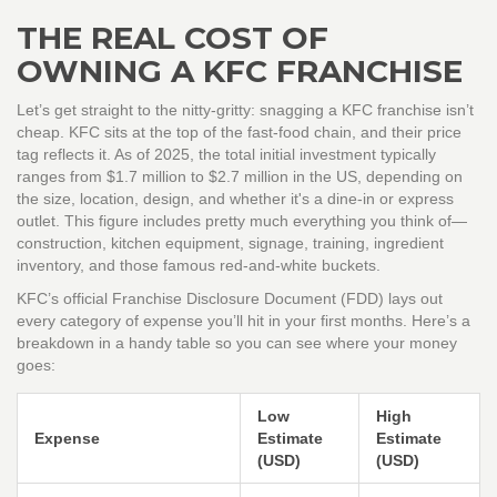
THE REAL COST OF
OWNING A KFC FRANCHISE
Let’s get straight to the nitty-gritty: snagging a KFC franchise isn’t
cheap. KFC sits at the top of the fast-food chain, and their price
tag reflects it. As of 2025, the total initial investment typically
ranges from $1.7 million to $2.7 million in the US, depending on
the size, location, design, and whether it's a dine-in or express
outlet. This figure includes pretty much everything you think of—
construction, kitchen equipment, signage, training, ingredient
inventory, and those famous red-and-white buckets.
KFC’s official Franchise Disclosure Document (FDD) lays out
every category of expense you’ll hit in your first months. Here’s a
breakdown in a handy table so you can see where your money
goes:
Low
High
Expense
Estimate
Estimate
(USD)
(USD)