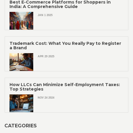
Best E-Commerce Platforms for Shoppers in
India: A Comprehensive Guide
JAN 1 2025
Trademark Cost: What You Really Pay to Register
a Brand
APR 29 2025
How LLCs Can Minimize Self-Employment Taxes:
Top Strategies
NOV 24 2024
CATEGORIES