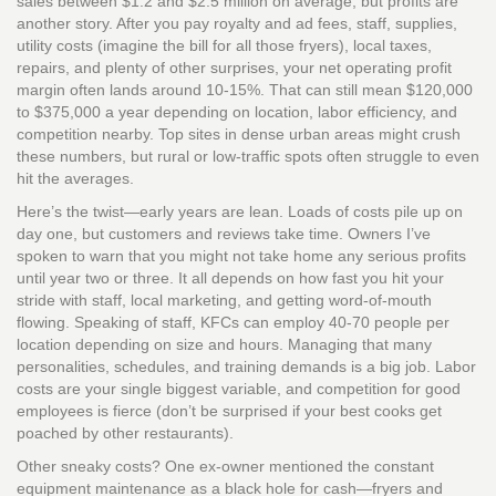
sales between $1.2 and $2.5 million on average, but profits are
another story. After you pay royalty and ad fees, staff, supplies,
utility costs (imagine the bill for all those fryers), local taxes,
repairs, and plenty of other surprises, your net operating profit
margin often lands around 10-15%. That can still mean $120,000
to $375,000 a year depending on location, labor efficiency, and
competition nearby. Top sites in dense urban areas might crush
these numbers, but rural or low-traffic spots often struggle to even
hit the averages.
Here’s the twist—early years are lean. Loads of costs pile up on
day one, but customers and reviews take time. Owners I’ve
spoken to warn that you might not take home any serious profits
until year two or three. It all depends on how fast you hit your
stride with staff, local marketing, and getting word-of-mouth
flowing. Speaking of staff, KFCs can employ 40-70 people per
location depending on size and hours. Managing that many
personalities, schedules, and training demands is a big job. Labor
costs are your single biggest variable, and competition for good
employees is fierce (don’t be surprised if your best cooks get
poached by other restaurants).
Other sneaky costs? One ex-owner mentioned the constant
equipment maintenance as a black hole for cash—fryers and