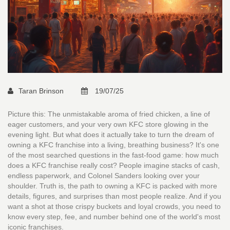
Taran Brinson
19/07/25
Picture this: The unmistakable aroma of fried chicken, a line of
eager customers, and your very own KFC store glowing in the
evening light. But what does it actually take to turn the dream of
owning a KFC franchise into a living, breathing business? It's one
of the most searched questions in the fast-food game: how much
does a KFC franchise really cost? People imagine stacks of cash,
endless paperwork, and Colonel Sanders looking over your
shoulder. Truth is, the path to owning a KFC is packed with more
details, figures, and surprises than most people realize. And if you
want a shot at those crispy buckets and loyal crowds, you need to
know every step, fee, and number behind one of the world's most
iconic franchises.