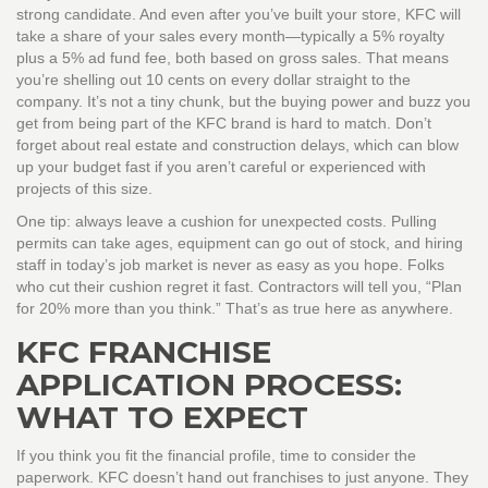
strong candidate. And even after you’ve built your store, KFC will
take a share of your sales every month—typically a 5% royalty
plus a 5% ad fund fee, both based on gross sales. That means
you’re shelling out 10 cents on every dollar straight to the
company. It’s not a tiny chunk, but the buying power and buzz you
get from being part of the KFC brand is hard to match. Don’t
forget about real estate and construction delays, which can blow
up your budget fast if you aren’t careful or experienced with
projects of this size.
One tip: always leave a cushion for unexpected costs. Pulling
permits can take ages, equipment can go out of stock, and hiring
staff in today’s job market is never as easy as you hope. Folks
who cut their cushion regret it fast. Contractors will tell you, “Plan
for 20% more than you think.” That’s as true here as anywhere.
KFC FRANCHISE
APPLICATION PROCESS:
WHAT TO EXPECT
If you think you fit the financial profile, time to consider the
paperwork. KFC doesn’t hand out franchises to just anyone. They