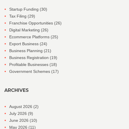
Startup Funding
(30)
Tax Filing
(29)
Franchise Opportunities
(26)
Digital Marketing
(26)
Ecommerce Platforms
(25)
Export Business
(24)
Business Planning
(21)
Business Registration
(19)
Profitable Businesses
(18)
Government Schemes
(17)
ARCHIVES
August 2026
(2)
July 2026
(9)
June 2026
(10)
May 2026
(11)