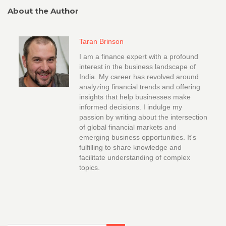
About the Author
Taran Brinson
I am a finance expert with a profound
interest in the business landscape of
India. My career has revolved around
analyzing financial trends and offering
insights that help businesses make
informed decisions. I indulge my
passion by writing about the intersection
of global financial markets and
emerging business opportunities. It's
fulfilling to share knowledge and
facilitate understanding of complex
topics.