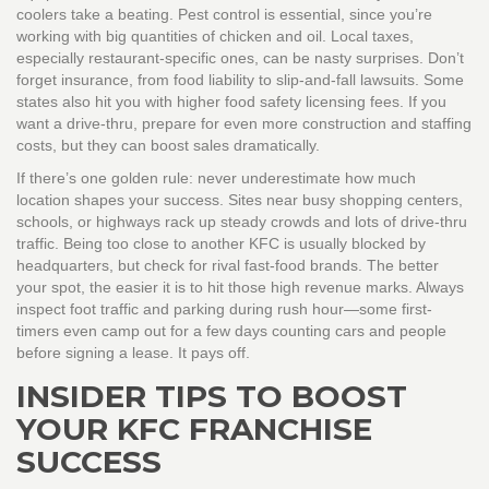
coolers take a beating. Pest control is essential, since you’re
working with big quantities of chicken and oil. Local taxes,
especially restaurant-specific ones, can be nasty surprises. Don’t
forget insurance, from food liability to slip-and-fall lawsuits. Some
states also hit you with higher food safety licensing fees. If you
want a drive-thru, prepare for even more construction and staffing
costs, but they can boost sales dramatically.
If there’s one golden rule: never underestimate how much
location shapes your success. Sites near busy shopping centers,
schools, or highways rack up steady crowds and lots of drive-thru
traffic. Being too close to another KFC is usually blocked by
headquarters, but check for rival fast-food brands. The better
your spot, the easier it is to hit those high revenue marks. Always
inspect foot traffic and parking during rush hour—some first-
timers even camp out for a few days counting cars and people
before signing a lease. It pays off.
INSIDER TIPS TO BOOST
YOUR KFC FRANCHISE
SUCCESS