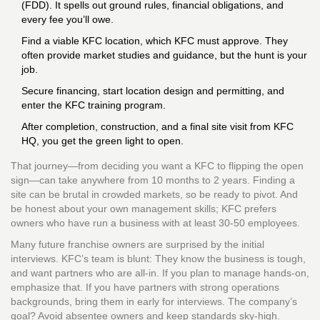
(FDD). It spells out ground rules, financial obligations, and
every fee you’ll owe.
Find a viable KFC location, which KFC must approve. They
often provide market studies and guidance, but the hunt is your
job.
Secure financing, start location design and permitting, and
enter the KFC training program.
After completion, construction, and a final site visit from KFC
HQ, you get the green light to open.
That journey—from deciding you want a KFC to flipping the open
sign—can take anywhere from 10 months to 2 years. Finding a
site can be brutal in crowded markets, so be ready to pivot. And
be honest about your own management skills; KFC prefers
owners who have run a business with at least 30-50 employees.
Many future franchise owners are surprised by the initial
interviews. KFC’s team is blunt: They know the business is tough,
and want partners who are all-in. If you plan to manage hands-on,
emphasize that. If you have partners with strong operations
backgrounds, bring them in early for interviews. The company’s
goal? Avoid absentee owners and keep standards sky-high.