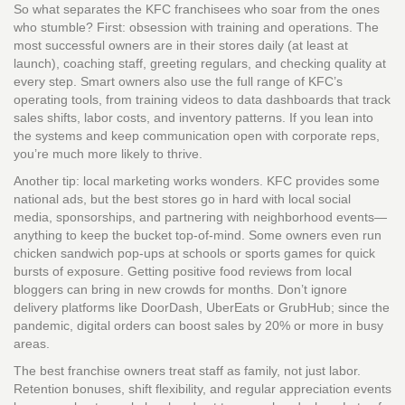
So what separates the KFC franchisees who soar from the ones
who stumble? First: obsession with training and operations. The
most successful owners are in their stores daily (at least at
launch), coaching staff, greeting regulars, and checking quality at
every step. Smart owners also use the full range of KFC’s
operating tools, from training videos to data dashboards that track
sales shifts, labor costs, and inventory patterns. If you lean into
the systems and keep communication open with corporate reps,
you’re much more likely to thrive.
Another tip: local marketing works wonders. KFC provides some
national ads, but the best stores go in hard with local social
media, sponsorships, and partnering with neighborhood events—
anything to keep the bucket top-of-mind. Some owners even run
chicken sandwich pop-ups at schools or sports games for quick
bursts of exposure. Getting positive food reviews from local
bloggers can bring in new crowds for months. Don’t ignore
delivery platforms like DoorDash, UberEats or GrubHub; since the
pandemic, digital orders can boost sales by 20% or more in busy
areas.
The best franchise owners treat staff as family, not just labor.
Retention bonuses, shift flexibility, and regular appreciation events