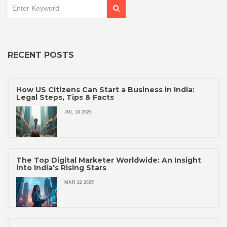
RECENT POSTS
How US Citizens Can Start a Business in India:
Legal Steps, Tips & Facts
JUL 16 2025
The Top Digital Marketer Worldwide: An Insight
into India's Rising Stars
MAR 22 2025