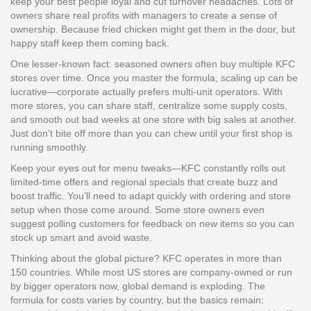
keep your best people loyal and cut turnover headaches. Lots of
owners share real profits with managers to create a sense of
ownership. Because fried chicken might get them in the door, but
happy staff keep them coming back.
One lesser-known fact: seasoned owners often buy multiple KFC
stores over time. Once you master the formula, scaling up can be
lucrative—corporate actually prefers multi-unit operators. With
more stores, you can share staff, centralize some supply costs,
and smooth out bad weeks at one store with big sales at another.
Just don’t bite off more than you can chew until your first shop is
running smoothly.
Keep your eyes out for menu tweaks—KFC constantly rolls out
limited-time offers and regional specials that create buzz and
boost traffic. You’ll need to adapt quickly with ordering and store
setup when those come around. Some store owners even
suggest polling customers for feedback on new items so you can
stock up smart and avoid waste.
Thinking about the global picture? KFC operates in more than
150 countries. While most US stores are company-owned or run
by bigger operators now, global demand is exploding. The
formula for costs varies by country, but the basics remain: