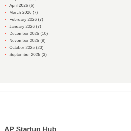
April 2026
(6)
March 2026
(7)
February 2026
(7)
January 2026
(7)
December 2025
(10)
November 2025
(9)
October 2025
(23)
September 2025
(3)
AP Startup Hub