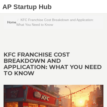
AP Startup Hub
KFC Franchise Cost Breakdown and Application:
Home
What You Need to Know
KFC FRANCHISE COST
BREAKDOWN AND
APPLICATION: WHAT YOU NEED
TO KNOW