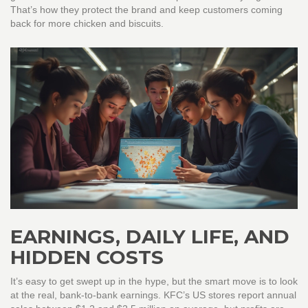
That’s how they protect the brand and keep customers coming
back for more chicken and biscuits.
EARNINGS, DAILY LIFE, AND
HIDDEN COSTS
It’s easy to get swept up in the hype, but the smart move is to look
at the real, bank-to-bank earnings. KFC’s US stores report annual