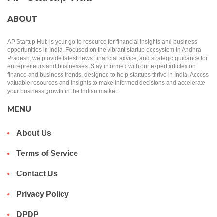
ABOUT
AP Startup Hub is your go-to resource for financial insights and business
opportunities in India. Focused on the vibrant startup ecosystem in Andhra
Pradesh, we provide latest news, financial advice, and strategic guidance for
entrepreneurs and businesses. Stay informed with our expert articles on
finance and business trends, designed to help startups thrive in India. Access
valuable resources and insights to make informed decisions and accelerate
your business growth in the Indian market.
MENU
About Us
Terms of Service
Contact Us
Privacy Policy
DPDP