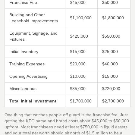
Franchise Fee
$45,000
$50,000
Building and Other
$1,100,000
$1,800,000
Leasehold Improvements
Equipment, Signage, and
$425,000
$550,000
Fixtures
Initial Inventory
$15,000
$25,000
Training Expenses
$20,000
$40,000
Opening Advertising
$10,000
$15,000
Miscellaneous
$85,000
$220,000
Total Initial Investment
$1,700,000
$2,700,000
One thing that catches people off guard is the franchise fee. Just
getting the KFC name and brand costs about $45,000 to $50,000
upfront. Most franchisees need at least $750,000 in liquid assets,
and your total net worth should sit north of $1.5 million to be a