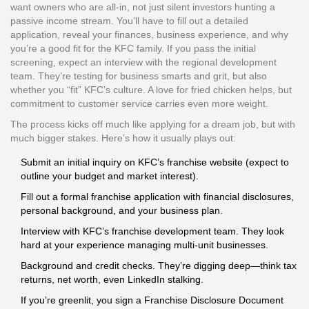
want owners who are all-in, not just silent investors hunting a
passive income stream. You’ll have to fill out a detailed
application, reveal your finances, business experience, and why
you’re a good fit for the KFC family. If you pass the initial
screening, expect an interview with the regional development
team. They’re testing for business smarts and grit, but also
whether you “fit” KFC’s culture. A love for fried chicken helps, but
commitment to customer service carries even more weight.
The process kicks off much like applying for a dream job, but with
much bigger stakes. Here’s how it usually plays out:
Submit an initial inquiry on KFC’s franchise website (expect to
outline your budget and market interest).
Fill out a formal franchise application with financial disclosures,
personal background, and your business plan.
Interview with KFC’s franchise development team. They look
hard at your experience managing multi-unit businesses.
Background and credit checks. They’re digging deep—think tax
returns, net worth, even LinkedIn stalking.
If you’re greenlit, you sign a Franchise Disclosure Document