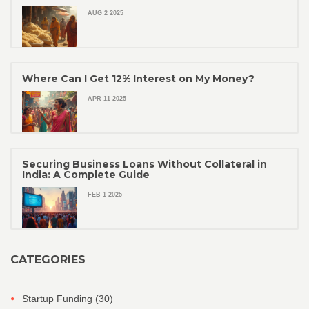
AUG 2 2025
Where Can I Get 12% Interest on My Money?
APR 11 2025
Securing Business Loans Without Collateral in
India: A Complete Guide
FEB 1 2025
CATEGORIES
Startup Funding
(30)