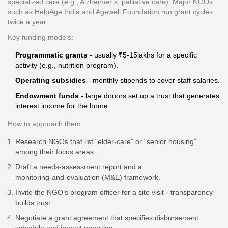
specialized care (e.g., Alzheimer’s, palliative care). Major NGOs
such as
HelpAge India
and
Agewell Foundation
run grant cycles
twice a year.
Key funding models:
Programmatic grants
- usually ₹5‑15lakhs for a specific
activity (e.g., nutrition program).
Operating subsidies
- monthly stipends to cover staff salaries.
Endowment funds
- large donors set up a trust that generates
interest income for the home.
How to approach them:
Research NGOs that list “elder‑care” or “senior housing”
among their focus areas.
Draft a needs‑assessment report and a
monitoring‑and‑evaluation (M&E) framework.
Invite the NGO’s program officer for a site visit - transparency
builds trust.
Negotiate a grant agreement that specifies disbursement