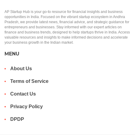
AP Startup Hub is your go-to resource for financial insights and business
opportunities in India. Focused on the vibrant startup ecosystem in Andhra
Pradesh, we provide latest news, financial advice, and strategic guidance for
entrepreneurs and businesses. Stay informed with our expert articles on
finance and business trends, designed to help startups thrive in India. Access
valuable resources and insights to make informed decisions and accelerate
your business growth in the Indian market.
MENU
About Us
Terms of Service
Contact Us
Privacy Policy
DPDP