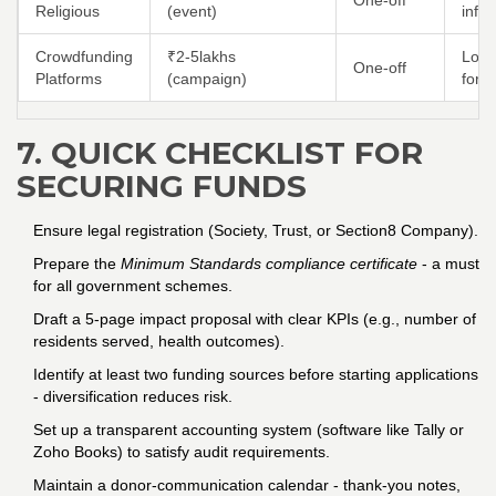
One‑off
Religious
(event)
info
Crowdfunding
₹2‑5lakhs
Low 
One‑off
Platforms
(campaign)
form
7. QUICK CHECKLIST FOR
SECURING FUNDS
Ensure legal registration (Society, Trust, or Section8 Company).
Prepare the
Minimum Standards compliance certificate
- a must
for all government schemes.
Draft a 5‑page impact proposal with clear KPIs (e.g., number of
residents served, health outcomes).
Identify at least two funding sources before starting applications
- diversification reduces risk.
Set up a transparent accounting system (software like Tally or
Zoho Books) to satisfy audit requirements.
Maintain a donor‑communication calendar - thank‑you notes,