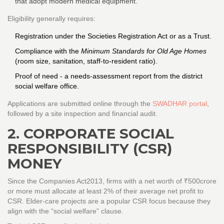
that adopt modern medical equipment.
Eligibility generally requires:
Registration under the Societies Registration Act or as a Trust.
Compliance with the
Minimum Standards for Old Age Homes
(room size, sanitation, staff‑to‑resident ratio).
Proof of need - a needs‑assessment report from the district
social welfare office.
Applications are submitted online through the
SWADHAR portal
,
followed by a site inspection and financial audit.
2. CORPORATE SOCIAL
RESPONSIBILITY (CSR)
MONEY
Since the Companies Act2013, firms with a net worth of ₹500crore
or more must allocate at least 2% of their average net profit to
CSR. Elder‑care projects are a popular CSR focus because they
align with the “social welfare” clause.