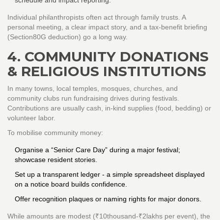
schedule and impact reporting.
Individual philanthropists often act through family trusts. A
personal meeting, a clear impact story, and a tax‑benefit briefing
(Section80G deduction) go a long way.
4. COMMUNITY DONATIONS
& RELIGIOUS INSTITUTIONS
In many towns, local temples, mosques, churches, and
community clubs run fundraising drives during festivals.
Contributions are usually cash, in‑kind supplies (food, bedding) or
volunteer labor.
To mobilise community money:
Organise a “Senior Care Day” during a major festival;
showcase resident stories.
Set up a transparent ledger - a simple spreadsheet displayed
on a notice board builds confidence.
Offer recognition plaques or naming rights for major donors.
While amounts are modest (₹10thousand‑₹2lakhs per event), the