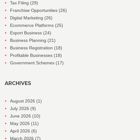
Tax Filing
(29)
Franchise Opportunities
(26)
Digital Marketing
(26)
Ecommerce Platforms
(25)
Export Business
(24)
Business Planning
(21)
Business Registration
(18)
Profitable Businesses
(18)
Government Schemes
(17)
ARCHIVES
August 2026
(1)
July 2026
(9)
June 2026
(10)
May 2026
(11)
April 2026
(6)
March 2026
(7)