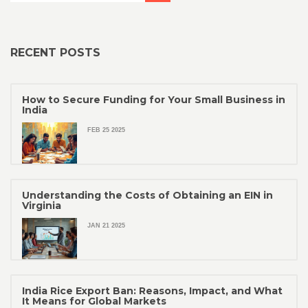
RECENT POSTS
How to Secure Funding for Your Small Business in
India
FEB 25 2025
Understanding the Costs of Obtaining an EIN in
Virginia
JAN 21 2025
India Rice Export Ban: Reasons, Impact, and What
It Means for Global Markets