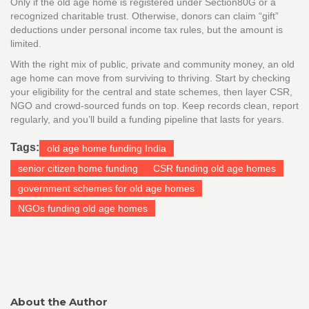
Only if the old age home is registered under Section80G or a
recognized charitable trust. Otherwise, donors can claim “gift”
deductions under personal income tax rules, but the amount is
limited.
With the right mix of public, private and community money, an old
age home can move from surviving to thriving. Start by checking
your eligibility for the central and state schemes, then layer CSR,
NGO and crowd‑sourced funds on top. Keep records clean, report
regularly, and you’ll build a funding pipeline that lasts for years.
Tags:
old age home funding India
senior citizen home funding
CSR funding old age homes
government schemes for old age homes
NGOs funding old age homes
About the Author