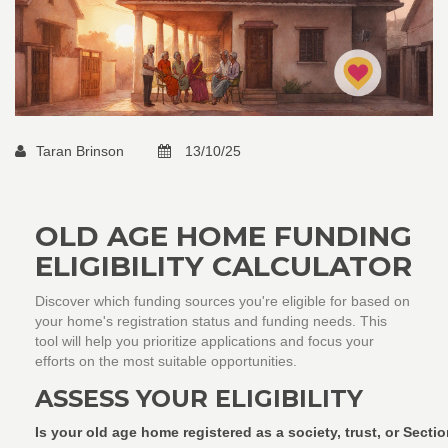
Taran Brinson
13/10/25
OLD AGE HOME FUNDING
ELIGIBILITY CALCULATOR
Discover which funding sources you're eligible for based on
your home's registration status and funding needs. This
tool will help you prioritize applications and focus your
efforts on the most suitable opportunities.
ASSESS YOUR ELIGIBILITY
Is your old age home registered as a society, trust, or Sect