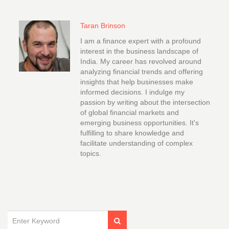
Taran Brinson
I am a finance expert with a profound
interest in the business landscape of
India. My career has revolved around
analyzing financial trends and offering
insights that help businesses make
informed decisions. I indulge my
passion by writing about the intersection
of global financial markets and
emerging business opportunities. It's
fulfilling to share knowledge and
facilitate understanding of complex
topics.