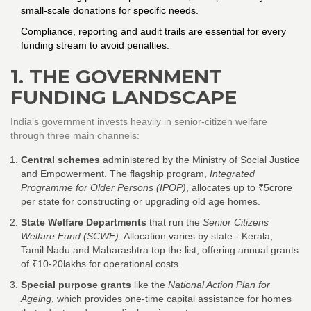
small‑scale donations for specific needs.
Compliance, reporting and audit trails are essential for every
funding stream to avoid penalties.
1. THE GOVERNMENT
FUNDING LANDSCAPE
India’s government invests heavily in senior‑citizen welfare
through three main channels:
Central schemes
administered by the
Ministry of Social Justice
and Empowerment
. The flagship program,
Integrated
Programme for Older Persons (IPOP)
, allocates up to ₹5crore
per state for constructing or upgrading old age homes.
State Welfare Departments
that run the
Senior Citizens
Welfare Fund (SCWF)
. Allocation varies by state - Kerala,
Tamil Nadu and Maharashtra top the list, offering annual grants
of ₹10‑20lakhs for operational costs.
Special purpose grants
like the
National Action Plan for
Ageing
, which provides one‑time capital assistance for homes