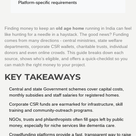
Platform-specific requirements
Finding money to keep an
old age home
running in India can feel
like hunting for a needle in a haystack. The good news? Funding
comes from many directions - central ministries, state welfare
departments, corporate CSR wallets, charitable trusts, individual
donors and even online crowds. This guide breaks down each
source, shows who’s eligible, and offers a quick‑checklist so you
can match the right money to your project.
KEY TAKEAWAYS
Central and state
Government schemes
cover capital costs,
monthly subsidies and staff salaries for registered homes.
Corporate
CSR
funds are earmarked for infrastructure, skill
training and community‑outreach programs.
NGOs, trusts and philanthropists often fill gaps left by public
money, especially for niche services like dementia care.
Crowdfunding platforms provide a fast, transparent way to raise