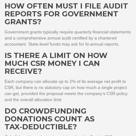
HOW OFTEN MUST I FILE AUDIT
REPORTS FOR GOVERNMENT
GRANTS?
Government grants typically require quarterly financial statements
and a comprehensive annual audit certified by a chartered
accountant. State‑level funds may ask for bi‑annual reports.
IS THERE A LIMIT ON HOW
MUCH CSR MONEY I CAN
RECEIVE?
Each company can allocate up to 2% of its average net profit to
CSR, but there is no statutory cap on how much a single project
can get, provided the proposal meets the company’s CSR policy
and the overall allocation limit.
DO CROWDFUNDING
DONATIONS COUNT AS
TAX‑DEDUCTIBLE?