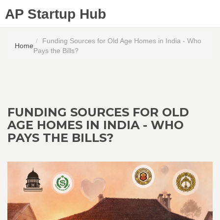
AP Startup Hub
Funding Sources for Old Age Homes in India - Who
Home
Pays the Bills?
FUNDING SOURCES FOR OLD
AGE HOMES IN INDIA - WHO
PAYS THE BILLS?