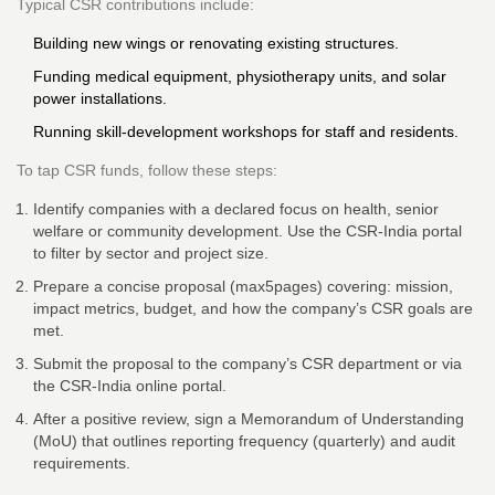
Typical CSR contributions include:
Building new wings or renovating existing structures.
Funding medical equipment, physiotherapy units, and solar
power installations.
Running skill‑development workshops for staff and residents.
To tap CSR funds, follow these steps:
Identify companies with a declared focus on health, senior
welfare or community development. Use the
CSR‑India portal
to filter by sector and project size.
Prepare a concise proposal (max5pages) covering: mission,
impact metrics, budget, and how the company’s CSR goals are
met.
Submit the proposal to the company’s CSR department or via
the CSR‑India online portal.
After a positive review, sign a Memorandum of Understanding
(MoU) that outlines reporting frequency (quarterly) and audit
requirements.