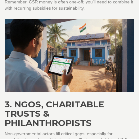
Remember, CSR money is often one‑off; you’ll need to combine it
with recurring subsidies for sustainability.
3. NGOS, CHARITABLE
TRUSTS &
PHILANTHROPISTS
Non‑governmental actors fill critical gaps, especially for