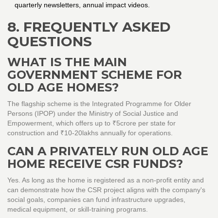
quarterly newsletters, annual impact videos.
8. FREQUENTLY ASKED
QUESTIONS
WHAT IS THE MAIN
GOVERNMENT SCHEME FOR
OLD AGE HOMES?
The flagship scheme is the Integrated Programme for Older
Persons (IPOP) under the Ministry of Social Justice and
Empowerment, which offers up to ₹5crore per state for
construction and ₹10‑20lakhs annually for operations.
CAN A PRIVATELY RUN OLD AGE
HOME RECEIVE CSR FUNDS?
Yes. As long as the home is registered as a non‑profit entity and
can demonstrate how the CSR project aligns with the company's
social goals, companies can fund infrastructure upgrades,
medical equipment, or skill‑training programs.