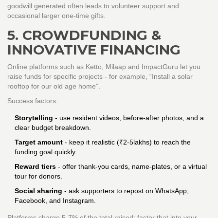
goodwill generated often leads to volunteer support and
occasional larger one‑time gifts.
5. CROWDFUNDING &
INNOVATIVE FINANCING
Online platforms such as
Ketto
,
Milaap
and
ImpactGuru
let you
raise funds for specific projects - for example, “Install a solar
rooftop for our old age home”.
Success factors:
Storytelling
- use resident videos, before‑after photos, and a
clear budget breakdown.
Target amount
- keep it realistic (₹2‑5lakhs) to reach the
funding goal quickly.
Reward tiers
- offer thank‑you cards, name‑plates, or a virtual
tour for donors.
Social sharing
- ask supporters to repost on WhatsApp,
Facebook, and Instagram.
Platforms charge 5‑7% of the total raised; factor that into your