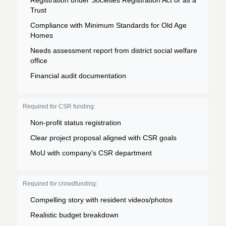
Registration under Societies Registration Act or as a
Trust
Compliance with Minimum Standards for Old Age
Homes
Needs assessment report from district social welfare
office
Financial audit documentation
Required for CSR funding:
Non-profit status registration
Clear project proposal aligned with CSR goals
MoU with company's CSR department
Required for crowdfunding:
Compelling story with resident videos/photos
Realistic budget breakdown