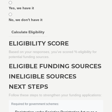
Yes, we have it
No, we don't have it
Calculate Eligibility
ELIGIBILITY SCORE
Based on your responses, you've scored
% eligibility for
potential funding sources.
ELIGIBLE FUNDING SOURCES
INELIGIBLE SOURCES
NEXT STEPS
Follow these steps to strengthen your funding applications:
Required for government schemes: